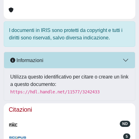
I documenti in IRIS sono protetti da copyright e tutti i
diritti sono riservati, salvo diversa indicazione.
Informazioni
Utilizza questo identificativo per citare o creare un link
a questo documento:
https://hdl.handle.net/11577/3242433
Citazioni
ND
5