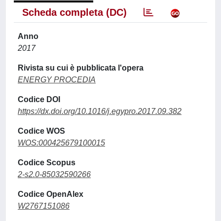
Scheda completa (DC)
Anno
2017
Rivista su cui è pubblicata l'opera
ENERGY PROCEDIA
Codice DOI
https://dx.doi.org/10.1016/j.egypro.2017.09.382
Codice WOS
WOS:000425679100015
Codice Scopus
2-s2.0-85032590266
Codice OpenAlex
W2767151086