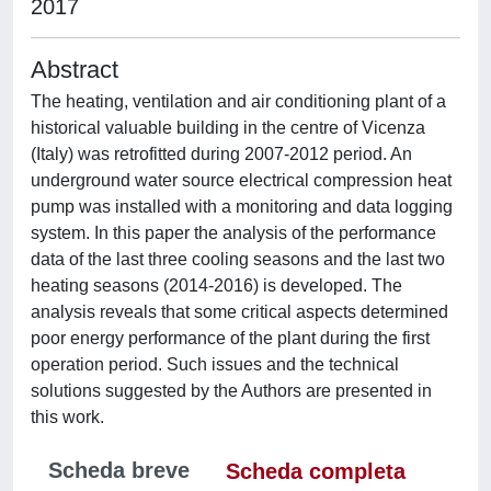
2017
Abstract
The heating, ventilation and air conditioning plant of a
historical valuable building in the centre of Vicenza
(Italy) was retrofitted during 2007-2012 period. An
underground water source electrical compression heat
pump was installed with a monitoring and data logging
system. In this paper the analysis of the performance
data of the last three cooling seasons and the last two
heating seasons (2014-2016) is developed. The
analysis reveals that some critical aspects determined
poor energy performance of the plant during the first
operation period. Such issues and the technical
solutions suggested by the Authors are presented in
this work.
Scheda breve
Scheda completa