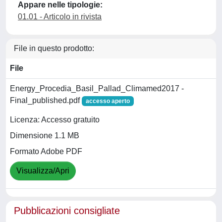
Appare nelle tipologie:
01.01 - Articolo in rivista
File in questo prodotto:
File
Energy_Procedia_Basil_Pallad_Climamed2017 -
Final_published.pdf
accesso aperto
Licenza: Accesso gratuito
Dimensione 1.1 MB
Formato Adobe PDF
Visualizza/Apri
Pubblicazioni consigliate