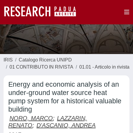
IRIS
Catalogo Ricerca UNIPD
01 CONTRIBUTO IN RIVISTA
01.01 - Articolo in rivista
Energy and economic analysis of an
under-ground water source heat
pump system for a historical valuable
building
NORO, MARCO
;
LAZZARIN,
RENATO
;
D'ASCANIO, ANDREA