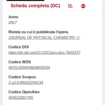
Scheda completa (DC)
Anno
2017
Rivista su cui è pubblicata l'opera
JOURNAL OF PHYSICAL CHEMISTRY. C
Codice DOI
https://dx.doi.org/10.1021/acs.jpcc.7b03157
Codice WOS
WOS:000404828600034
Codice Scopus
2-s2.0-85022204134
Codice OpenAlex
W2622061765