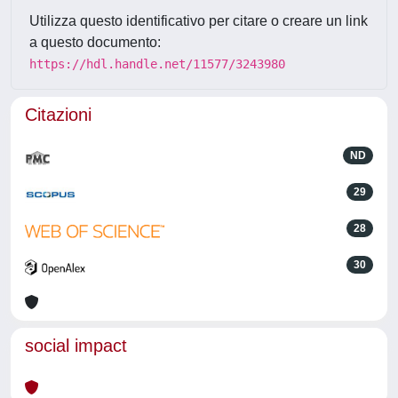
Utilizza questo identificativo per citare o creare un link
a questo documento:
https://hdl.handle.net/11577/3243980
Citazioni
ND
29
28
30
social impact