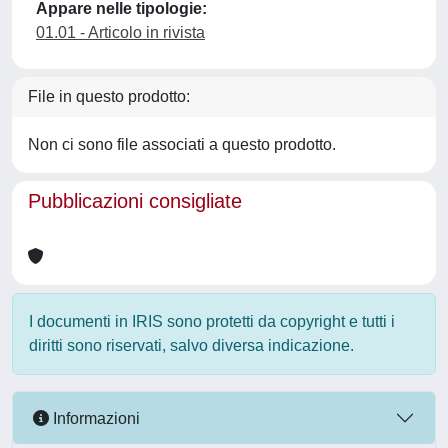
Appare nelle tipologie:
01.01 - Articolo in rivista
File in questo prodotto:
Non ci sono file associati a questo prodotto.
Pubblicazioni consigliate
I documenti in IRIS sono protetti da copyright e tutti i
diritti sono riservati, salvo diversa indicazione.
Informazioni