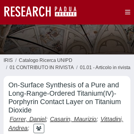
IRIS
Catalogo Ricerca UNIPD
01 CONTRIBUTO IN RIVISTA
01.01 - Articolo in rivista
On-Surface Synthesis of a Pure and
Long-Range-Ordered Titanium(IV)-
Porphyrin Contact Layer on Titanium
Dioxide
Forrer, Daniel
;
Casarin, Maurizio
;
Vittadini,
Andrea
;