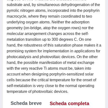
substrate and, by simultaneous dehydrogenation of the
pyrrolic nitrogen atoms, incorporated into the porphyrin
macrocycle, where they remain coordinated to two
underlying oxygen atoms. Neither the adsorption
geometry (on-bridge, atop the oxygen rows) nor the
molecular arrangement changes across the self-
metalation transition up to 300 degrees C. On one
hand, the robustness of this saturation phase makes it a
promising system for implementation in applications for
photocatalysis and photovoltaic devices. On the other
hand, the possible manifestation of metal exchange
with the very reactive Ti atoms must be, taken into
account when designing porphyrin-sensitized solar
cells because the critical temperature for the onset of
self-metalation is very close to the normal operating
temperature of photovoltaic devices.
Scheda breve
Scheda completa