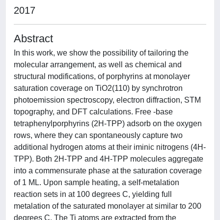
2017
Abstract
In this work, we show the possibility of tailoring the
molecular arrangement, as well as chemical and
structural modifications, of porphyrins at monolayer
saturation coverage on TiO2(110) by synchrotron
photoemission spectroscopy, electron diffraction, STM
topography, and DFT calculations. Free -base
tetraphenylporphyrins (2H-TPP) adsorb on the oxygen
rows, where they can spontaneously capture two
additional hydrogen atoms at their iminic nitrogens (4H-
TPP). Both 2H-TPP and 4H-TPP molecules aggregate
into a commensurate phase at the saturation coverage
of 1 ML. Upon sample heating, a self-metalation
reaction sets in at 100 degrees C, yielding full
metalation of the saturated monolayer at similar to 200
degrees C. The Ti atoms are extracted from the