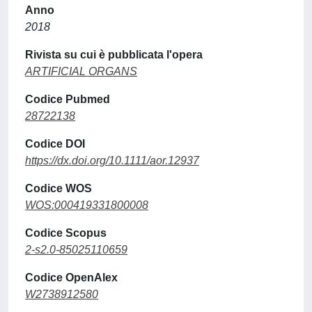
Anno
2018
Rivista su cui è pubblicata l'opera
ARTIFICIAL ORGANS
Codice Pubmed
28722138
Codice DOI
https://dx.doi.org/10.1111/aor.12937
Codice WOS
WOS:000419331800008
Codice Scopus
2-s2.0-85025110659
Codice OpenAlex
W2738912580