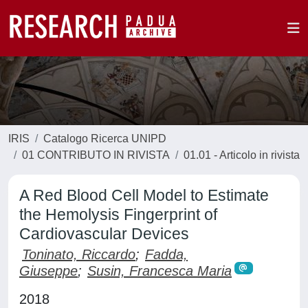
IRIS
Catalogo Ricerca UNIPD
01 CONTRIBUTO IN RIVISTA
01.01 - Articolo in rivista
A Red Blood Cell Model to Estimate
the Hemolysis Fingerprint of
Cardiovascular Devices
Toninato, Riccardo
;
Fadda,
Giuseppe
;
Susin, Francesca Maria
2018