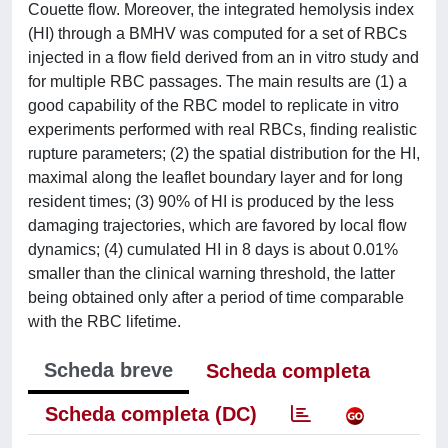
Couette flow. Moreover, the integrated hemolysis index
(HI) through a BMHV was computed for a set of RBCs
injected in a flow field derived from an in vitro study and
for multiple RBC passages. The main results are (1) a
good capability of the RBC model to replicate in vitro
experiments performed with real RBCs, finding realistic
rupture parameters; (2) the spatial distribution for the HI,
maximal along the leaflet boundary layer and for long
resident times; (3) 90% of HI is produced by the less
damaging trajectories, which are favored by local flow
dynamics; (4) cumulated HI in 8 days is about 0.01%
smaller than the clinical warning threshold, the latter
being obtained only after a period of time comparable
with the RBC lifetime.
Scheda breve
Scheda completa
Scheda completa (DC)