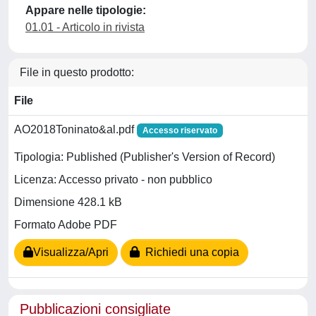
Appare nelle tipologie:
01.01 - Articolo in rivista
File in questo prodotto:
File
AO2018Toninato&al.pdf
Accesso riservato
Tipologia: Published (Publisher's Version of Record)
Licenza: Accesso privato - non pubblico
Dimensione 428.1 kB
Formato Adobe PDF
Visualizza/Apri
Richiedi una copia
Pubblicazioni consigliate