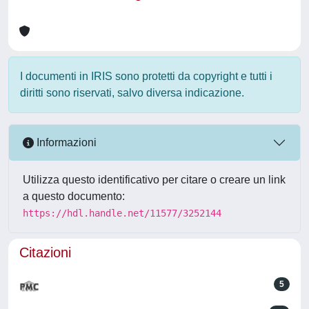
I documenti in IRIS sono protetti da copyright e tutti i
diritti sono riservati, salvo diversa indicazione.
Informazioni
Utilizza questo identificativo per citare o creare un link
a questo documento:
https://hdl.handle.net/11577/3252144
Citazioni
5