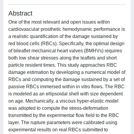
Abstract
One of the most relevant and open issues within
cardiovascular prosthetic hemodynamic performance is
a realistic quantification of the damage sustained by
red blood cells (RBCs). Specifically, the optimal design
of bileaflet mechanical heart valves (BMHVs) requires
both low shear stresses along the leaflets and short
particle resident times. This study approaches RBC
damage estimation by developing a numerical model of
RBCs and computing the damage sustained by a set of
passive RBCs immersed within in vitro flows. The RBC
is modeled as an ellipsoidal shell with size dependent
on age. Mechanically, a viscous hyper-elastic model
was adopted to compute the stress-deformation
transmitted by the experimental flow field to the RBC
layer. The rupture parameters were calibrated using
experimental results on real RBCs submitted to