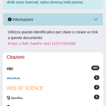
diritti sono riservati, salvo diversa indicazione.
Informazioni
Utilizza questo identificativo per citare o creare un link
a questo documento:
https://hdl.handle.net/11577/3252982
Citazioni
ND
5
4
5