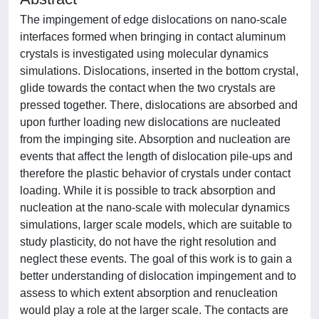
The impingement of edge dislocations on nano-scale
interfaces formed when bringing in contact aluminum
crystals is investigated using molecular dynamics
simulations. Dislocations, inserted in the bottom crystal,
glide towards the contact when the two crystals are
pressed together. There, dislocations are absorbed and
upon further loading new dislocations are nucleated
from the impinging site. Absorption and nucleation are
events that affect the length of dislocation pile-ups and
therefore the plastic behavior of crystals under contact
loading. While it is possible to track absorption and
nucleation at the nano-scale with molecular dynamics
simulations, larger scale models, which are suitable to
study plasticity, do not have the right resolution and
neglect these events. The goal of this work is to gain a
better understanding of dislocation impingement and to
assess to which extent absorption and renucleation
would play a role at the larger scale. The contacts are