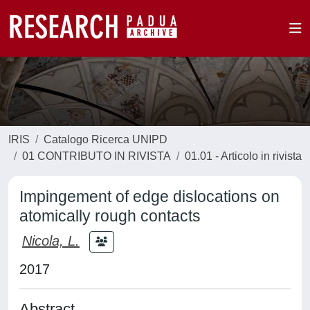
IRIS
Catalogo Ricerca UNIPD
01 CONTRIBUTO IN RIVISTA
01.01 - Articolo in rivista
Impingement of edge dislocations on
atomically rough contacts
Nicola, L.
2017
Abstract