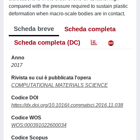
compared with the pressure required to sustain plastic
deformation when macro-scale bodies are in contact.
Scheda breve
Scheda completa
Scheda completa (DC)
Anno
2017
Rivista su cui è pubblicata l'opera
COMPUTATIONAL MATERIALS SCIENCE
Codice DOI
https://dx.doi.org/10.1016/j.commatsci.2016.11.038
Codice WOS
WOS:000391022600034
Codice Scopus