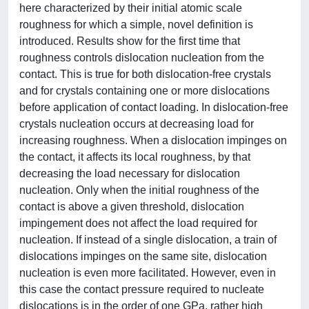
here characterized by their initial atomic scale
roughness for which a simple, novel definition is
introduced. Results show for the first time that
roughness controls dislocation nucleation from the
contact. This is true for both dislocation-free crystals
and for crystals containing one or more dislocations
before application of contact loading. In dislocation-free
crystals nucleation occurs at decreasing load for
increasing roughness. When a dislocation impinges on
the contact, it affects its local roughness, by that
decreasing the load necessary for dislocation
nucleation. Only when the initial roughness of the
contact is above a given threshold, dislocation
impingement does not affect the load required for
nucleation. If instead of a single dislocation, a train of
dislocations impinges on the same site, dislocation
nucleation is even more facilitated. However, even in
this case the contact pressure required to nucleate
dislocations is in the order of one GPa, rather high