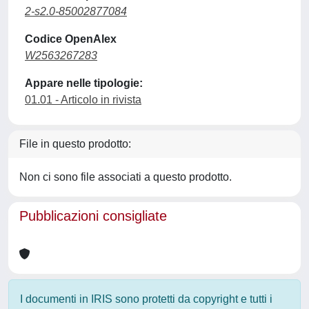
2-s2.0-85002877084
Codice OpenAlex
W2563267283
Appare nelle tipologie:
01.01 - Articolo in rivista
File in questo prodotto:
Non ci sono file associati a questo prodotto.
Pubblicazioni consigliate
I documenti in IRIS sono protetti da copyright e tutti i