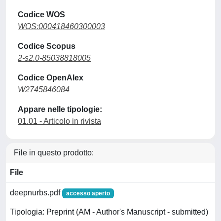
Codice WOS
WOS:000418460300003
Codice Scopus
2-s2.0-85038818005
Codice OpenAlex
W2745846084
Appare nelle tipologie:
01.01 - Articolo in rivista
File in questo prodotto:
File
deepnurbs.pdf
accesso aperto
Tipologia: Preprint (AM - Author's Manuscript - submitted)