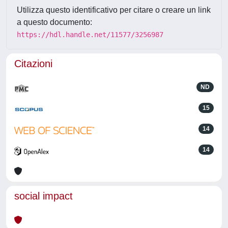
Utilizza questo identificativo per citare o creare un link
a questo documento:
https://hdl.handle.net/11577/3256987
Citazioni
ND
15
14
14
social impact