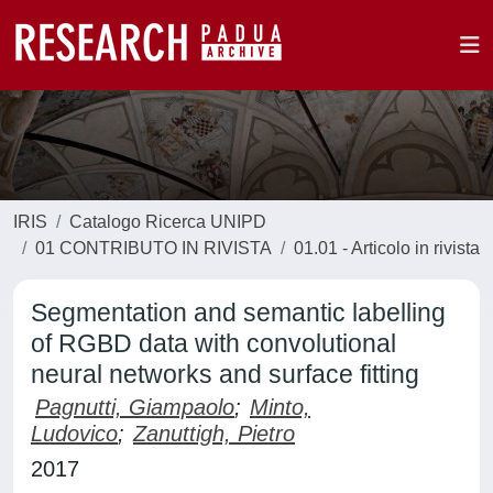
IRIS
Catalogo Ricerca UNIPD
01 CONTRIBUTO IN RIVISTA
01.01 - Articolo in rivista
Segmentation and semantic labelling
of RGBD data with convolutional
neural networks and surface fitting
Pagnutti, Giampaolo
;
Minto,
Ludovico
;
Zanuttigh, Pietro
2017