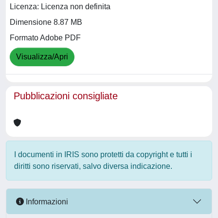
Licenza: Licenza non definita
Dimensione 8.87 MB
Formato Adobe PDF
Visualizza/Apri
Pubblicazioni consigliate
I documenti in IRIS sono protetti da copyright e tutti i
diritti sono riservati, salvo diversa indicazione.
Informazioni