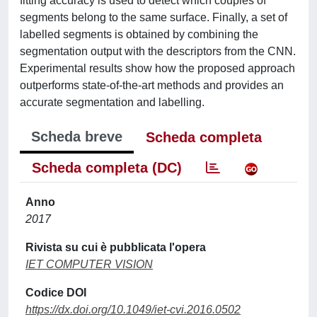
fitting accuracy is used to detect which couples of
segments belong to the same surface. Finally, a set of
labelled segments is obtained by combining the
segmentation output with the descriptors from the CNN.
Experimental results show how the proposed approach
outperforms state-of-the-art methods and provides an
accurate segmentation and labelling.
Scheda breve
Scheda completa
Scheda completa (DC)
Anno
2017
Rivista su cui è pubblicata l'opera
IET COMPUTER VISION
Codice DOI
https://dx.doi.org/10.1049/iet-cvi.2016.0502