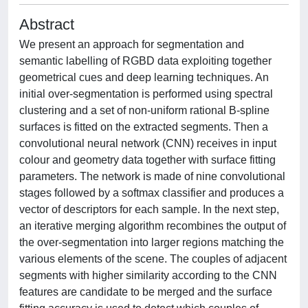
Abstract
We present an approach for segmentation and
semantic labelling of RGBD data exploiting together
geometrical cues and deep learning techniques. An
initial over-segmentation is performed using spectral
clustering and a set of non-uniform rational B-spline
surfaces is fitted on the extracted segments. Then a
convolutional neural network (CNN) receives in input
colour and geometry data together with surface fitting
parameters. The network is made of nine convolutional
stages followed by a softmax classifier and produces a
vector of descriptors for each sample. In the next step,
an iterative merging algorithm recombines the output of
the over-segmentation into larger regions matching the
various elements of the scene. The couples of adjacent
segments with higher similarity according to the CNN
features are candidate to be merged and the surface