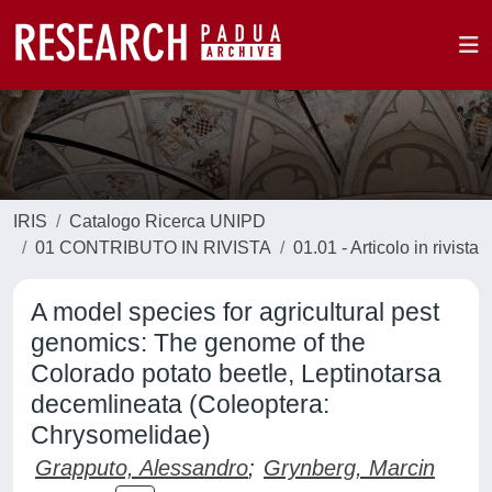
IRIS
Catalogo Ricerca UNIPD
01 CONTRIBUTO IN RIVISTA
01.01 - Articolo in rivista
A model species for agricultural pest
genomics: The genome of the
Colorado potato beetle, Leptinotarsa
decemlineata (Coleoptera:
Chrysomelidae)
Grapputo, Alessandro
;
Grynberg, Marcin