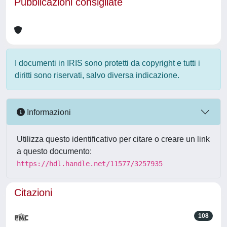
Pubblicazioni consigliate
I documenti in IRIS sono protetti da copyright e tutti i
diritti sono riservati, salvo diversa indicazione.
Informazioni
Utilizza questo identificativo per citare o creare un link
a questo documento:
https://hdl.handle.net/11577/3257935
Citazioni
108