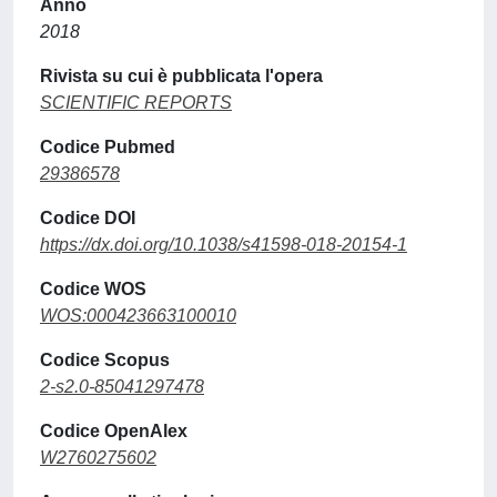
Anno
2018
Rivista su cui è pubblicata l'opera
SCIENTIFIC REPORTS
Codice Pubmed
29386578
Codice DOI
https://dx.doi.org/10.1038/s41598-018-20154-1
Codice WOS
WOS:000423663100010
Codice Scopus
2-s2.0-85041297478
Codice OpenAlex
W2760275602