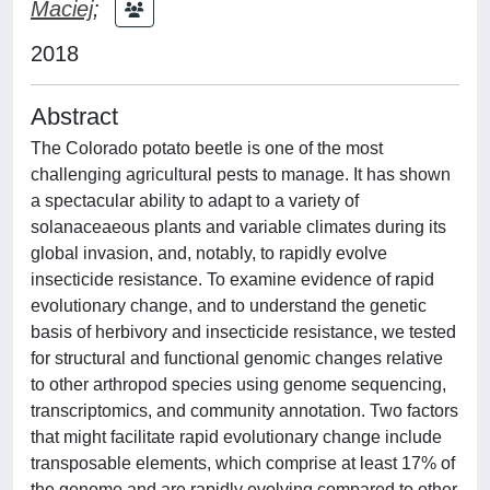
Maciej
;
2018
Abstract
The Colorado potato beetle is one of the most
challenging agricultural pests to manage. It has shown
a spectacular ability to adapt to a variety of
solanaceaeous plants and variable climates during its
global invasion, and, notably, to rapidly evolve
insecticide resistance. To examine evidence of rapid
evolutionary change, and to understand the genetic
basis of herbivory and insecticide resistance, we tested
for structural and functional genomic changes relative
to other arthropod species using genome sequencing,
transcriptomics, and community annotation. Two factors
that might facilitate rapid evolutionary change include
transposable elements, which comprise at least 17% of
the genome and are rapidly evolving compared to other