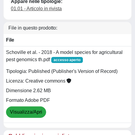
Appare nelle tipologie:
01.01 - Articolo in rivista
File in questo prodotto:
File
Schoville et al. - 2018 - A model species for agricultural
pest genomics th.pdf
accesso aperto
Tipologia: Published (Publisher's Version of Record)
Licenza: Creative commons
Dimensione 2.62 MB
Formato Adobe PDF
Visualizza/Apri