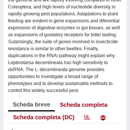
Coleoptera, and high levels of nucleotide diversity in
rapidly growing pest populations. Adaptations to plant
feeding are evident in gene expansions and diferential
expression of digestive enzymes in gut tissues, as well
as expansions of gustatory receptors for bitter tasting.
Surprisingly, the suite of genes involved in insecticide
resistance is similar to other beetles. Finally,
duplications in the RNAi pathway might explain why
Leptinotarsa decemlineata has high sensitivity to
dsRNA. The L. decemlineata genome provides
opportunities to investigate a broad range of
phenotypes and to develop sustainable methods to
control this widely successful pest.
Scheda breve
Scheda completa
Scheda completa (DC)