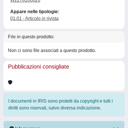
W2278100026
Appare nelle tipologie:
01.01 - Articolo in rivista
File in questo prodotto:
Non ci sono file associati a questo prodotto.
Pubblicazioni consigliate
I documenti in IRIS sono protetti da copyright e tutti i
diritti sono riservati, salvo diversa indicazione.