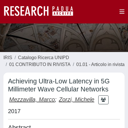
IRIS
Catalogo Ricerca UNIPD
01 CONTRIBUTO IN RIVISTA
01.01 - Articolo in rivista
Achieving Ultra-Low Latency in 5G
Millimeter Wave Cellular Networks
Mezzavilla, Marco
;
Zorzi, Michele
2017
Abstract