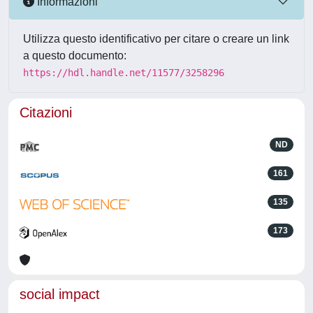
Informazioni
Utilizza questo identificativo per citare o creare un link
a questo documento:
https://hdl.handle.net/11577/3258296
Citazioni
ND
161
135
173
social impact