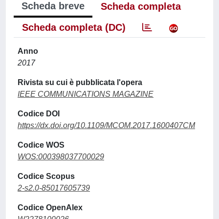
Scheda breve
Scheda completa
Scheda completa (DC)
Anno
2017
Rivista su cui è pubblicata l'opera
IEEE COMMUNICATIONS MAGAZINE
Codice DOI
https://dx.doi.org/10.1109/MCOM.2017.1600407CM
Codice WOS
WOS:000398037700029
Codice Scopus
2-s2.0-85017605739
Codice OpenAlex