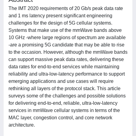
The IMT 2020 requirements of 20 Gb/s peak data rate
and 1 ms latency present significant engineering
challenges for the design of 5G cellular systems.
Systems that make use of the mmWave bands above
10 GHz -where large regions of spectrum are available
-are a promising 5G candidate that may be able to rise
to the occasion. However, although the mmWave bands
can support massive peak data rates, delivering these
data rates for end-to-end services while maintaining
reliability and ultra-low-latency performance to support
emerging applications and use cases will require
rethinking all layers of the protocol stack. This article
surveys some of the challenges and possible solutions
for delivering end-to-end, reliable, ultra-low-latency
services in mmWave cellular systems in terms of the
MAC layer, congestion control, and core network
architecture.