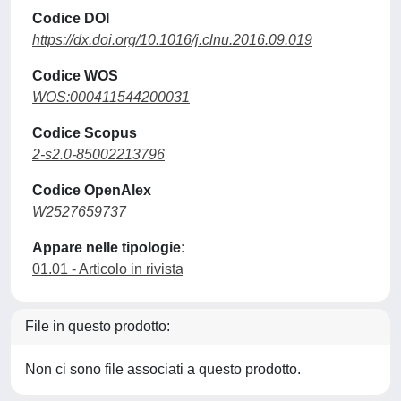
Codice DOI
https://dx.doi.org/10.1016/j.clnu.2016.09.019
Codice WOS
WOS:000411544200031
Codice Scopus
2-s2.0-85002213796
Codice OpenAlex
W2527659737
Appare nelle tipologie:
01.01 - Articolo in rivista
File in questo prodotto:
Non ci sono file associati a questo prodotto.