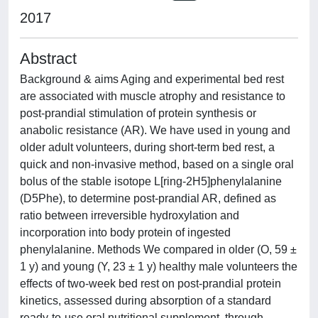
2017
Abstract
Background & aims Aging and experimental bed rest
are associated with muscle atrophy and resistance to
post-prandial stimulation of protein synthesis or
anabolic resistance (AR). We have used in young and
older adult volunteers, during short-term bed rest, a
quick and non-invasive method, based on a single oral
bolus of the stable isotope L[ring-2H5]phenylalanine
(D5Phe), to determine post-prandial AR, defined as
ratio between irreversible hydroxylation and
incorporation into body protein of ingested
phenylalanine. Methods We compared in older (O, 59 ±
1 y) and young (Y, 23 ± 1 y) healthy male volunteers the
effects of two-week bed rest on post-prandial protein
kinetics, assessed during absorption of a standard
ready-to-use oral nutritional supplement, through