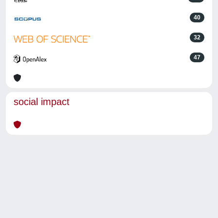
40
32
47
social impact
Powered by
IRIS
-
about IRIS
-
Utilizzo dei cookie
-
Privacy
Copyright © 2026