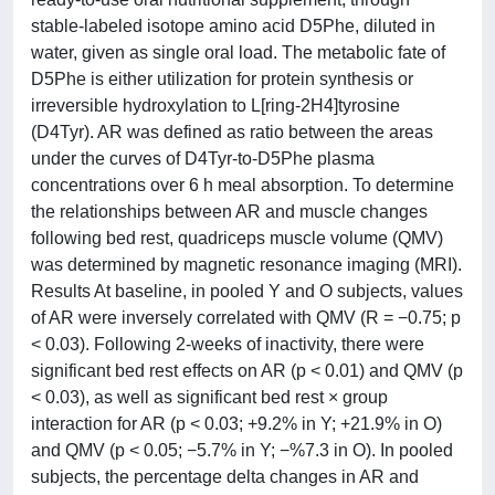
stable-labeled isotope amino acid D5Phe, diluted in
water, given as single oral load. The metabolic fate of
D5Phe is either utilization for protein synthesis or
irreversible hydroxylation to L[ring-2H4]tyrosine
(D4Tyr). AR was defined as ratio between the areas
under the curves of D4Tyr-to-D5Phe plasma
concentrations over 6 h meal absorption. To determine
the relationships between AR and muscle changes
following bed rest, quadriceps muscle volume (QMV)
was determined by magnetic resonance imaging (MRI).
Results At baseline, in pooled Y and O subjects, values
of AR were inversely correlated with QMV (R = −0.75; p
< 0.03). Following 2-weeks of inactivity, there were
significant bed rest effects on AR (p < 0.01) and QMV (p
< 0.03), as well as significant bed rest × group
interaction for AR (p < 0.03; +9.2% in Y; +21.9% in O)
and QMV (p < 0.05; −5.7% in Y; −%7.3 in O). In pooled
subjects, the percentage delta changes in AR and