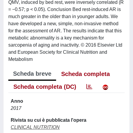
QMV, induced by bed rest, were inversely correlated (R
= −0.57; p < 0.05). Conclusion Bed rest-induced AR is
much greater in the older than in younger adults. We
have developed a new, simple, non-invasive method
for the assessment of AR. The results indicate that this
metabolic abnormality is a key mechanism for
sarcopenia of aging and inactivity. © 2016 Elsevier Ltd
and European Society for Clinical Nutrition and
Metabolism
Scheda breve
Scheda completa
Scheda completa (DC)
Anno
2017
Rivista su cui è pubblicata l'opera
CLINICAL NUTRITION