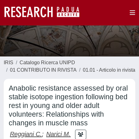
IRIS
Catalogo Ricerca UNIPD
01 CONTRIBUTO IN RIVISTA
01.01 - Articolo in rivista
Anabolic resistance assessed by oral
stable isotope ingestion following bed
rest in young and older adult
volunteers: Relationships with
changes in muscle mass
Reggiani C.
;
Narici M.