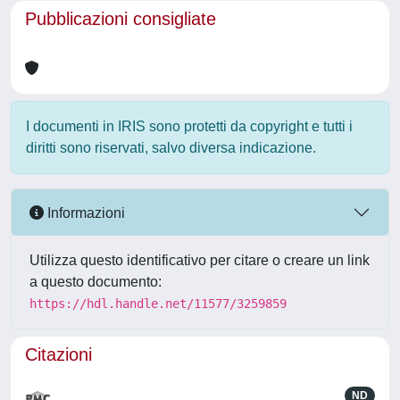
Pubblicazioni consigliate
I documenti in IRIS sono protetti da copyright e tutti i
diritti sono riservati, salvo diversa indicazione.
Informazioni
Utilizza questo identificativo per citare o creare un link
a questo documento:
https://hdl.handle.net/11577/3259859
Citazioni
ND