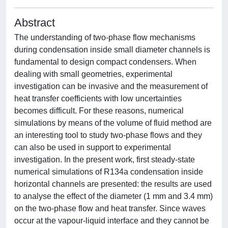
Abstract
The understanding of two-phase flow mechanisms
during condensation inside small diameter channels is
fundamental to design compact condensers. When
dealing with small geometries, experimental
investigation can be invasive and the measurement of
heat transfer coefficients with low uncertainties
becomes difficult. For these reasons, numerical
simulations by means of the volume of fluid method are
an interesting tool to study two-phase flows and they
can also be used in support to experimental
investigation. In the present work, first steady-state
numerical simulations of R134a condensation inside
horizontal channels are presented: the results are used
to analyse the effect of the diameter (1 mm and 3.4 mm)
on the two-phase flow and heat transfer. Since waves
occur at the vapour-liquid interface and they cannot be