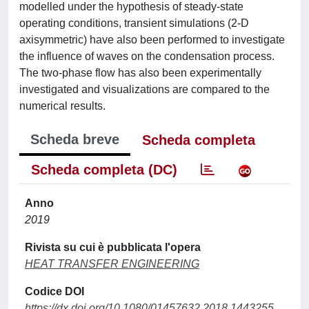
modelled under the hypothesis of steady-state
operating conditions, transient simulations (2-D
axisymmetric) have also been performed to investigate
the influence of waves on the condensation process.
The two-phase flow has also been experimentally
investigated and visualizations are compared to the
numerical results.
Scheda breve
Scheda completa
Scheda completa (DC)
Anno
2019
Rivista su cui è pubblicata l'opera
HEAT TRANSFER ENGINEERING
Codice DOI
https://dx.doi.org/10.1080/01457632.2018.1443255