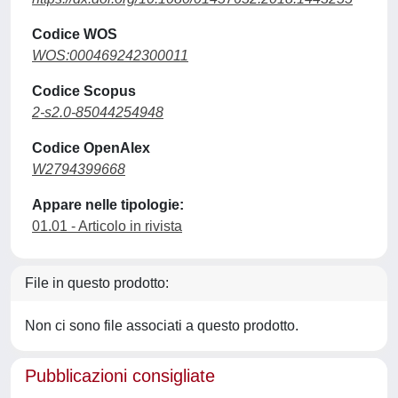
Codice WOS
WOS:000469242300011
Codice Scopus
2-s2.0-85044254948
Codice OpenAlex
W2794399668
Appare nelle tipologie:
01.01 - Articolo in rivista
File in questo prodotto:
Non ci sono file associati a questo prodotto.
Pubblicazioni consigliate