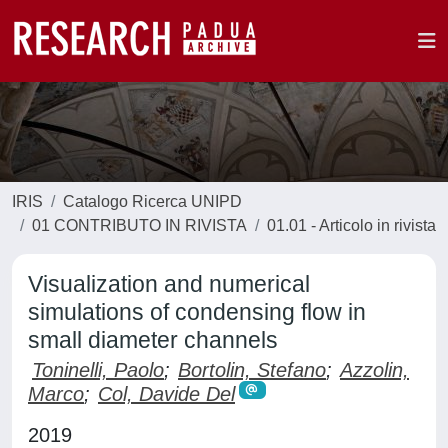
IRIS
Catalogo Ricerca UNIPD
01 CONTRIBUTO IN RIVISTA
01.01 - Articolo in rivista
Visualization and numerical
simulations of condensing flow in
small diameter channels
Toninelli, Paolo
;
Bortolin, Stefano
;
Azzolin,
Marco
;
Col, Davide Del
2019