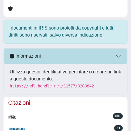
I documenti in IRIS sono protetti da copyright e tutti i
diritti sono riservati, salvo diversa indicazione.
Informazioni
Utilizza questo identificativo per citare o creare un link
a questo documento:
https://hdl.handle.net/11577/3263842
Citazioni
ND
31