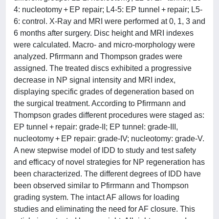
4: nucleotomy + EP repair; L4-5: EP tunnel + repair; L5-
6: control. X-Ray and MRI were performed at 0, 1, 3 and
6 months after surgery. Disc height and MRI indexes
were calculated. Macro- and micro-morphology were
analyzed. Pfirrmann and Thompson grades were
assigned. The treated discs exhibited a progressive
decrease in NP signal intensity and MRI index,
displaying specific grades of degeneration based on
the surgical treatment. According to Pfirrmann and
Thompson grades different procedures were staged as:
EP tunnel + repair: grade-II; EP tunnel: grade-III,
nucleotomy + EP repair: grade-IV; nucleotomy: grade-V.
A new stepwise model of IDD to study and test safety
and efficacy of novel strategies for NP regeneration has
been characterized. The different degrees of IDD have
been observed similar to Pfirrmann and Thompson
grading system. The intact AF allows for loading
studies and eliminating the need for AF closure. This