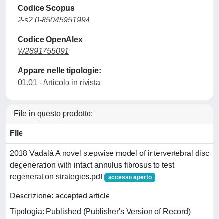
Codice Scopus
2-s2.0-85045951994
Codice OpenAlex
W2891755091
Appare nelle tipologie:
01.01 - Articolo in rivista
File in questo prodotto:
File
2018 Vadalà A novel stepwise model of intervertebral disc
degeneration with intact annulus fibrosus to test
regeneration strategies.pdf
accesso aperto
Descrizione: accepted article
Tipologia: Published (Publisher's Version of Record)