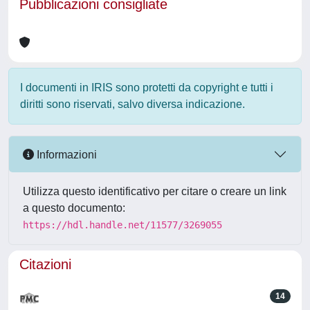
Pubblicazioni consigliate
I documenti in IRIS sono protetti da copyright e tutti i
diritti sono riservati, salvo diversa indicazione.
Informazioni
Utilizza questo identificativo per citare o creare un link
a questo documento:
https://hdl.handle.net/11577/3269055
Citazioni
14