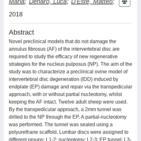
Maria
;
Denaro, Luca
;
D'Este, Matteo
;
2018
Abstract
Novel preclinical models that do not damage the
annulus fibrosus (AF) of the intervertebral disc are
required to study the efficacy of new regenerative
strategies for the nucleus pulposus (NP). The aim of the
study was to characterize a preclinical ovine model of
intervertebral disc degeneration (IDD) induced by
endplate (EP) damage and repair via the transpedicular
approach, with or without partial nucleotomy, whilst
keeping the AF intact. Twelve adult sheep were used.
By the transpedicular approach, a 2mm tunnel was
drilled to the NP through the EP. A partial-nucleotomy
was performed. The tunnel was sealed using a
polyurethane scaffold. Lumbar discs were assigned to
different groups: L1-2: nucleotomy; L2-3: EP tunnel; L3-