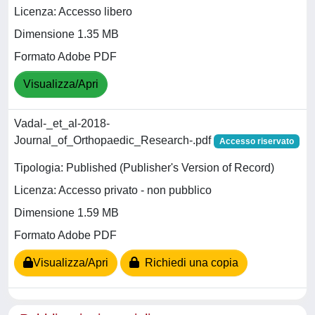
Licenza: Accesso libero
Dimensione 1.35 MB
Formato Adobe PDF
Visualizza/Apri
Vadal-_et_al-2018-
Journal_of_Orthopaedic_Research-.pdf
Accesso riservato
Tipologia: Published (Publisher's Version of Record)
Licenza: Accesso privato - non pubblico
Dimensione 1.59 MB
Formato Adobe PDF
Visualizza/Apri
Richiedi una copia