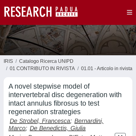
IRIS
Catalogo Ricerca UNIPD
01 CONTRIBUTO IN RIVISTA
01.01 - Articolo in rivista
A novel stepwise model of
intervertebral disc degeneration with
intact annulus fibrosus to test
regeneration strategies
De Strobel, Francesca
;
Bernardini,
Marco
;
De Benedictis, Giulia