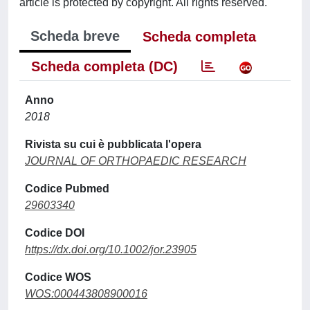
article is protected by copyright. All rights reserved.
Scheda breve
Scheda completa
Scheda completa (DC)
Anno
2018
Rivista su cui è pubblicata l'opera
JOURNAL OF ORTHOPAEDIC RESEARCH
Codice Pubmed
29603340
Codice DOI
https://dx.doi.org/10.1002/jor.23905
Codice WOS
WOS:000443808900016