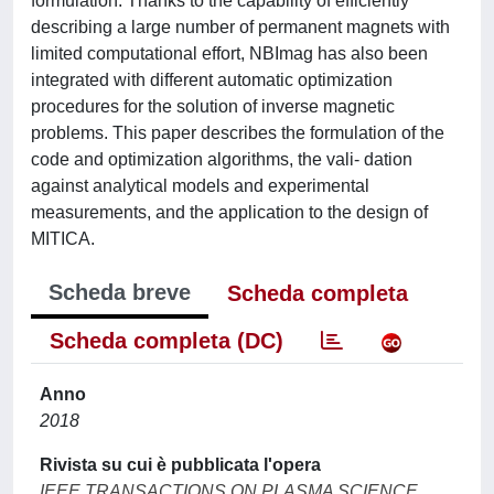
formulation. Thanks to the capability of efficiently
describing a large number of permanent magnets with
limited computational effort, NBImag has also been
integrated with different automatic optimization
procedures for the solution of inverse magnetic
problems. This paper describes the formulation of the
code and optimization algorithms, the vali- dation
against analytical models and experimental
measurements, and the application to the design of
MITICA.
Scheda breve
Scheda completa
Scheda completa (DC)
Anno
2018
Rivista su cui è pubblicata l'opera
IEEE TRANSACTIONS ON PLASMA SCIENCE