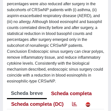
percentages were also reduced after surgery in the
subcohorts of CRSwNP patients with (i) asthma, (ii)
aspirin-exacerbated respiratory disease (AERD), and
(iii) no allergy. Although blood eosinophil and basophil
counts correlated directly before and after surgery, a
statistical reduction in blood basophil counts and
percentages after surgery emerged only in the
subcohort of nonallergic CRSwNP patients.
Conclusion Endoscopic sinus surgery can clear polyps,
remove inflammatory tissue, and reduce inflammatory
cytokine levels. Consistently with the biological
mechanism described, endoscopic sinus surgery could
coincide with a reduction in blood eosinophils in
eosinophilic-type CRSwNP.
Scheda breve
Scheda completa
Scheda completa (DC)