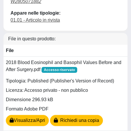
W2805071882
Appare nelle tipologie:
01.01 - Articolo in rivista
File in questo prodotto:
File
2018 Blood Eosinophil and Basophil Values Before and
After Surgery.pdf
Accesso riservato
Tipologia: Published (Publisher's Version of Record)
Licenza: Accesso privato - non pubblico
Dimensione 296.93 kB
Formato Adobe PDF
Visualizza/Apri
Richiedi una copia