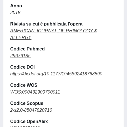
Anno
2018
Rivista su cui è pubblicata l'opera
AMERICAN JOURNAL OF RHINOLOGY &
ALLERGY
Codice Pubmed
29676185
Codice DOI
https://dx.doi.org/10.1177/1945892418768590
Codice WOS
WOS:000432900700011
Codice Scopus
2-s2.0-85047820710
Codice OpenAlex