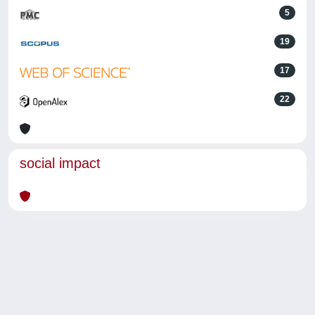
5
19
17
22
social impact
Powered by
IRIS
-
about IRIS
-