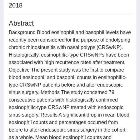
2018
Abstract
Background Blood eosinophil and basophil levels have
recently been considered for the purpose of endotyping
chronic rhinosinusitis with nasal polyps (CRSwNP).
Histologically, eosinophilic-type CRSwNPs have been
associated with high recurrence rates after treatment.
Objective The present study was the first to compare
blood eosinophil and basophil counts in eosinophilic-
type CRSwNP patients before and after endoscopic
sinus surgery. Methods The study concerned 79
consecutive patients with histologically confirmed
eosinophilic-type CRSwNP treated with endoscopic
sinus surgery. Results A significant drop in mean blood
eosinophil counts and percentages occurred from
before to after endoscopic sinus surgery in the cohort
as a whole. Mean blood eosinophil counts and