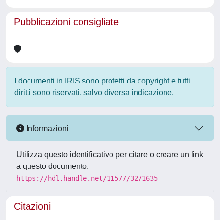
Pubblicazioni consigliate
I documenti in IRIS sono protetti da copyright e tutti i
diritti sono riservati, salvo diversa indicazione.
Informazioni
Utilizza questo identificativo per citare o creare un link
a questo documento:
https://hdl.handle.net/11577/3271635
Citazioni