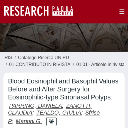
IRIS
Catalogo Ricerca UNIPD
01 CONTRIBUTO IN RIVISTA
01.01 - Articolo in rivista
Blood Eosinophil and Basophil Values
Before and After Surgery for
Eosinophilic-type Sinonasal Polyps.
PARRINO, DANIELA
;
ZANOTTI,
CLAUDIA
;
TEALDO, GIULIA
;
Sfriso
P
;
Marioni G.