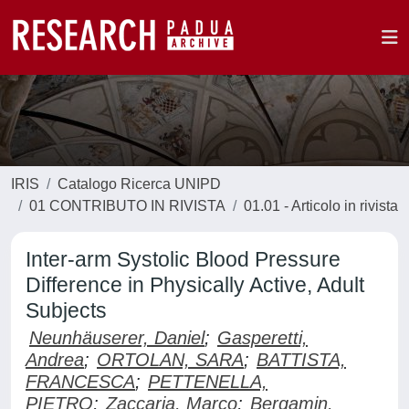
IRIS
Catalogo Ricerca UNIPD
01 CONTRIBUTO IN RIVISTA
01.01 - Articolo in rivista
Inter-arm Systolic Blood Pressure
Difference in Physically Active, Adult
Subjects
Neunhäuserer, Daniel
;
Gasperetti,
Andrea
;
ORTOLAN, SARA
;
BATTISTA,
FRANCESCA
;
PETTENELLA,
PIETRO
;
Zaccaria, Marco
;
Bergamin,