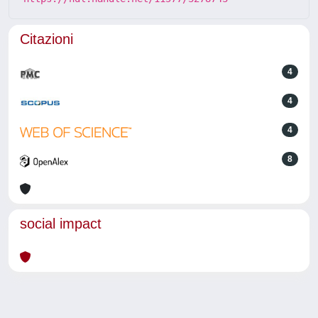
Citazioni
4
4
4
8
social impact