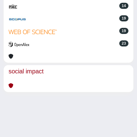
14
19
19
23
social impact
Powered by
IRIS
-
about IRIS
-