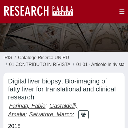
IRIS
Catalogo Ricerca UNIPD
01 CONTRIBUTO IN RIVISTA
01.01 - Articolo in rivista
Digital liver biopsy: Bio-imaging of
fatty liver for translational and clinical
research
Farinati, Fabio
;
Gastaldelli,
Amalia
;
Salvatore, Marco
;
2018