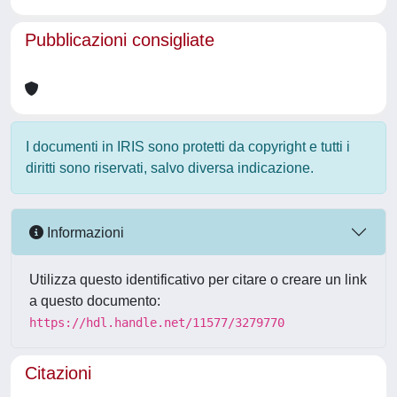
Pubblicazioni consigliate
I documenti in IRIS sono protetti da copyright e tutti i
diritti sono riservati, salvo diversa indicazione.
Informazioni
Utilizza questo identificativo per citare o creare un link
a questo documento:
https://hdl.handle.net/11577/3279770
Citazioni