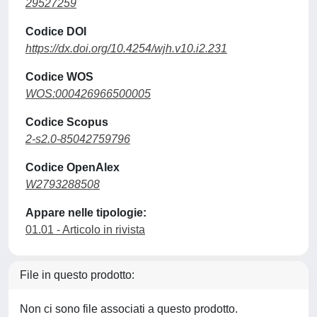
29527259
Codice DOI
https://dx.doi.org/10.4254/wjh.v10.i2.231
Codice WOS
WOS:000426966500005
Codice Scopus
2-s2.0-85042759796
Codice OpenAlex
W2793288508
Appare nelle tipologie:
01.01 - Articolo in rivista
File in questo prodotto:
Non ci sono file associati a questo prodotto.