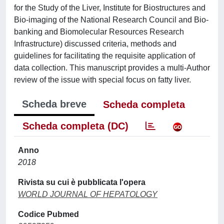
for the Study of the Liver, Institute for Biostructures and
Bio-imaging of the National Research Council and Bio-
banking and Biomolecular Resources Research
Infrastructure) discussed criteria, methods and
guidelines for facilitating the requisite application of
data collection. This manuscript provides a multi-Author
review of the issue with special focus on fatty liver.
Scheda breve
Scheda completa
Scheda completa (DC)
Anno
2018
Rivista su cui è pubblicata l'opera
WORLD JOURNAL OF HEPATOLOGY
Codice Pubmed