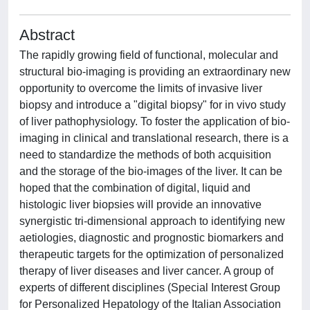
Abstract
The rapidly growing field of functional, molecular and
structural bio-imaging is providing an extraordinary new
opportunity to overcome the limits of invasive liver
biopsy and introduce a "digital biopsy" for in vivo study
of liver pathophysiology. To foster the application of bio-
imaging in clinical and translational research, there is a
need to standardize the methods of both acquisition
and the storage of the bio-images of the liver. It can be
hoped that the combination of digital, liquid and
histologic liver biopsies will provide an innovative
synergistic tri-dimensional approach to identifying new
aetiologies, diagnostic and prognostic biomarkers and
therapeutic targets for the optimization of personalized
therapy of liver diseases and liver cancer. A group of
experts of different disciplines (Special Interest Group
for Personalized Hepatology of the Italian Association