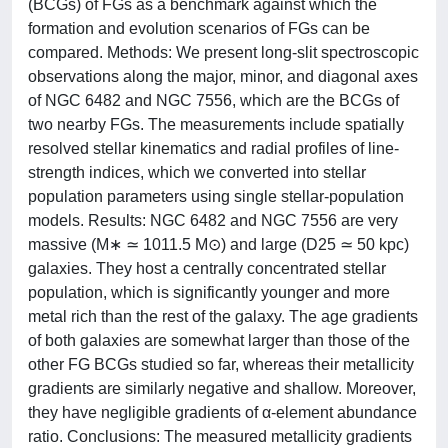
(BCGs) of FGs as a benchmark against which the
formation and evolution scenarios of FGs can be
compared. Methods: We present long-slit spectroscopic
observations along the major, minor, and diagonal axes
of NGC 6482 and NGC 7556, which are the BCGs of
two nearby FGs. The measurements include spatially
resolved stellar kinematics and radial profiles of line-
strength indices, which we converted into stellar
population parameters using single stellar-population
models. Results: NGC 6482 and NGC 7556 are very
massive (M∗ ≃ 1011.5 M⊙) and large (D25 ≃ 50 kpc)
galaxies. They host a centrally concentrated stellar
population, which is significantly younger and more
metal rich than the rest of the galaxy. The age gradients
of both galaxies are somewhat larger than those of the
other FG BCGs studied so far, whereas their metallicity
gradients are similarly negative and shallow. Moreover,
they have negligible gradients of α-element abundance
ratio. Conclusions: The measured metallicity gradients