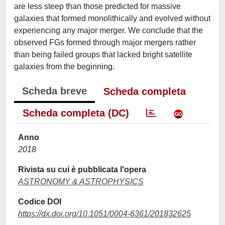
are less steep than those predicted for massive
galaxies that formed monolithically and evolved without
experiencing any major merger. We conclude that the
observed FGs formed through major mergers rather
than being failed groups that lacked bright satellite
galaxies from the beginning.
Scheda breve
Scheda completa
Scheda completa (DC)
Anno
2018
Rivista su cui è pubblicata l'opera
ASTRONOMY & ASTROPHYSICS
Codice DOI
https://dx.doi.org/10.1051/0004-6361/201832625