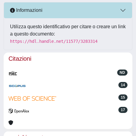
Informazioni
Utilizza questo identificativo per citare o creare un link
a questo documento:
https://hdl.handle.net/11577/3283314
Citazioni
ND
14
15
17