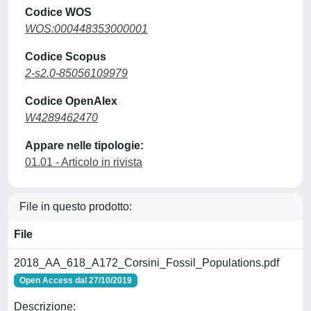
Codice WOS
WOS:000448353000001
Codice Scopus
2-s2.0-85056109979
Codice OpenAlex
W4289462470
Appare nelle tipologie:
01.01 - Articolo in rivista
File in questo prodotto:
File
2018_AA_618_A172_Corsini_Fossil_Populations.pdf
Open Access dal 27/10/2019
Descrizione: