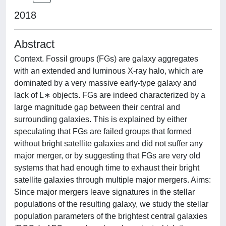
2018
Abstract
Context. Fossil groups (FGs) are galaxy aggregates
with an extended and luminous X-ray halo, which are
dominated by a very massive early-type galaxy and
lack of L∗ objects. FGs are indeed characterized by a
large magnitude gap between their central and
surrounding galaxies. This is explained by either
speculating that FGs are failed groups that formed
without bright satellite galaxies and did not suffer any
major merger, or by suggesting that FGs are very old
systems that had enough time to exhaust their bright
satellite galaxies through multiple major mergers. Aims:
Since major mergers leave signatures in the stellar
populations of the resulting galaxy, we study the stellar
population parameters of the brightest central galaxies