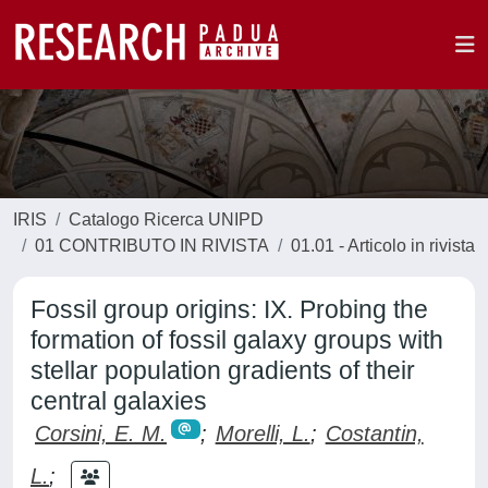
IRIS
Catalogo Ricerca UNIPD
01 CONTRIBUTO IN RIVISTA
01.01 - Articolo in rivista
Fossil group origins: IX. Probing the
formation of fossil galaxy groups with
stellar population gradients of their
central galaxies
Corsini, E. M.
;
Morelli, L.
;
Costantin,
L.
;