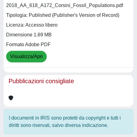
2018_AA_618_A172_Corsini_Fossil_Populations.pdf
Tipologia: Published (Publisher's Version of Record)
Licenza: Accesso libero
Dimensione 1.69 MB
Formato Adobe PDF
Visualizza/Apri
Pubblicazioni consigliate
I documenti in IRIS sono protetti da copyright e tutti i
diritti sono riservati, salvo diversa indicazione.