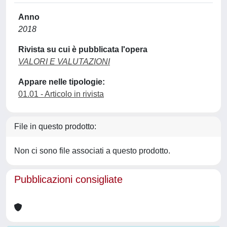
Anno
2018
Rivista su cui è pubblicata l'opera
VALORI E VALUTAZIONI
Appare nelle tipologie:
01.01 - Articolo in rivista
File in questo prodotto:
Non ci sono file associati a questo prodotto.
Pubblicazioni consigliate