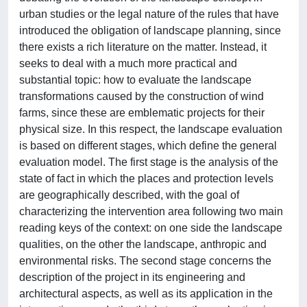
urban studies or the legal nature of the rules that have
introduced the obligation of landscape planning, since
there exists a rich literature on the matter. Instead, it
seeks to deal with a much more practical and
substantial topic: how to evaluate the landscape
transformations caused by the construction of wind
farms, since these are emblematic projects for their
physical size. In this respect, the landscape evaluation
is based on different stages, which define the general
evaluation model. The first stage is the analysis of the
state of fact in which the places and protection levels
are geographically described, with the goal of
characterizing the intervention area following two main
reading keys of the context: on one side the landscape
qualities, on the other the landscape, anthropic and
environmental risks. The second stage concerns the
description of the project in its engineering and
architectural aspects, as well as its application in the