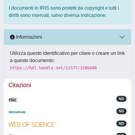
I documenti in IRIS sono protetti da copyright e tutti i
diritti sono riservati, salvo diversa indicazione.
Informazioni
Utilizza questo identificativo per citare o creare un link
a questo documento:
https://hdl.handle.net/11577/3286608
Citazioni
ND
ND
ND