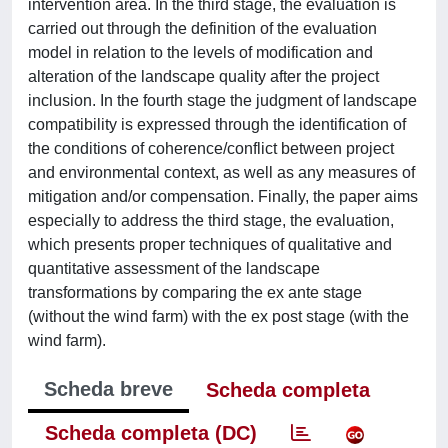
intervention area. In the third stage, the evaluation is
carried out through the definition of the evaluation
model in relation to the levels of modification and
alteration of the landscape quality after the project
inclusion. In the fourth stage the judgment of landscape
compatibility is expressed through the identification of
the conditions of coherence/conflict between project
and environmental context, as well as any measures of
mitigation and/or compensation. Finally, the paper aims
especially to address the third stage, the evaluation,
which presents proper techniques of qualitative and
quantitative assessment of the landscape
transformations by comparing the ex ante stage
(without the wind farm) with the ex post stage (with the
wind farm).
Scheda breve
Scheda completa
Scheda completa (DC)