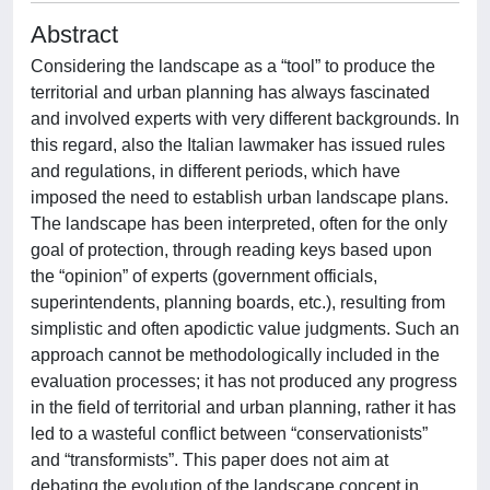
Abstract
Considering the landscape as a “tool” to produce the
territorial and urban planning has always fascinated
and involved experts with very different backgrounds. In
this regard, also the Italian lawmaker has issued rules
and regulations, in different periods, which have
imposed the need to establish urban landscape plans.
The landscape has been interpreted, often for the only
goal of protection, through reading keys based upon
the “opinion” of experts (government officials,
superintendents, planning boards, etc.), resulting from
simplistic and often apodictic value judgments. Such an
approach cannot be methodologically included in the
evaluation processes; it has not produced any progress
in the field of territorial and urban planning, rather it has
led to a wasteful conflict between “conservationists”
and “transformists”. This paper does not aim at
debating the evolution of the landscape concept in