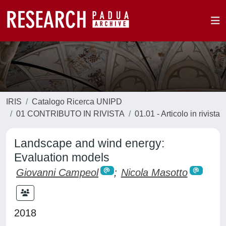
IRIS
Catalogo Ricerca UNIPD
01 CONTRIBUTO IN RIVISTA
01.01 - Articolo in rivista
Landscape and wind energy:
Evaluation models
Giovanni Campeol
;
Nicola Masotto
2018