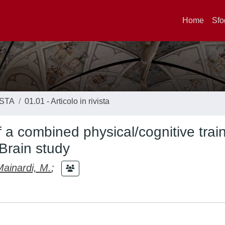
Home
Sfo
ISTA
01.01 - Articolo in rivista
f a combined physical/cognitive train
Brain study
Mainardi, M.
;