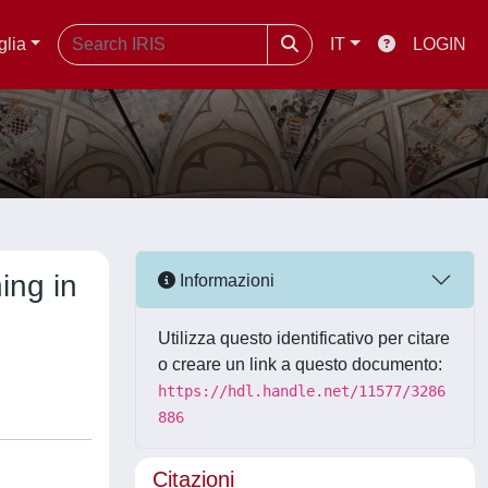
glia
IT
LOGIN
ing in
Informazioni
Utilizza questo identificativo per citare
o creare un link a questo documento:
https://hdl.handle.net/11577/3286
886
Citazioni