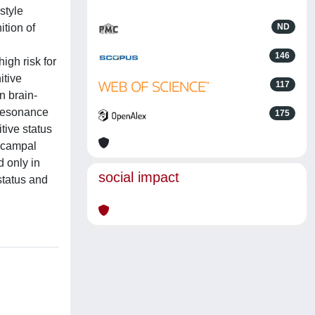
style
ition of
ND
146
igh risk for
itive
117
n brain-
 Resonance
175
tive status
pocampal
d only in
social impact
status and