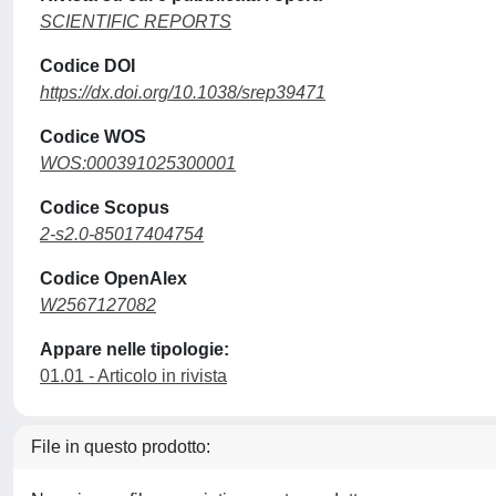
SCIENTIFIC REPORTS
Codice DOI
https://dx.doi.org/10.1038/srep39471
Codice WOS
WOS:000391025300001
Codice Scopus
2-s2.0-85017404754
Codice OpenAlex
W2567127082
Appare nelle tipologie:
01.01 - Articolo in rivista
File in questo prodotto: