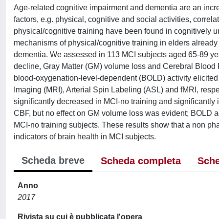
Age-related cognitive impairment and dementia are an increa
factors, e.g. physical, cognitive and social activities, corre
physical/cognitive training have been found in cognitively 
mechanisms of physical/cognitive training in elders already 
dementia. We assessed in 113 MCI subjects aged 65-89 years
decline, Gray Matter (GM) volume loss and Cerebral Blood
blood-oxygenation-level-dependent (BOLD) activity elicit
Imaging (MRI), Arterial Spin Labeling (ASL) and fMRI, respect
significantly decreased in MCI-no training and significantl
CBF, but no effect on GM volume loss was evident; BOLD acti
MCI-no training subjects. These results show that a non ph
indicators of brain health in MCI subjects.
Scheda breve
Scheda completa
Sche
Anno
2017
Rivista su cui è pubblicata l'opera