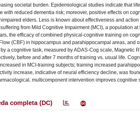
sing societal burden. Epidemiological studies indicate that life
late with reduced dementia risk; moreover, positive effects on cogn
unimpaired elders. Less is known about effectiveness and action
suffering from Mild Cognitive Impairment (MCI), a population at h
, the efficacy of combined physical-cognitive training on cogn
 Flow (CBF) in hippocampus and parahippocampal areas, and o
ed by a cognitive task, measured by ADAS-Cog scale, Magnetic
ively, before and after 7 months of training vs. usual life. Cogni
y increased in MCI-training subjects; training increased parahip
vity increase, indicative of neural efficiency decline, was foun
armacological, multicomponent intervention improves cognitive 
da completa (DC)