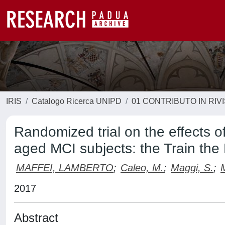
IRIS
Catalogo Ricerca UNIPD
01 CONTRIBUTO IN RIV
Randomized trial on the effects o
aged MCI subjects: the Train the 
MAFFEI, LAMBERTO
;
Caleo, M.
;
Maggi, S.
;
2017
Abstract