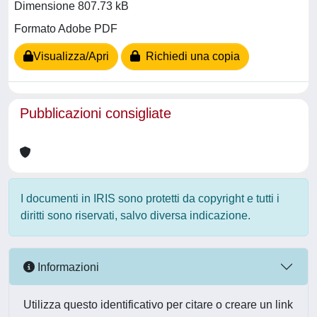
Dimensione 807.73 kB
Formato Adobe PDF
Visualizza/Apri
Richiedi una copia
Pubblicazioni consigliate
I documenti in IRIS sono protetti da copyright e tutti i
diritti sono riservati, salvo diversa indicazione.
Informazioni
Utilizza questo identificativo per citare o creare un link