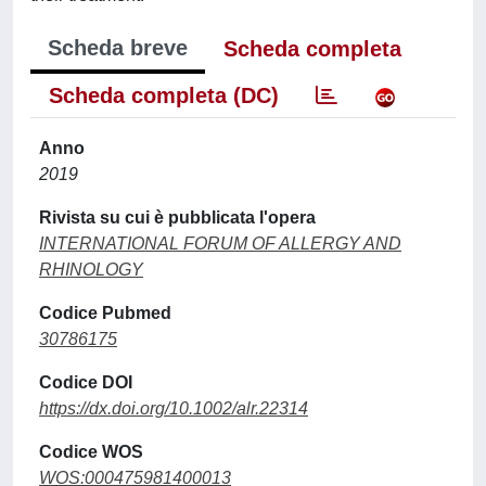
Scheda breve
Scheda completa
Scheda completa (DC)
Anno
2019
Rivista su cui è pubblicata l'opera
INTERNATIONAL FORUM OF ALLERGY AND
RHINOLOGY
Codice Pubmed
30786175
Codice DOI
https://dx.doi.org/10.1002/alr.22314
Codice WOS
WOS:000475981400013