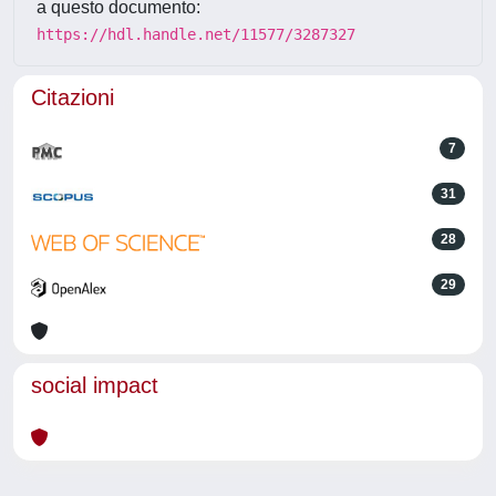
a questo documento:
https://hdl.handle.net/11577/3287327
Citazioni
7
31
28
29
social impact