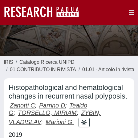
IRIS
Catalogo Ricerca UNIPD
01 CONTRIBUTO IN RIVISTA
01.01 - Articolo in rivista
Histopathological and hematological
changes in recurrent nasal polyposis.
Zanotti C
;
Parrino D
;
Tealdo
G
;
TORSELLO, MIRIAM
;
ZYBIN,
VLADISLAV
;
Marioni G.
2019