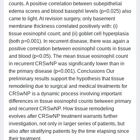
counts. A positive correlation between subepithelial
edema scores and blood basophil levels (p<0.025) also
came to light. At revision surgery, only basement
membrane thickness correlated positively with: (i)
tissue eosinophil count; and (ii) goblet cell hyperplasia
(both p=0.001). In recurrent disease, there was again a
positive correlation between eosinophil counts in tissue
and blood (p<0.05). The mean tissue eosinophil count
in recurrent CRSwNP was significantly lower than in
the primary disease (p<0.001). Conclusions Our
preliminary results support the hypothesis that tissue
remodeling due to surgical and medical treatments for
CRSwNP is a dynamic process involving important
differences in tissue eosinophil counts between primary
and recurrent CRSwNP. How tissue remodeling
evolves after CRSwNP treatment warrants further
investigation, not only in larger series of patients, but
also after stratifying patients by the time elapsing since
their treatment.