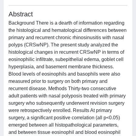
Abstract
Background There is a dearth of information regarding
the histological and hematological differences between
primary and recurrent chronic rhinosinusitis with nasal
polyps (CRSwNP). The present study analyzed the
histological changes in recurrent CRSwNP in terms of
eosinophilic infiltrate, subepithelial edema, goblet cell
hyperplasia, and basement membrane thickness.
Blood levels of eosinophils and basophils were also
measured prior to surgery on both primary and
recurrent disease. Methods Thirty-two consecutive
adult patients with nasal polyposis treated with primary
surgery who subsequently underwent revision surgery
were retrospectively enrolled. Results At primary
surgery, a significant positive correlation (all p<0.05)
emerged between all histopathological parameters,
and between tissue eosinophil and blood eosinophil