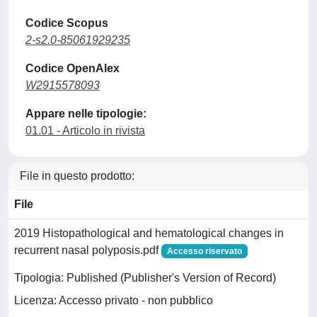
Codice Scopus
2-s2.0-85061929235
Codice OpenAlex
W2915578093
Appare nelle tipologie:
01.01 - Articolo in rivista
File in questo prodotto:
File
2019 Histopathological and hematological changes in
recurrent nasal polyposis.pdf
Accesso riservato
Tipologia: Published (Publisher's Version of Record)
Licenza: Accesso privato - non pubblico