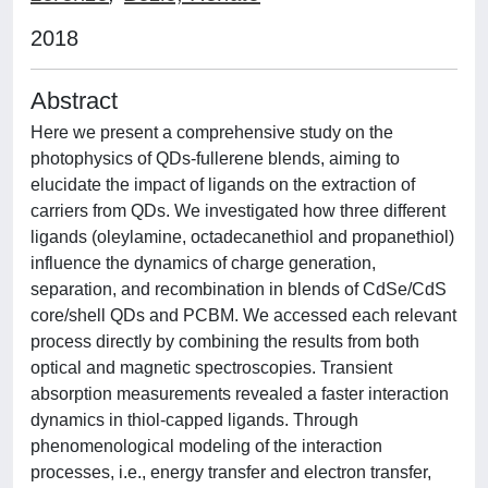
2018
Abstract
Here we present a comprehensive study on the
photophysics of QDs-fullerene blends, aiming to
elucidate the impact of ligands on the extraction of
carriers from QDs. We investigated how three different
ligands (oleylamine, octadecanethiol and propanethiol)
influence the dynamics of charge generation,
separation, and recombination in blends of CdSe/CdS
core/shell QDs and PCBM. We accessed each relevant
process directly by combining the results from both
optical and magnetic spectroscopies. Transient
absorption measurements revealed a faster interaction
dynamics in thiol-capped ligands. Through
phenomenological modeling of the interaction
processes, i.e., energy transfer and electron transfer,