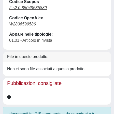
Codice Scopus
2-s2.0-85049535889
Codice OpenAlex
W2806599586
Appare nelle tipologie:
01.01 - Articolo in rivista
File in questo prodotto:
Non ci sono file associati a questo prodotto.
Pubblicazioni consigliate
I documenti in IRIS sono protetti da copyright e tutti i