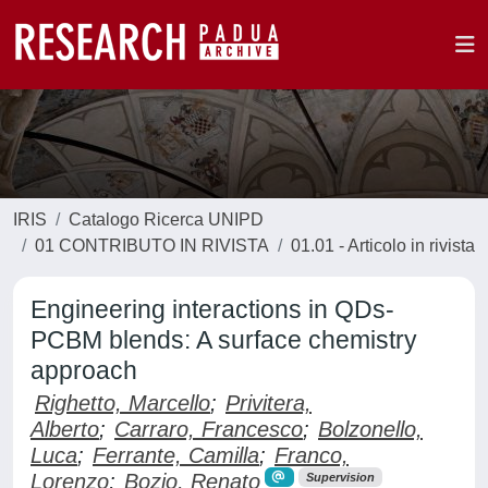
IRIS
Catalogo Ricerca UNIPD
01 CONTRIBUTO IN RIVISTA
01.01 - Articolo in rivista
Engineering interactions in QDs-
PCBM blends: A surface chemistry
approach
Righetto, Marcello
;
Privitera,
Alberto
;
Carraro, Francesco
;
Bolzonello,
Luca
;
Ferrante, Camilla
;
Franco,
Lorenzo
;
Bozio, Renato
Supervision