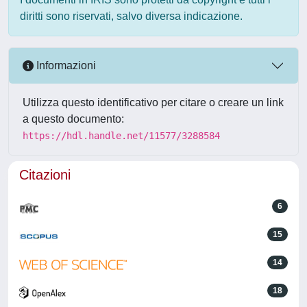
diritti sono riservati, salvo diversa indicazione.
Informazioni
Utilizza questo identificativo per citare o creare un link
a questo documento:
https://hdl.handle.net/11577/3288584
Citazioni
6
15
14
18