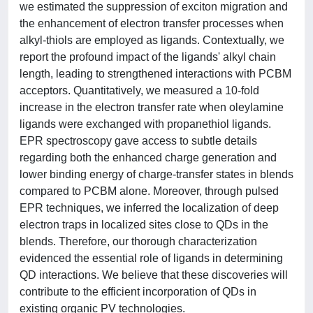
we estimated the suppression of exciton migration and
the enhancement of electron transfer processes when
alkyl-thiols are employed as ligands. Contextually, we
report the profound impact of the ligands' alkyl chain
length, leading to strengthened interactions with PCBM
acceptors. Quantitatively, we measured a 10-fold
increase in the electron transfer rate when oleylamine
ligands were exchanged with propanethiol ligands.
EPR spectroscopy gave access to subtle details
regarding both the enhanced charge generation and
lower binding energy of charge-transfer states in blends
compared to PCBM alone. Moreover, through pulsed
EPR techniques, we inferred the localization of deep
electron traps in localized sites close to QDs in the
blends. Therefore, our thorough characterization
evidenced the essential role of ligands in determining
QD interactions. We believe that these discoveries will
contribute to the efficient incorporation of QDs in
existing organic PV technologies.