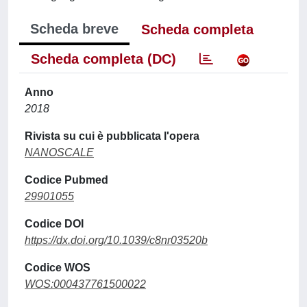
Scheda breve
Scheda completa
Scheda completa (DC)
Anno
2018
Rivista su cui è pubblicata l'opera
NANOSCALE
Codice Pubmed
29901055
Codice DOI
https://dx.doi.org/10.1039/c8nr03520b
Codice WOS
WOS:000437761500022