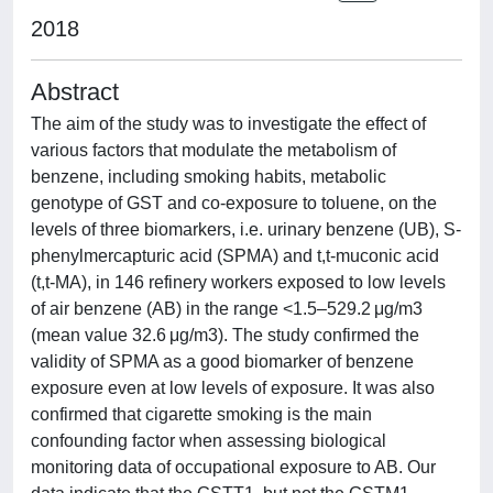
2018
Abstract
The aim of the study was to investigate the effect of
various factors that modulate the metabolism of
benzene, including smoking habits, metabolic
genotype of GST and co-exposure to toluene, on the
levels of three biomarkers, i.e. urinary benzene (UB), S-
phenylmercapturic acid (SPMA) and t,t-muconic acid
(t,t-MA), in 146 refinery workers exposed to low levels
of air benzene (AB) in the range <1.5–529.2 μg/m3
(mean value 32.6 μg/m3). The study confirmed the
validity of SPMA as a good biomarker of benzene
exposure even at low levels of exposure. It was also
confirmed that cigarette smoking is the main
confounding factor when assessing biological
monitoring data of occupational exposure to AB. Our