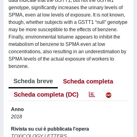
data indicate that the GSTT1, but not the GSTM1
genotype, significantly increases the urinary levels of
SPMA, even at low levels of exposure. It is not known,
though, whether subjects with a GSTT1 “null” genotype
may be more susceptible to the effects of benzene.
Finally, environmental toluene appears to inhibit the
metabolism of benzene to SPMA even at low
concentrations, also resulting in an underestimation by
SPMA levels of the actual exposure of workers to
benzene.
Scheda breve
Scheda completa
Scheda completa (DC)
Anno
2018
Rivista su cui è pubblicata l'opera
TOXICOLOGY LETTERS