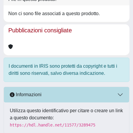
Non ci sono file associati a questo prodotto.
Pubblicazioni consigliate
I documenti in IRIS sono protetti da copyright e tutti i
diritti sono riservati, salvo diversa indicazione.
Informazioni
Utilizza questo identificativo per citare o creare un link
a questo documento:
https://hdl.handle.net/11577/3289475