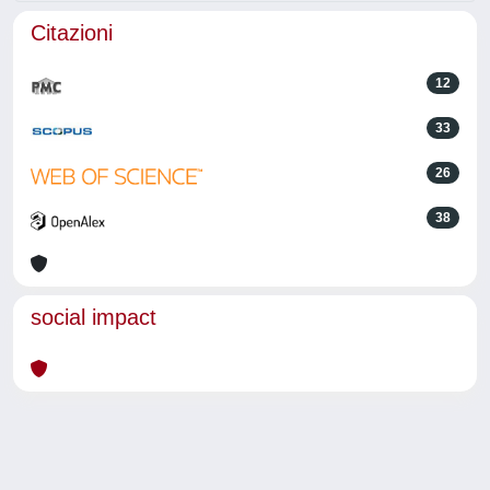
Citazioni
12
33
26
38
social impact