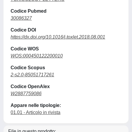
Codice Pubmed
30086327
Codice DOI
https://dx.doi.org/10.1016/j.toxlet.2018.08.001
Codice WOS
WOS:000450122200010
Codice Scopus
2-s2.0-85051717261
Codice OpenAlex
W2887759086
Appare nelle tipologie:
01.01 - Articolo in rivista
File in questo prodotto: