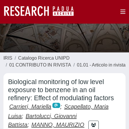
IRIS
Catalogo Ricerca UNIPD
01 CONTRIBUTO IN RIVISTA
01.01 - Articolo in rivista
Biological monitoring of low level
exposure to benzene in an oil
refinery: Effect of modulating factors
Carrieri, Mariella
;
Scapellato, Maria
Luisa
;
Bartolucci, Giovanni
Battista
;
MANNO, MAURIZIO