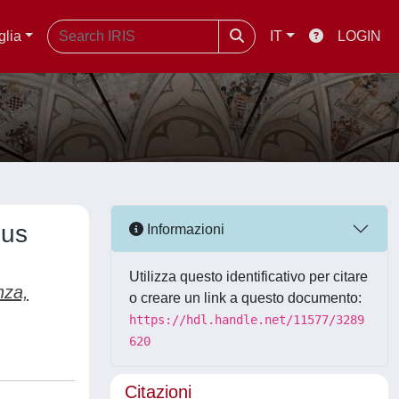
glia
IT
LOGIN
ous
Informazioni
Utilizza questo identificativo per citare
nza,
o creare un link a questo documento:
https://hdl.handle.net/11577/3289
620
Citazioni