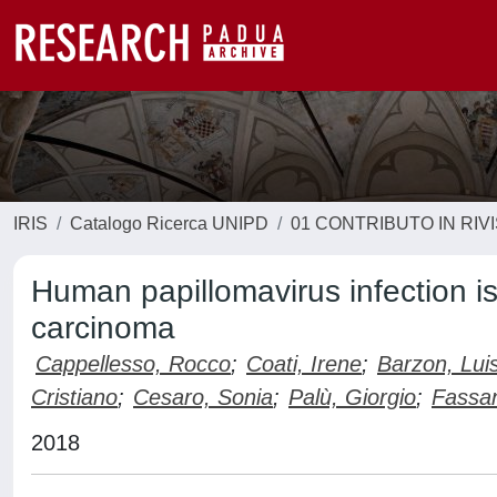
IRIS
Catalogo Ricerca UNIPD
01 CONTRIBUTO IN RIV
Human papillomavirus infection i
carcinoma
Cappellesso, Rocco
;
Coati, Irene
;
Barzon, Lui
Cristiano
;
Cesaro, Sonia
;
Palù, Giorgio
;
Fassa
2018