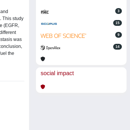
 and
3
. This study
15
ype (EGFR,
ifferent
9
astasis was
conclusion,
14
uel the
social impact