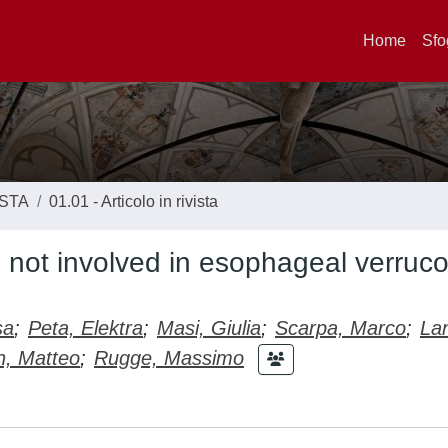
Home
Sfo
ISTA
01.01 - Articolo in rivista
s not involved in esophageal verruc
sa
;
Peta, Elektra
;
Masi, Giulia
;
Scarpa, Marco
;
La
n, Matteo
;
Rugge, Massimo