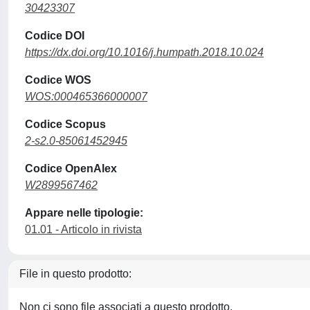
30423307
Codice DOI
https://dx.doi.org/10.1016/j.humpath.2018.10.024
Codice WOS
WOS:000465366000007
Codice Scopus
2-s2.0-85061452945
Codice OpenAlex
W2899567462
Appare nelle tipologie:
01.01 - Articolo in rivista
File in questo prodotto:
Non ci sono file associati a questo prodotto.