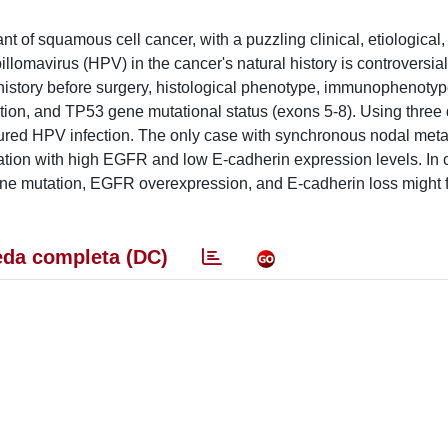
 of squamous cell cancer, with a puzzling clinical, etiological,
llomavirus (HPV) in the cancer's natural history is controversial
l history before surgery, histological phenotype, immunophenot
ion, and TP53 gene mutational status (exons 5-8). Using three d
tured HPV infection. The only case with synchronous nodal met
ation with high EGFR and low E-cadherin expression levels. In 
ne mutation, EGFR overexpression, and E-cadherin loss might f
da completa (DC)