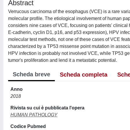
Abstract
Verrucous carcinoma of the esophagus (VCE) is a rare variant
molecular profile. The etiological involvement of human papi
considers nine cases of VCE, focusing on patients' clinica
E-cadherin, cyclin D1, p16, and p53 expression), HPV infect
molecular test methods, not one of these cases of VCE fea
characterized by a TP53 missense point mutation in associ
HPV infection is probably not involved VCE, while TP53 ge
tumor's proliferation and lend it a metastatic potential.
Scheda breve
Scheda completa
Sche
Anno
2018
Rivista su cui è pubblicata l'opera
HUMAN PATHOLOGY
Codice Pubmed