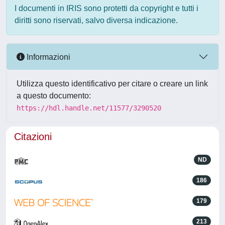
I documenti in IRIS sono protetti da copyright e tutti i
diritti sono riservati, salvo diversa indicazione.
Informazioni
Utilizza questo identificativo per citare o creare un link
a questo documento:
https://hdl.handle.net/11577/3290520
Citazioni
ND
186
179
213