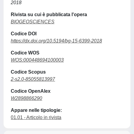
2018
Rivista su cui è pubblicata l'opera
BIOGEOSCIENCES
Codice DOI
https://dx.doi.org/10.5194/bg-15-6399-2018
Codice WOS
WOS:000448694100003
Codice Scopus
2-s2.0-85055813997
Codice OpenAlex
W2898866290
Appare nelle tipologie:
01.01 - Articolo in rivista