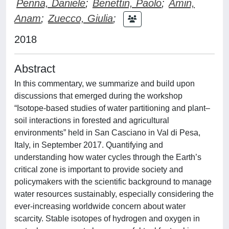
Penna, Daniele
;
Benettin, Paolo
;
Amin,
Anam
;
Zuecco, Giulia
;
2018
Abstract
In this commentary, we summarize and build upon
discussions that emerged during the workshop
“Isotope-based studies of water partitioning and plant–
soil interactions in forested and agricultural
environments” held in San Casciano in Val di Pesa,
Italy, in September 2017. Quantifying and
understanding how water cycles through the Earth’s
critical zone is important to provide society and
policymakers with the scientific background to manage
water resources sustainably, especially considering the
ever-increasing worldwide concern about water
scarcity. Stable isotopes of hydrogen and oxygen in