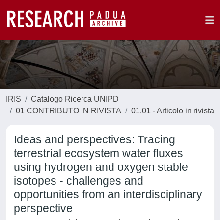
IRIS
Catalogo Ricerca UNIPD
01 CONTRIBUTO IN RIVISTA
01.01 - Articolo in rivista
Ideas and perspectives: Tracing
terrestrial ecosystem water fluxes
using hydrogen and oxygen stable
isotopes - challenges and
opportunities from an interdisciplinary
perspective