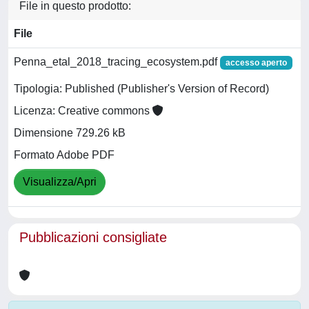
File in questo prodotto:
File
Penna_etal_2018_tracing_ecosystem.pdf
accesso aperto
Tipologia: Published (Publisher's Version of Record)
Licenza: Creative commons
Dimensione 729.26 kB
Formato Adobe PDF
Visualizza/Apri
Pubblicazioni consigliate