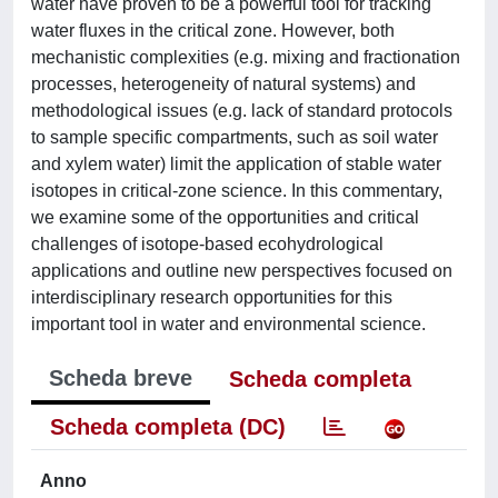
water have proven to be a powerful tool for tracking
water fluxes in the critical zone. However, both
mechanistic complexities (e.g. mixing and fractionation
processes, heterogeneity of natural systems) and
methodological issues (e.g. lack of standard protocols
to sample specific compartments, such as soil water
and xylem water) limit the application of stable water
isotopes in critical-zone science. In this commentary,
we examine some of the opportunities and critical
challenges of isotope-based ecohydrological
applications and outline new perspectives focused on
interdisciplinary research opportunities for this
important tool in water and environmental science.
Scheda breve
Scheda completa
Scheda completa (DC)
Anno