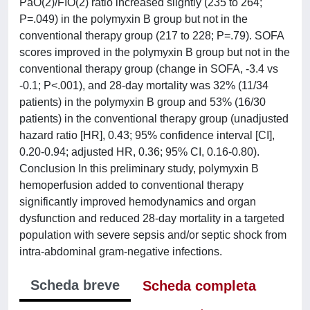
PaO(2)/FIO(2) ratio increased slightly (235 to 264;
P=.049) in the polymyxin B group but not in the
conventional therapy group (217 to 228; P=.79). SOFA
scores improved in the polymyxin B group but not in the
conventional therapy group (change in SOFA, -3.4 vs
-0.1; P<.001), and 28-day mortality was 32% (11/34
patients) in the polymyxin B group and 53% (16/30
patients) in the conventional therapy group (unadjusted
hazard ratio [HR], 0.43; 95% confidence interval [CI],
0.20-0.94; adjusted HR, 0.36; 95% CI, 0.16-0.80).
Conclusion In this preliminary study, polymyxin B
hemoperfusion added to conventional therapy
significantly improved hemodynamics and organ
dysfunction and reduced 28-day mortality in a targeted
population with severe sepsis and/or septic shock from
intra-abdominal gram-negative infections.
Scheda breve
Scheda completa