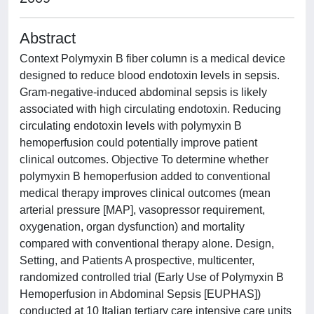
Abstract
Context Polymyxin B fiber column is a medical device
designed to reduce blood endotoxin levels in sepsis.
Gram-negative-induced abdominal sepsis is likely
associated with high circulating endotoxin. Reducing
circulating endotoxin levels with polymyxin B
hemoperfusion could potentially improve patient
clinical outcomes. Objective To determine whether
polymyxin B hemoperfusion added to conventional
medical therapy improves clinical outcomes (mean
arterial pressure [MAP], vasopressor requirement,
oxygenation, organ dysfunction) and mortality
compared with conventional therapy alone. Design,
Setting, and Patients A prospective, multicenter,
randomized controlled trial (Early Use of Polymyxin B
Hemoperfusion in Abdominal Sepsis [EUPHAS])
conducted at 10 Italian tertiary care intensive care units