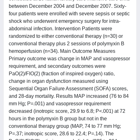
between December 2004 and December 2007. Sixty-
four patients were enrolled with severe sepsis or septic
shock who underwent emergency surgery for intra-
abdominal infection. Intervention Patients were
randomized to either conventional therapy (n=30) or
conventional therapy plus 2 sessions of polymyxin B
hemoperfusion (n=34). Main Outcome Measures
Primary outcome was change in MAP and vasopressor
requirement, and secondary outcomes were
PaO(2)/FIO(2) (fraction of inspired oxygen) ratio,
change in organ dysfunction measured using
Sequential Organ Failure Assessment (SOFA) scores,
and 28-day mortality. Results MAP increased (76 to 84
mm Hg; P=.001) and vasopressor requirement
decreased (inotropic score, 29.9 to 6.8; P<.001) at 72
hours in the polymyxin B group but not in the
conventional therapy group (MAP, 74 to 77 mm Hg;
P=.37; inotropic score, 28.6 to 22.4; P=.14). The