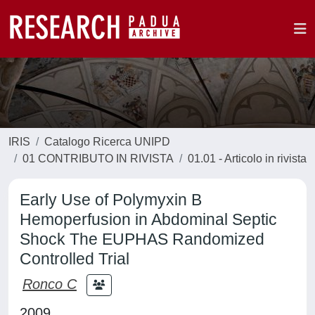
IRIS
Catalogo Ricerca UNIPD
01 CONTRIBUTO IN RIVISTA
01.01 - Articolo in rivista
Early Use of Polymyxin B
Hemoperfusion in Abdominal Septic
Shock The EUPHAS Randomized
Controlled Trial
Ronco C
2009