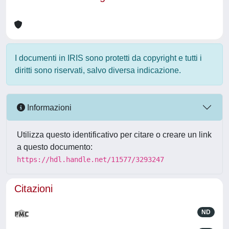
I documenti in IRIS sono protetti da copyright e tutti i
diritti sono riservati, salvo diversa indicazione.
Informazioni
Utilizza questo identificativo per citare o creare un link
a questo documento:
https://hdl.handle.net/11577/3293247
Citazioni
ND