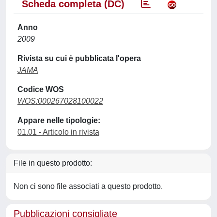
Scheda completa (DC)
Anno
2009
Rivista su cui è pubblicata l'opera
JAMA
Codice WOS
WOS:000267028100022
Appare nelle tipologie:
01.01 - Articolo in rivista
File in questo prodotto:
Non ci sono file associati a questo prodotto.
Pubblicazioni consigliate