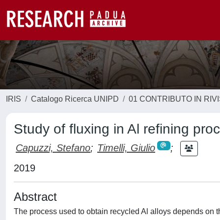
IRIS
Catalogo Ricerca UNIPD
01 CONTRIBUTO IN RIV
Study of fluxing in Al refining pr
Capuzzi, Stefano
;
Timelli, Giulio
;
2019
Abstract
The process used to obtain recycled Al alloys depends on t