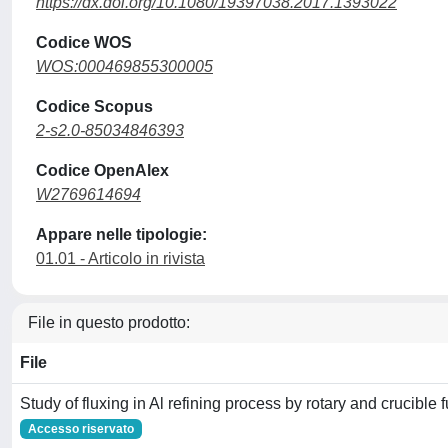
https://dx.doi.org/10.1080/19397038.2017.1393022
Codice WOS
WOS:000469855300005
Codice Scopus
2-s2.0-85034846393
Codice OpenAlex
W2769614694
Appare nelle tipologie:
01.01 - Articolo in rivista
File in questo prodotto:
File
Study of fluxing in Al refining process by rotary and crucible 
Accesso riservato