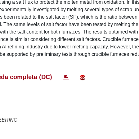
ing a salt flux to protect the molten metal from oxidation. In this 
n experimentally investigated by melting several types of scrap u
been related to the salt factor (SF), which is the ratio between
ed. The same levels of salt factor have been tested by melting the
th the salt content for both furnaces. The results obtained with 
e is similar considering different salt factors. Crucible furnace
n Al refining industry due to lower melting capacity. However, the
n be supported by preliminary tests through crucible furnaces red
da completa (DC)
EERING