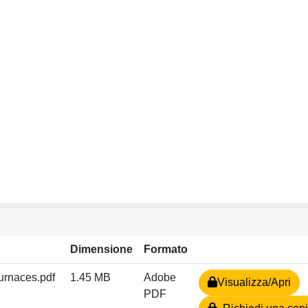
Dimensione
Formato
furnaces.pdf
1.45 MB
Adobe
Visualizza/Apri
PDF