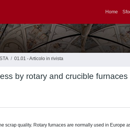
Home
Sfo
ISTA
01.01 - Articolo in rivista
ocess by rotary and crucible furnaces
he scrap quality. Rotary furnaces are normally used in Europe a