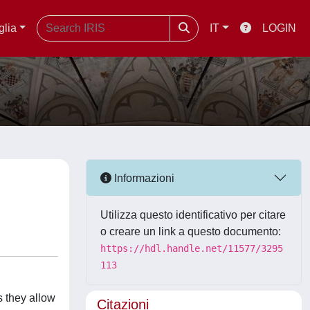
glia
IT
LOGIN
Informazioni
Utilizza questo identificativo per citare
o creare un link a questo documento:
https://hdl.handle.net/11577/3295
113
s they allow
Citazioni