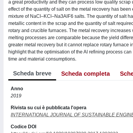
a great productivity and they can process low quality scrap us
effect of the quantity of salt on the metal recovery has bee
mixture of NaCl–KCl–Na3AlF6 salts. The quantity of salt has 
metallic content in the scrap and the quantity of salt requir
rotary and crucible furnaces. The metal recovery increases wi
melting processes are comparable because the yield differenc
greater metal recovery but it cannot replace rotary furnace i
highlight that the optimisation of the Al refining process ca
time and material consumptions.
Scheda breve
Scheda completa
Sche
Anno
2019
Rivista su cui è pubblicata l'opera
INTERNATIONAL JOURNAL OF SUSTAINABLE ENGIN
Codice DOI