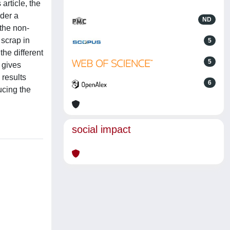
article, the
nder a
ND
 the non-
 scrap in
5
the different
5
 gives
 results
6
ucing the
social impact