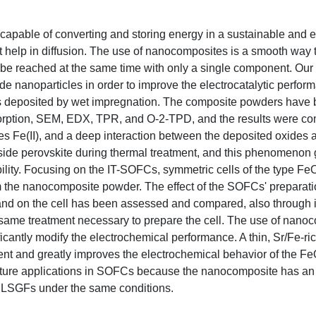
capable of converting and storing energy in a sustainable and ef
t help in diffusion. The use of nanocomposites is a smooth way 
 be reached at the same time with only a single component. Our 
nanoparticles in order to improve the electrocatalytic perform
 was deposited by wet impregnation. The composite powders have
orption, SEM, EDX, TPR, and O-2-TPD, and the results were co
es Fe(II), and a deep interaction between the deposited oxides 
nside perovskite during thermal treatment, and this phenomenon 
ility. Focusing on the IT-SOFCs, symmetric cells of the type Fe
he nanocomposite powder. The effect of the SOFCs' preparati
nd on the cell has been assessed and compared, also through in
 same treatment necessary to prepare the cell. The use of nano
ficantly modify the electrochemical performance. A thin, Sr/Fe-ric
ment and greatly improves the electrochemical behavior of the 
future applications in SOFCs because the nanocomposite has an
e LSGFs under the same conditions.