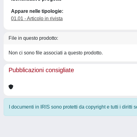
Appare nelle tipologie:
01.01 - Articolo in rivista
File in questo prodotto:
Non ci sono file associati a questo prodotto.
Pubblicazioni consigliate
I documenti in IRIS sono protetti da copyright e tutti i diritti