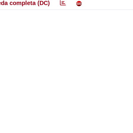
da completa (DC)