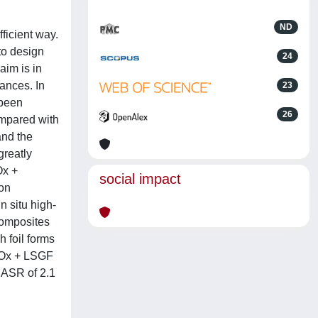
ND
ficient way.
to design
24
aim is in
ances. In
23
 been
26
mpared with
and the
greatly
Ox +
social impact
on
 situ high-
composites
h foil forms
FeOx + LSGF
 ASR of 2.1