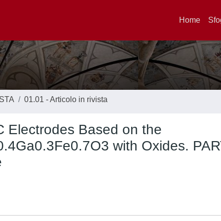
Home
Sfo
ISTA
01.01 - Articolo in rivista
C Electrodes Based on the
r0.4Ga0.3Fe0.7O3 with Oxides. PAR
e