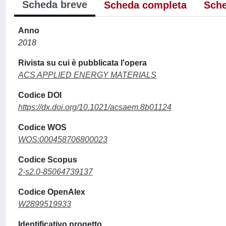
Scheda breve
Scheda completa
Sche
Anno
2018
Rivista su cui è pubblicata l'opera
ACS APPLIED ENERGY MATERIALS
Codice DOI
https://dx.doi.org/10.1021/acsaem.8b01124
Codice WOS
WOS:000458706800023
Codice Scopus
2-s2.0-85064739137
Codice OpenAlex
W2899519933
Identificativo progetto