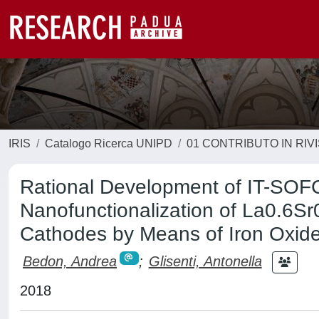
IRIS
Catalogo Ricerca UNIPD
01 CONTRIBUTO IN RIV
Rational Development of IT-SOF
Nanofunctionalization of La0.6S
Cathodes by Means of Iron Oxid
Bedon, Andrea
;
Glisenti, Antonella
2018