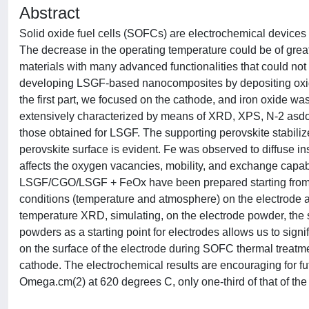
Abstract
Solid oxide fuel cells (SOFCs) are electrochemical devices 
The decrease in the operating temperature could be of grea
materials with many advanced functionalities that could not
developing LSGF-based nanocomposites by depositing oxide 
the first part, we focused on the cathode, and iron oxide
extensively characterized by means of XRD, XPS, N-2 asd
those obtained for LSGF. The supporting perovskite stabiliz
perovskite surface is evident. Fe was observed to diffuse i
affects the oxygen vacancies, mobility, and exchange capab
LSGF/CGO/LSGF + FeOx have been prepared starting from t
conditions (temperature and atmosphere) on the electrode a
temperature XRD, simulating, on the electrode powder, the
powders as a starting point for electrodes allows us to signi
on the surface of the electrode during SOFC thermal treat
cathode. The electrochemical results are encouraging for 
Omega.cm(2) at 620 degrees C, only one-third of that of th