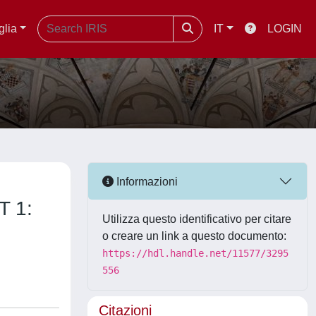
glia
IT
LOGIN
Informazioni
T 1:
Utilizza questo identificativo per citare
o creare un link a questo documento:
https://hdl.handle.net/11577/3295
556
Citazioni