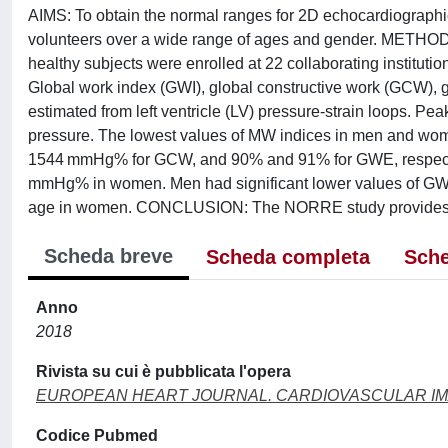
AIMS: To obtain the normal ranges for 2D echocardiographi
volunteers over a wide range of ages and gender. METHOD
healthy subjects were enrolled at 22 collaborating instit
Global work index (GWI), global constructive work (GCW),
estimated from left ventricle (LV) pressure-strain loops. Pea
pressure. The lowest values of MW indices in men an
1544 mmHg% for GCW, and 90% and 91% for GWE, respect
mmHg% in women. Men had significant lower values of GW
age in women. CONCLUSION: The NORRE study provides use
Scheda breve
Scheda completa
Sche
Anno
2018
Rivista su cui è pubblicata l'opera
EUROPEAN HEART JOURNAL. CARDIOVASCULAR I
Codice Pubmed