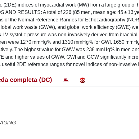
c (2DE) indices of myocardial work (MW) from a large group of 
S AND RESULTS: A total of 226 (85 men, mean age: 45 ± 13 ye
utions of the Normal Reference Ranges for Echocardiography (NO
 global work waste (GWW), and global work efficiency (GWE) we
k LV systolic pressure was non-invasively derived from brachial a
d women were 1270 mmHg% and 1310 mmHg% for GWI, 1650 mmH
ively. The highest value for GWW was 238 mmHg% in men an
E and higher values of GWW. GWI and GCW significantly incre
ful 2DE reference ranges for novel indices of non-invasive
da completa (DC)
MAGING