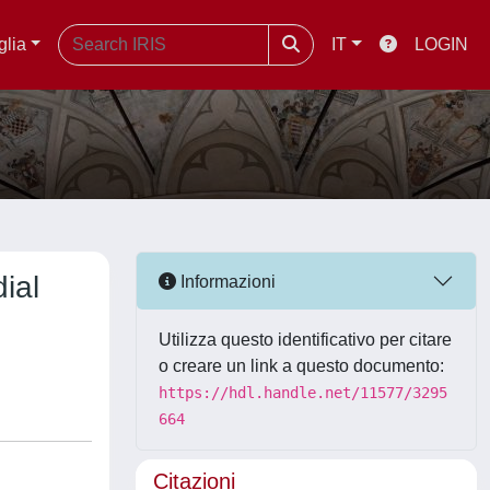
glia
IT
LOGIN
ial
Informazioni
Utilizza questo identificativo per citare
o creare un link a questo documento:
https://hdl.handle.net/11577/3295
664
Citazioni