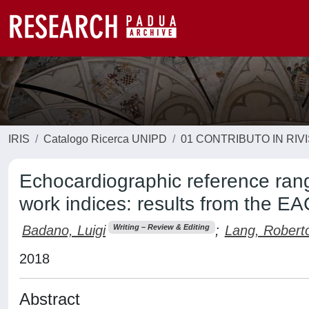
IRIS
Catalogo Ricerca UNIPD
01 CONTRIBUTO IN RIV
Echocardiographic reference rang
work indices: results from the 
Badano, Luigi
;
Lang, Robert
Writing – Review & Editing
2018
Abstract