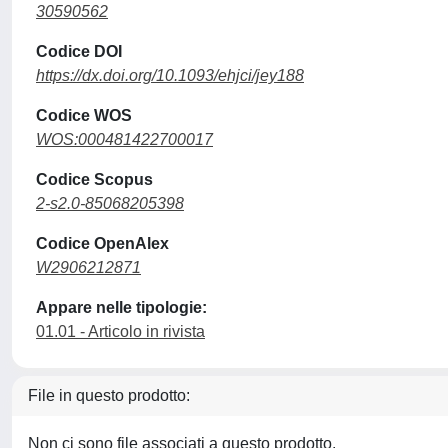
30590562
Codice DOI
https://dx.doi.org/10.1093/ehjci/jey188
Codice WOS
WOS:000481422700017
Codice Scopus
2-s2.0-85068205398
Codice OpenAlex
W2906212871
Appare nelle tipologie:
01.01 - Articolo in rivista
File in questo prodotto:
Non ci sono file associati a questo prodotto.