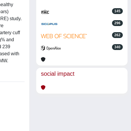
healthy
ars)
145
RRE) study.
296
re
rtery cuff
262
g% and
d 239
340
ased with
 MW.
social impact