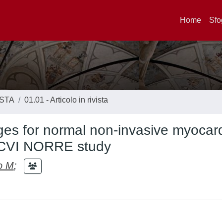
Home
Sfo
ISTA
01.01 - Articolo in rivista
es for normal non-invasive myocard
EACVI NORRE study
o M
;