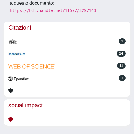
a questo documento:
https://hdl.handle.net/11577/3297143
Citazioni
1
14
11
1
social impact