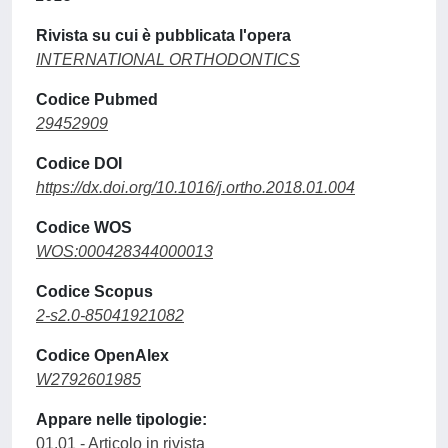
Rivista su cui è pubblicata l'opera
INTERNATIONAL ORTHODONTICS
Codice Pubmed
29452909
Codice DOI
https://dx.doi.org/10.1016/j.ortho.2018.01.004
Codice WOS
WOS:000428344000013
Codice Scopus
2-s2.0-85041921082
Codice OpenAlex
W2792601985
Appare nelle tipologie:
01.01 - Articolo in rivista