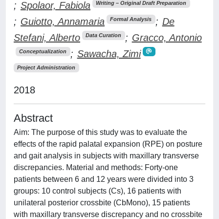
;
Spolaor, Fabiola
Writing – Original Draft Preparation
;
Guiotto, Annamaria
;
De
Formal Analysis
Stefani, Alberto
;
Gracco, Antonio
Data Curation
;
Sawacha, Zimi
Conceptualization
Project Administration
2018
Abstract
Aim: The purpose of this study was to evaluate the
effects of the rapid palatal expansion (RPE) on posture
and gait analysis in subjects with maxillary transverse
discrepancies. Material and methods: Forty-one
patients between 6 and 12 years were divided into 3
groups: 10 control subjects (Cs), 16 patients with
unilateral posterior crossbite (CbMono), 15 patients
with maxillary transverse discrepancy and no crossbite