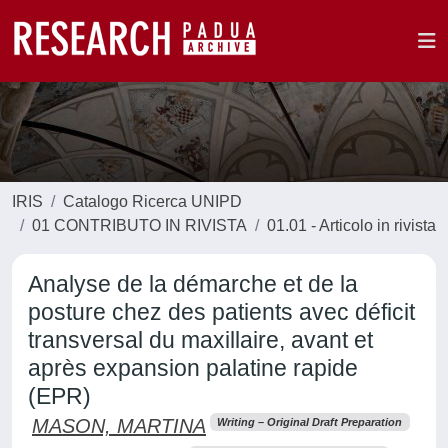
IRIS
Catalogo Ricerca UNIPD
01 CONTRIBUTO IN RIVISTA
01.01 - Articolo in rivista
Analyse de la démarche et de la
posture chez des patients avec déficit
transversal du maxillaire, avant et
après expansion palatine rapide
(EPR)
MASON, MARTINA
Writing – Original Draft Preparation