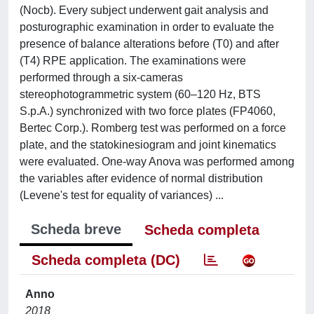
(Nocb). Every subject underwent gait analysis and
posturographic examination in order to evaluate the
presence of balance alterations before (T0) and after
(T4) RPE application. The examinations were
performed through a six-cameras
stereophotogrammetric system (60–120 Hz, BTS
S.p.A.) synchronized with two force plates (FP4060,
Bertec Corp.). Romberg test was performed on a force
plate, and the statokinesiogram and joint kinematics
were evaluated. One-way Anova was performed among
the variables after evidence of normal distribution
(Levene's test for equality of variances) ...
Scheda breve
Scheda completa
Scheda completa (DC)
Anno
2018