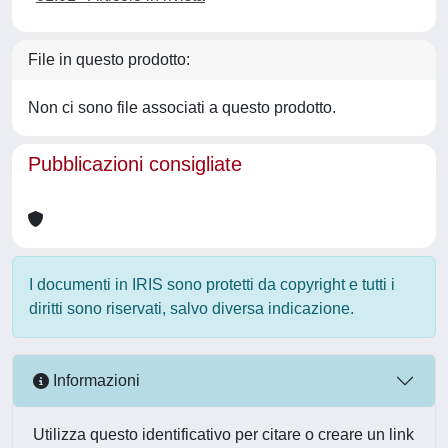
File in questo prodotto:
Non ci sono file associati a questo prodotto.
Pubblicazioni consigliate
I documenti in IRIS sono protetti da copyright e tutti i
diritti sono riservati, salvo diversa indicazione.
Informazioni
Utilizza questo identificativo per citare o creare un link