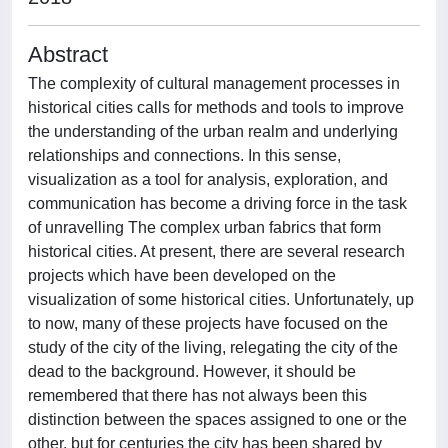
Abstract
The complexity of cultural management processes in
historical cities calls for methods and tools to improve
the understanding of the urban realm and underlying
relationships and connections. In this sense,
visualization as a tool for analysis, exploration, and
communication has become a driving force in the task
of unravelling The complex urban fabrics that form
historical cities. At present, there are several research
projects which have been developed on the
visualization of some historical cities. Unfortunately, up
to now, many of these projects have focused on the
study of the city of the living, relegating the city of the
dead to the background. However, it should be
remembered that there has not always been this
distinction between the spaces assigned to one or the
other, but for centuries the city has been shared by