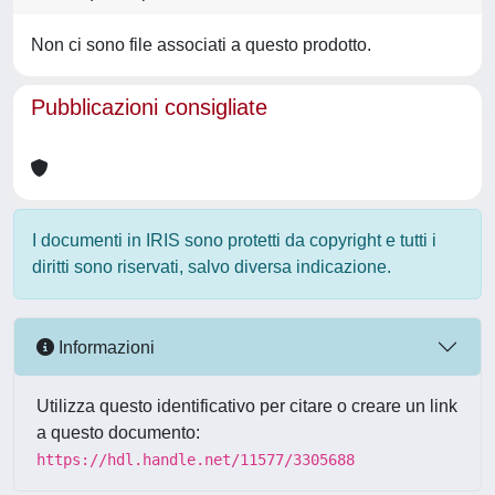
Non ci sono file associati a questo prodotto.
Pubblicazioni consigliate
I documenti in IRIS sono protetti da copyright e tutti i
diritti sono riservati, salvo diversa indicazione.
Informazioni
Utilizza questo identificativo per citare o creare un link
a questo documento:
https://hdl.handle.net/11577/3305688