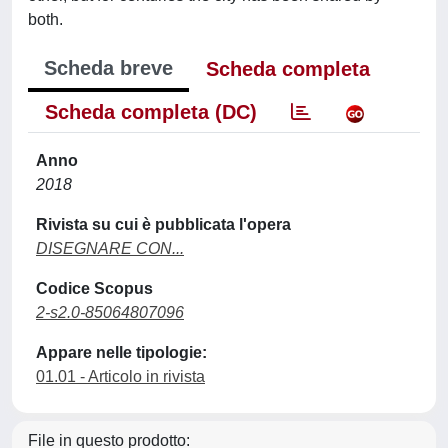
both.
Scheda breve
Scheda completa
Scheda completa (DC)
Anno
2018
Rivista su cui è pubblicata l'opera
DISEGNARE CON...
Codice Scopus
2-s2.0-85064807096
Appare nelle tipologie:
01.01 - Articolo in rivista
File in questo prodotto: