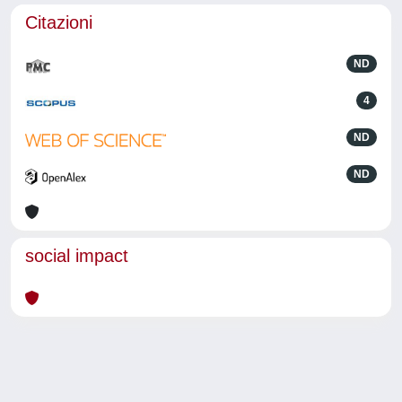
Citazioni
ND
4
ND
ND
social impact