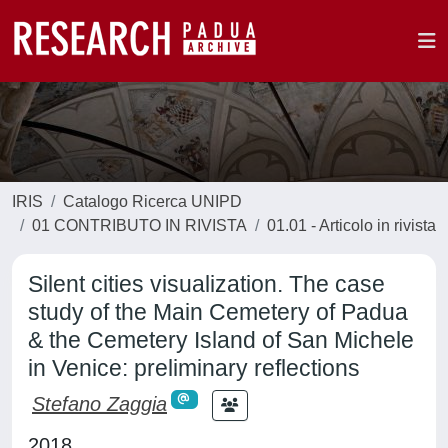
IRIS
Catalogo Ricerca UNIPD
01 CONTRIBUTO IN RIVISTA
01.01 - Articolo in rivista
Silent cities visualization. The case
study of the Main Cemetery of Padua
& the Cemetery Island of San Michele
in Venice: preliminary reflections
Stefano Zaggia
2018