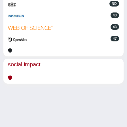
ND
43
43
47
social impact
Powered by
IRIS
-
about IRIS
-