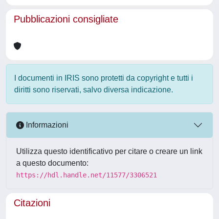
Pubblicazioni consigliate
I documenti in IRIS sono protetti da copyright e tutti i
diritti sono riservati, salvo diversa indicazione.
Informazioni
Utilizza questo identificativo per citare o creare un link
a questo documento:
https://hdl.handle.net/11577/3306521
Citazioni