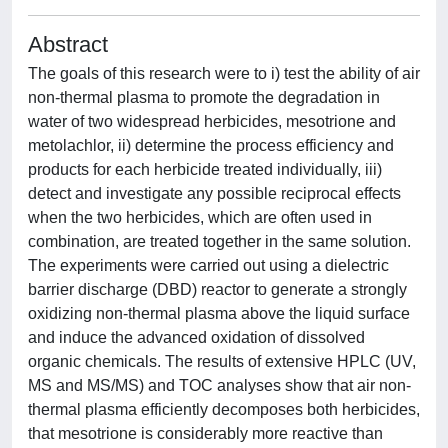
Abstract
The goals of this research were to i) test the ability of air
non-thermal plasma to promote the degradation in
water of two widespread herbicides, mesotrione and
metolachlor, ii) determine the process efficiency and
products for each herbicide treated individually, iii)
detect and investigate any possible reciprocal effects
when the two herbicides, which are often used in
combination, are treated together in the same solution.
The experiments were carried out using a dielectric
barrier discharge (DBD) reactor to generate a strongly
oxidizing non-thermal plasma above the liquid surface
and induce the advanced oxidation of dissolved
organic chemicals. The results of extensive HPLC (UV,
MS and MS/MS) and TOC analyses show that air non-
thermal plasma efficiently decomposes both herbicides,
that mesotrione is considerably more reactive than