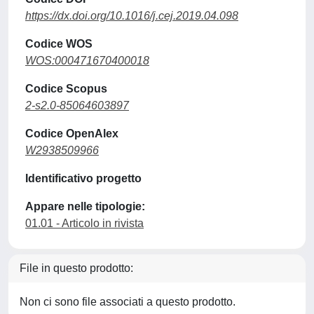
https://dx.doi.org/10.1016/j.cej.2019.04.098
Codice WOS
WOS:000471670400018
Codice Scopus
2-s2.0-85064603897
Codice OpenAlex
W2938509966
Identificativo progetto
Appare nelle tipologie:
01.01 - Articolo in rivista
File in questo prodotto:
Non ci sono file associati a questo prodotto.