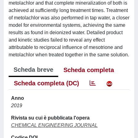
metolachlor and that complete mineralization of both is
achieved at sufficiently long treatment times. Treatment
of metolachlor was also performed in tap water, a closer
model for environmental systems, achieving the same
results as found in deionized water. Detailed product
and kinetic studies failed to reveal any effect
attributable to reciprocal influence of mesotrione and
metolachlor when treated together in the same solution.
Scheda breve
Scheda completa
Scheda completa (DC)
Anno
2019
Rivista su cui è pubblicata l'opera
CHEMICAL ENGINEERING JOURNAL
Codice DOI