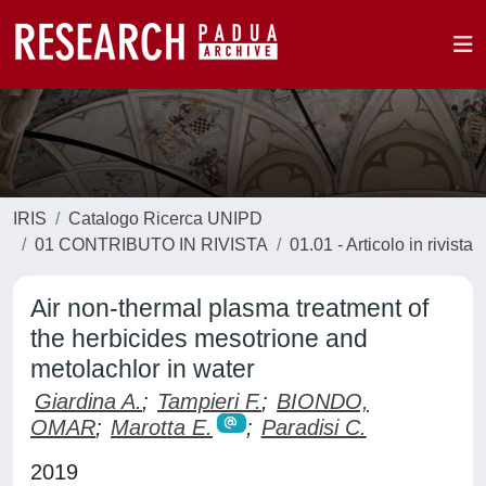
IRIS
Catalogo Ricerca UNIPD
01 CONTRIBUTO IN RIVISTA
01.01 - Articolo in rivista
Air non-thermal plasma treatment of
the herbicides mesotrione and
metolachlor in water
Giardina A.
;
Tampieri F.
;
BIONDO,
OMAR
;
Marotta E.
;
Paradisi C.
2019