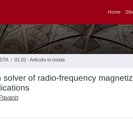
Home
Sfo
ISTA
01.01 - Articolo in rivista
 solver of radio-frequency magneti
ications
Pavarin