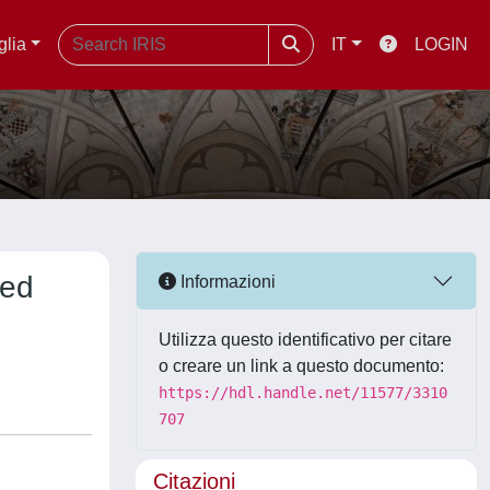
glia
IT
LOGIN
zed
Informazioni
Utilizza questo identificativo per citare
o creare un link a questo documento:
https://hdl.handle.net/11577/3310
707
Citazioni