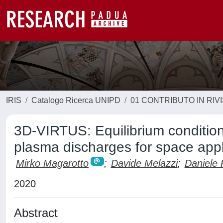
IRIS
Catalogo Ricerca UNIPD
01 CONTRIBUTO IN RIV
3D-VIRTUS: Equilibrium condition
plasma discharges for space appl
Mirko Magarotto
;
Davide Melazzi
;
Daniele 
2020
Abstract