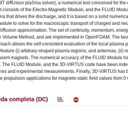
diffUsion plaSma solver), a numerical tool conceived for the 
at consists of the Electro-Magnetic Module, and the FLUID Module
 that drives the discharge, and it is based on a solid numerical 
ule to solve for the macroscopic transport of charged and neu
Diffusion approximation. The set of continuity, momentum, energ
nite Volume Method, and are implemented in OpenFOAM. The tw
proach allows the self-consistent evaluation of the local plasma
feature (i) arbitrary-shaped plasma regions, and antennas, (ii) re
manent magnets. The numerical accuracy of the FLUID Module h
tion. The FLUID Module, and the 3D-VIRTUS code have been ind
aches and experimental measurements. Finally, 3D-VIRTUS has
e propulsion applications for magneto-static field values from 0
da completa (DC)