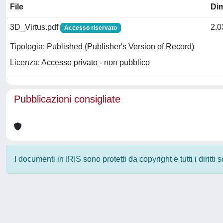
File
Di
3D_Virtus.pdf
2.
Accesso riservato
Tipologia: Published (Publisher's Version of Record)
Licenza: Accesso privato - non pubblico
Pubblicazioni consigliate
I documenti in IRIS sono protetti da copyright e tutti i diritti