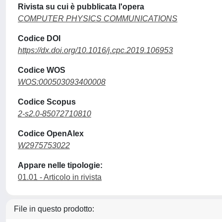
Rivista su cui è pubblicata l'opera
COMPUTER PHYSICS COMMUNICATIONS
Codice DOI
https://dx.doi.org/10.1016/j.cpc.2019.106953
Codice WOS
WOS:000503093400008
Codice Scopus
2-s2.0-85072710810
Codice OpenAlex
W2975753022
Appare nelle tipologie:
01.01 - Articolo in rivista
File in questo prodotto: