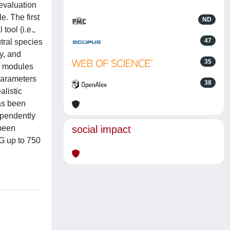
evaluation
. The first
ND
tool (i.e.,
47
tral species
y, and
35
o modules
 parameters
38
alistic
as been
ependently
 been
social impact
 G up to 750