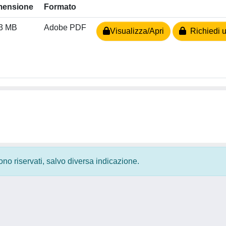
mensione
Formato
03 MB
Adobe PDF
Visualizza/Apri
Richiedi u
 sono riservati, salvo diversa indicazione.