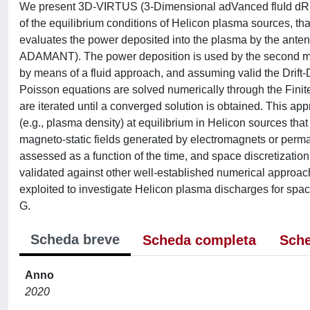
We present 3D-VIRTUS (3-Dimensional adVanced fluId dRifT 
of the equilibrium conditions of Helicon plasma sources, th
evaluates the power deposited into the plasma by the antenna
ADAMANT). The power deposition is used by the second mod
by means of a fluid approach, and assuming valid the Drift-
Poisson equations are solved numerically through the Fi
are iterated until a converged solution is obtained. This ap
(e.g., plasma density) at equilibrium in Helicon sources that 
magneto-static fields generated by electromagnets or per
assessed as a function of the time, and space discretiza
validated against other well-established numerical appro
exploited to investigate Helicon plasma discharges for spac
G.
Scheda breve
Scheda completa
Sche
Anno
2020