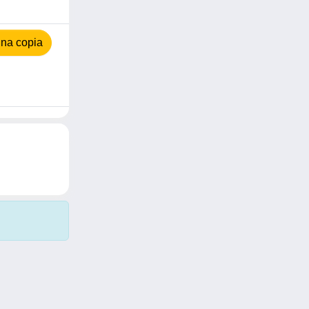
na copia