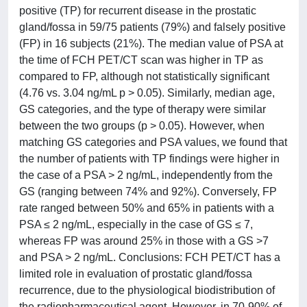
positive (TP) for recurrent disease in the prostatic
gland/fossa in 59/75 patients (79%) and falsely positive
(FP) in 16 subjects (21%). The median value of PSA at
the time of FCH PET/CT scan was higher in TP as
compared to FP, although not statistically significant
(4.76 vs. 3.04 ng/mL p > 0.05). Similarly, median age,
GS categories, and the type of therapy were similar
between the two groups (p > 0.05). However, when
matching GS categories and PSA values, we found that
the number of patients with TP findings were higher in
the case of a PSA > 2 ng/mL, independently from the
GS (ranging between 74% and 92%). Conversely, FP
rate ranged between 50% and 65% in patients with a
PSA ≤ 2 ng/mL, especially in the case of GS ≤ 7,
whereas FP was around 25% in those with a GS >7
and PSA > 2 ng/mL. Conclusions: FCH PET/CT has a
limited role in evaluation of prostatic gland/fossa
recurrence, due to the physiological biodistribution of
the radiopharmaceutical agent. However, in 70-90% of