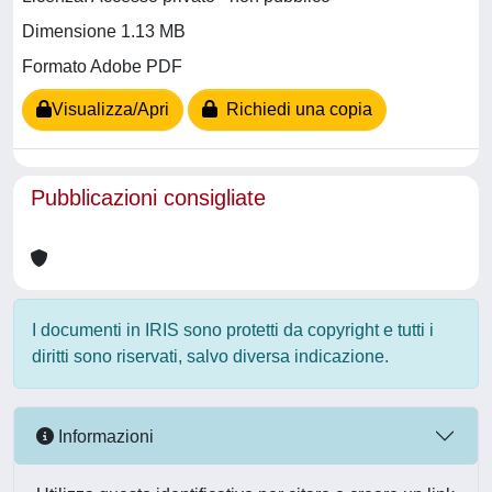
Dimensione 1.13 MB
Formato Adobe PDF
Visualizza/Apri
Richiedi una copia
Pubblicazioni consigliate
I documenti in IRIS sono protetti da copyright e tutti i
diritti sono riservati, salvo diversa indicazione.
Informazioni