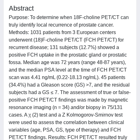
Abstract
Purpose: To determine when 18F-choline PET/CT can
truly identify local recurrence of prostate cancer.
Methods: 1031 patients from 3 European centers
underwent (18)F-choline PET/CT (FCH PET/CT) for
recurrent disease; 131 subjects (12.7%) showed a
positive FCH uptake in the prostatic gland or prostatic
fossa. Median age was 72 years (range 48-87 years),
and the median PSA level at the time of FCH PET/CT
scan was 4.41 ng/mL (0.22-18.13 ng/mL). 45 patients
(34.4%) had a Gleason score (GS) >7, and the residual
subjects had a GS ≤ 7. The assessment of true or false-
positive FCH PET/CT findings was made by magnetic
resonance imaging (n = 34) and/or biopsy in 75/131
cases. A χ (2) test and a Z Kolmogorov-Smirnov test
were used to assess the correlation between clinical
variables (age, PSA, GS, type of therapy) and FCH
PET/CT findings. Results: FCH PET/CT resulted truly