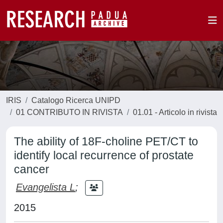
IRIS
Catalogo Ricerca UNIPD
01 CONTRIBUTO IN RIVISTA
01.01 - Articolo in rivista
The ability of 18F-choline PET/CT to
identify local recurrence of prostate
cancer
Evangelista L
;
2015