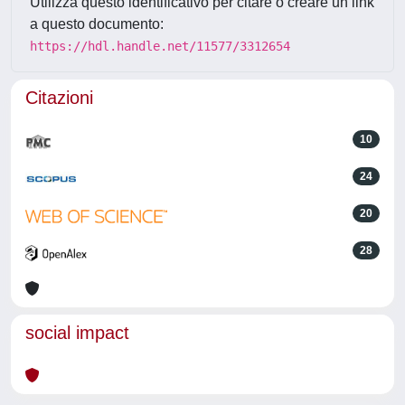
Utilizza questo identificativo per citare o creare un link
a questo documento:
https://hdl.handle.net/11577/3312654
Citazioni
10
24
20
28
social impact