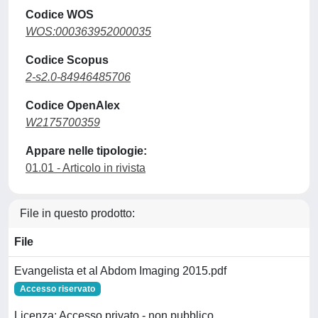
Codice WOS
WOS:000363952000035
Codice Scopus
2-s2.0-84946485706
Codice OpenAlex
W2175700359
Appare nelle tipologie:
01.01 - Articolo in rivista
File in questo prodotto:
File
Evangelista et al Abdom Imaging 2015.pdf
Accesso riservato
Licenza: Accesso privato - non pubblico