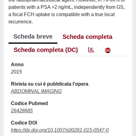
patients with a PSA >2 ng/mL, independently from GS,
a focal FCH uptake is compatible with a true local
recurrence.
Scheda breve
Scheda completa
Scheda completa (DC)
Anno
2015
Rivista su cui è pubblicata l'opera
ABDOMINAL IMAGING
Codice Pubmed
26428685
Codice DOI
https://dx.doi.org/10.1007/s00261-015-0547-0