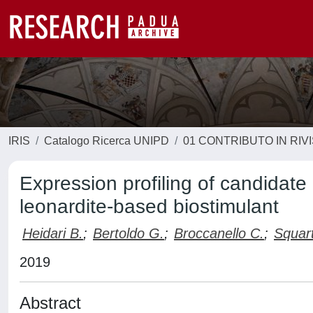
IRIS
Catalogo Ricerca UNIPD
01 CONTRIBUTO IN RIV
Expression profiling of candidate
leonardite-based biostimulant
Heidari B.
;
Bertoldo G.
;
Broccanello C.
;
Squart
2019
Abstract