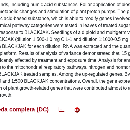
ds, including humic acid substances. Foliar application of bios
h metabolic changes and stimulation of plant proton pumps. The p
 acid-based substance, which is able to modify genes involved
mical pathway categories were tested in leaves of treated sugar
n response to BLACKJAK. Seedlings of a diploid and multigerm v
ACKJAK (dilution 1:500-1.0 mg C L-1 and dilution 1:1000-0.5 mg 
th BLACKJAK for each dilution. RNA was extracted and the quanti
tform. Results of analysis of variance demonstrated that, 15 
cantly affected by treatment and exposure time. Analysis for ann
to the mitochondrial respiratory pathways, nitrogen and hormo
he BLACKJAK treated samples. Among the up-regulated genes, 
0 and 1:500 BLACKJAK concentrations. Overall, the gene expre
of plant growth-related genes that were contributed almost to 
rowth.
da completa (DC)