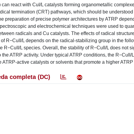
•) can react with CuI/L catalysts forming organometallic complex
radical termination (CRT) pathways, which should be understood
the preparation of precise polymer architectures by ATRP depen
, spectroscopic and electrochemical techniques were used to quan
ween radicals and Cu catalysts. The effects of radical structure
 of R−CuII/L depends on the radical-stabilizing group in the foll
 R−CuII/L species. Overall, the stability of R−CuII/L does not si
to the ATRP activity. Under typical ATRP conditions, the R−CuII/L
ATRP-active catalysts or solvents that promote a higher ATRP a
da completa (DC)