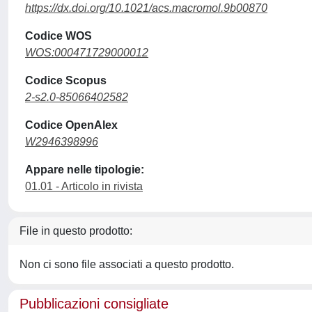
https://dx.doi.org/10.1021/acs.macromol.9b00870
Codice WOS
WOS:000471729000012
Codice Scopus
2-s2.0-85066402582
Codice OpenAlex
W2946398996
Appare nelle tipologie:
01.01 - Articolo in rivista
File in questo prodotto:
Non ci sono file associati a questo prodotto.
Pubblicazioni consigliate