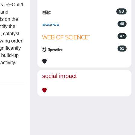
es, R−CuII/L
 and
ND
ds on the
48
tify the
, catalyst
47
owing order:
gnificantly
51
 build-up
ctivity.
social impact