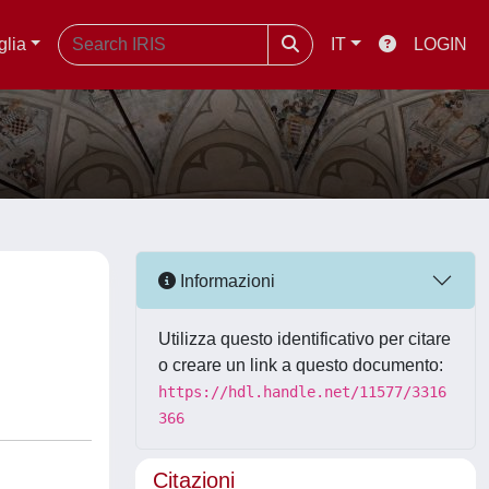
glia
IT
LOGIN
Informazioni
Utilizza questo identificativo per citare
o creare un link a questo documento:
https://hdl.handle.net/11577/3316
366
Citazioni