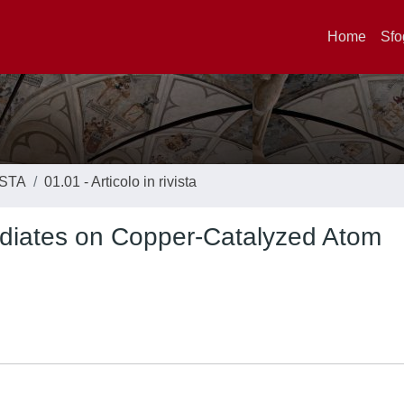
Home
Sfo
ISTA
01.01 - Articolo in rivista
ediates on Copper-Catalyzed Atom