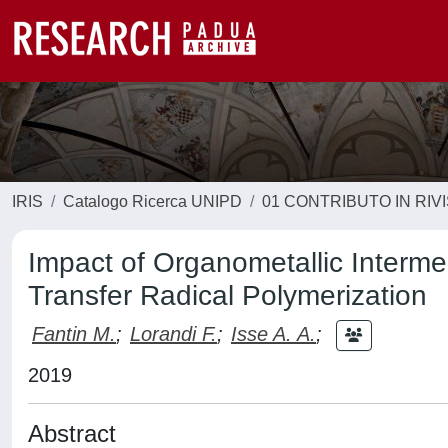
IRIS
Catalogo Ricerca UNIPD
01 CONTRIBUTO IN RIV
Impact of Organometallic Interm
Transfer Radical Polymerization
Fantin M.
;
Lorandi F.
;
Isse A. A.
;
2019
Abstract