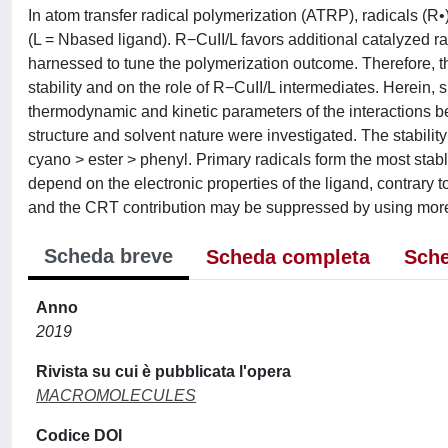
In atom transfer radical polymerization (ATRP), radicals (R
(L = Nbased ligand). R−CuII/L favors additional catalyzed 
harnessed to tune the polymerization outcome. Therefore, 
stability and on the role of R−CuII/L intermediates. Herein
thermodynamic and kinetic parameters of the interactions bet
structure and solvent nature were investigated. The stability
cyano > ester > phenyl. Primary radicals form the most stable
depend on the electronic properties of the ligand, contrary 
and the CRT contribution may be suppressed by using more 
Scheda breve
Scheda completa
Sche
Anno
2019
Rivista su cui è pubblicata l'opera
MACROMOLECULES
Codice DOI