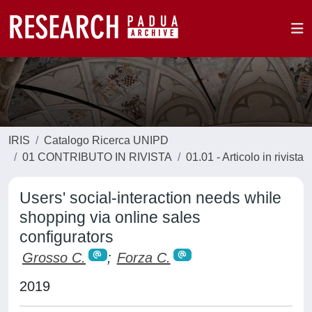
IRIS
Catalogo Ricerca UNIPD
01 CONTRIBUTO IN RIVISTA
01.01 - Articolo in rivista
Users' social-interaction needs while
shopping via online sales
configurators
Grosso C.
;
Forza C.
2019