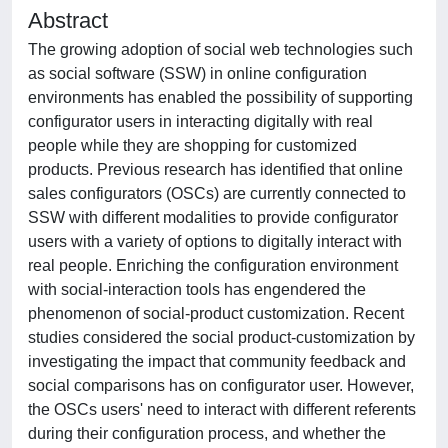
Abstract
The growing adoption of social web technologies such
as social software (SSW) in online configuration
environments has enabled the possibility of supporting
configurator users in interacting digitally with real
people while they are shopping for customized
products. Previous research has identified that online
sales configurators (OSCs) are currently connected to
SSW with different modalities to provide configurator
users with a variety of options to digitally interact with
real people. Enriching the configuration environment
with social-interaction tools has engendered the
phenomenon of social-product customization. Recent
studies considered the social product-customization by
investigating the impact that community feedback and
social comparisons has on configurator user. However,
the OSCs users' need to interact with different referents
during their configuration process, and whether the