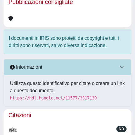
Pubblicazioni consigliate
I documenti in IRIS sono protetti da copyright e tutti i
diritti sono riservati, salvo diversa indicazione.
Informazioni
Utilizza questo identificativo per citare o creare un link
a questo documento:
https://hdl.handle.net/11577/3317139
Citazioni
ND