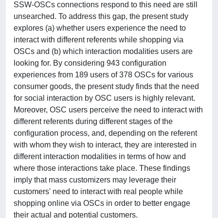
SSW-OSCs connections respond to this need are still
unsearched. To address this gap, the present study
explores (a) whether users experience the need to
interact with different referents while shopping via
OSCs and (b) which interaction modalities users are
looking for. By considering 943 configuration
experiences from 189 users of 378 OSCs for various
consumer goods, the present study finds that the need
for social interaction by OSC users is highly relevant.
Moreover, OSC users perceive the need to interact with
different referents during different stages of the
configuration process, and, depending on the referent
with whom they wish to interact, they are interested in
different interaction modalities in terms of how and
where those interactions take place. These findings
imply that mass customizers may leverage their
customers' need to interact with real people while
shopping online via OSCs in order to better engage
their actual and potential customers.