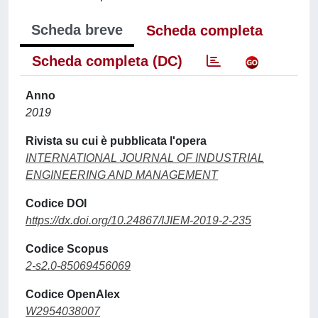
Scheda breve
Scheda completa
Scheda completa (DC)
Anno
2019
Rivista su cui è pubblicata l'opera
INTERNATIONAL JOURNAL OF INDUSTRIAL
ENGINEERING AND MANAGEMENT
Codice DOI
https://dx.doi.org/10.24867/IJIEM-2019-2-235
Codice Scopus
2-s2.0-85069456069
Codice OpenAlex
W2954038007