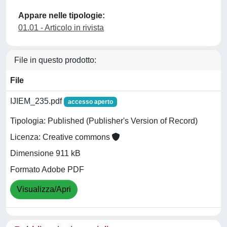
Appare nelle tipologie:
01.01 - Articolo in rivista
File in questo prodotto:
File
IJIEM_235.pdf
accesso aperto
Tipologia: Published (Publisher's Version of Record)
Licenza: Creative commons
Dimensione 911 kB
Formato Adobe PDF
Visualizza/Apri