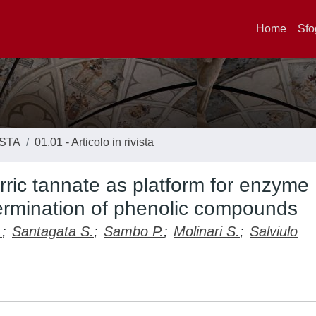
Home
Sfo
ISTA
01.01 - Articolo in rivista
erric tannate as platform for enzyme
termination of phenolic compounds
.
;
Santagata S.
;
Sambo P.
;
Molinari S.
;
Salviulo