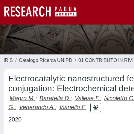
IRIS
Catalogo Ricerca UNIPD
01 CONTRIBUTO IN RIV
Electrocatalytic nanostructured f
conjugation: Electrochemical de
Magro M.
;
Baratella D.
;
Vallese F.
;
Nicoletto C
G.
;
Venerando A.
;
Vianello F.
2020