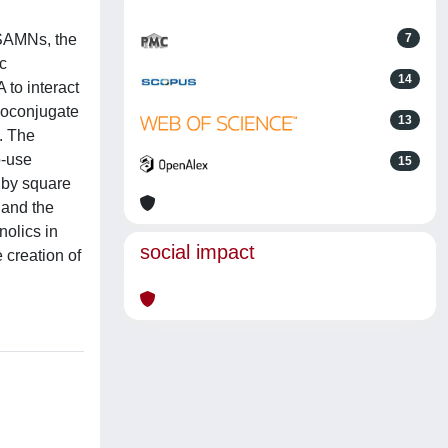
(SAMNs, the
7
c
14
 to interact
ioconjugate
13
. The
o-use
15
 by square
 and the
olics in
social impact
 creation of