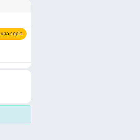
 una copia