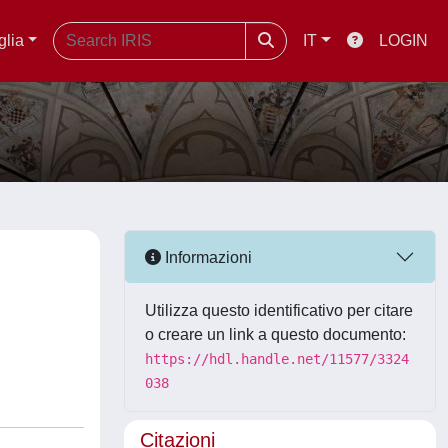
glia
IT
LOGIN
Informazioni
Utilizza questo identificativo per citare
o creare un link a questo documento:
https://hdl.handle.net/11577/3324
038
Citazioni