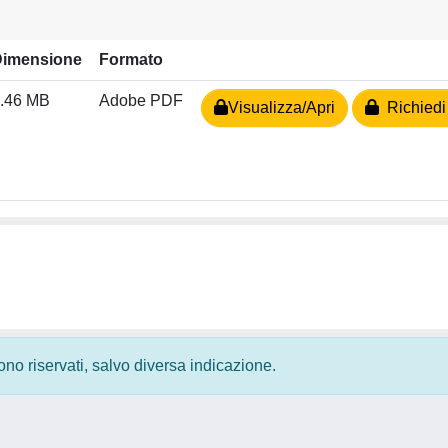
Dimensione
Formato
.46 MB
Adobe PDF
Visualizza/Apri
Richiedi
 sono riservati, salvo diversa indicazione.