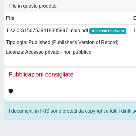
File in questo prodotto:
File
1-s2.0-S1567539419305997-main.pdf
1
Accesso riservato
Tipologia: Published (Publisher's Version of Record)
Licenza: Accesso privato - non pubblico
Pubblicazioni consigliate
I documenti in IRIS sono protetti da copyright e tutti i diritti