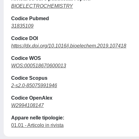
BIOELECTROCHEMISTRY
Codice Pubmed
31835109
Codice DOI
https://dx.doi.org/10.1016/j.bioelechem.2019.107418
Codice WOS
WOS:000518670600013
Codice Scopus
2-s2.0-85075991946
Codice OpenAlex
W2994108147
Appare nelle tipologie:
01.01 - Articolo in rivista