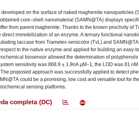
ly developed on the surface of naked maghemite nanoparticles 
as obtained core–shell nanomaterial (SAMN@TA) displays specifi
differ from parent maghemite. Thanks to the known proclivity of TA
direct immobilization of an enzyme. A ternary functional nanob
bating laccase from Trametes versicolor (TvL) and SAMN@TA
spect to the native enzyme and applied for building an easy-t
ctrochemical biosensor allowed the determination of polyphenols
system sensitivity was 868.9 ± 1.9nA µM−1, the LOD was 81 nM
The proposed approach was successfully applied to detect phen
MN@TA could be a promising, low cost and versatile tool for the
rochemical sensing platforms.
da completa (DC)