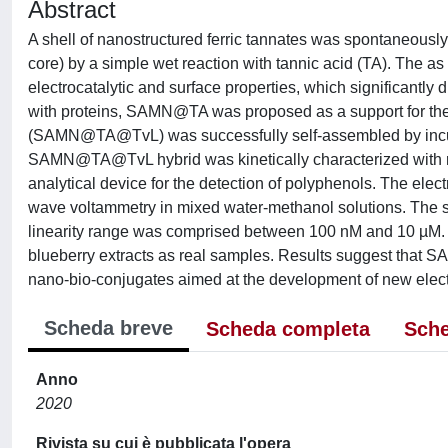
Abstract
A shell of nanostructured ferric tannates was spontaneous
core) by a simple wet reaction with tannic acid (TA). The 
electrocatalytic and surface properties, which significantly 
with proteins, SAMN@TA was proposed as a support for the 
(SAMN@TA@TvL) was successfully self-assembled by incu
SAMN@TA@TvL hybrid was kinetically characterized with re
analytical device for the detection of polyphenols. The ele
wave voltammetry in mixed water-methanol solutions. The 
linearity range was comprised between 100 nM and 10 µM. 
blueberry extracts as real samples. Results suggest that SA
nano-bio-conjugates aimed at the development of new elect
Scheda breve
Scheda completa
Sche
Anno
2020
Rivista su cui è pubblicata l'opera