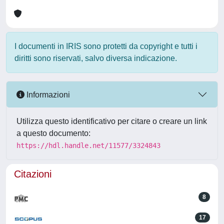
I documenti in IRIS sono protetti da copyright e tutti i
diritti sono riservati, salvo diversa indicazione.
Informazioni
Utilizza questo identificativo per citare o creare un link
a questo documento:
https://hdl.handle.net/11577/3324843
Citazioni
8
17