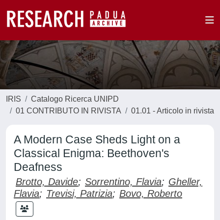
IRIS
Catalogo Ricerca UNIPD
01 CONTRIBUTO IN RIVISTA
01.01 - Articolo in rivista
A Modern Case Sheds Light on a
Classical Enigma: Beethoven's
Deafness
Brotto, Davide
;
Sorrentino, Flavia
;
Gheller,
Flavia
;
Trevisi, Patrizia
;
Bovo, Roberto