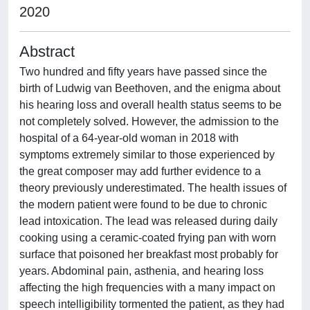
2020
Abstract
Two hundred and fifty years have passed since the
birth of Ludwig van Beethoven, and the enigma about
his hearing loss and overall health status seems to be
not completely solved. However, the admission to the
hospital of a 64-year-old woman in 2018 with
symptoms extremely similar to those experienced by
the great composer may add further evidence to a
theory previously underestimated. The health issues of
the modern patient were found to be due to chronic
lead intoxication. The lead was released during daily
cooking using a ceramic-coated frying pan with worn
surface that poisoned her breakfast most probably for
years. Abdominal pain, asthenia, and hearing loss
affecting the high frequencies with a many impact on
speech intelligibility tormented the patient, as they had