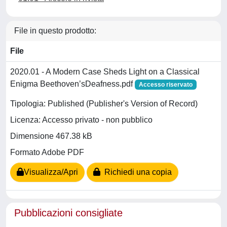
File in questo prodotto:
File
2020.01 - A Modern Case Sheds Light on a Classical
Enigma Beethoven’sDeafness.pdf
Accesso riservato
Tipologia: Published (Publisher's Version of Record)
Licenza: Accesso privato - non pubblico
Dimensione 467.38 kB
Formato Adobe PDF
Visualizza/Apri
Richiedi una copia
Pubblicazioni consigliate