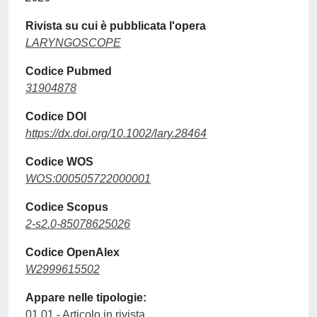
Rivista su cui è pubblicata l'opera
LARYNGOSCOPE
Codice Pubmed
31904878
Codice DOI
https://dx.doi.org/10.1002/lary.28464
Codice WOS
WOS:000505722000001
Codice Scopus
2-s2.0-85078625026
Codice OpenAlex
W2999615502
Appare nelle tipologie:
01.01 - Articolo in rivista