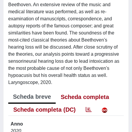
Beethoven. An extensive review of the music and
medical literature was performed, as well as re-
examination of manuscripts, correspondence, and
autopsy reports of the famous composer; and great
similarities have been found. The soundness of the
most-cited classical theories about Beethoven's
hearing loss will be discussed. After close scrutiny of
the theories, our analysis points toward a progressive
sensorineural hearing loss due to lead intoxication as
the most probable cause of not only Beethoven's
hypoacusis but his overall health status as well.
Laryngoscope, 2020.
Scheda breve
Scheda completa
Scheda completa (DC)
Anno
2020