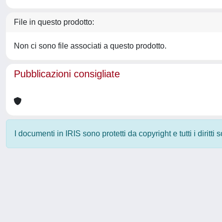
File in questo prodotto:
Non ci sono file associati a questo prodotto.
Pubblicazioni consigliate
I documenti in IRIS sono protetti da copyright e tutti i diritti
Powered by
IRIS
-
about IRIS
-
Utilizzo dei cookie
-