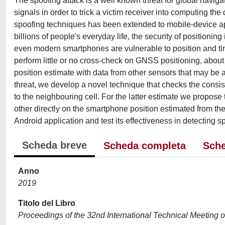
The spoofing attack is a well known threat for global navig
signals in order to trick a victim receiver into computing the 
spoofing techniques has been extended to mobile-device ap
billions of people's everyday life, the security of position
even modern smartphones are vulnerable to position and ti
perform little or no cross-check on GNSS positioning, about
position estimate with data from other sensors that may be a
threat, we develop a novel technique that checks the consi
to the neighbouring cell. For the latter estimate we propose
other directly on the smartphone position estimated from t
Android application and test its effectiveness in detecting s
Scheda breve
Scheda completa
Sche
Anno
2019
Titolo del Libro
Proceedings of the 32nd International Technical Meeting of