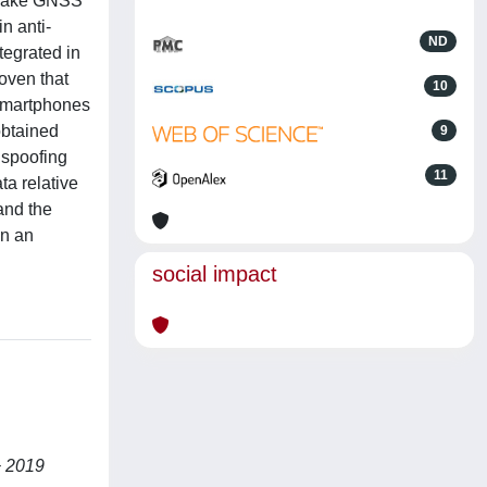
s fake GNSS
in anti-
ND
tegrated in
roven that
10
 smartphones
obtained
9
 spoofing
11
a relative
and the
in an
social impact
+ 2019