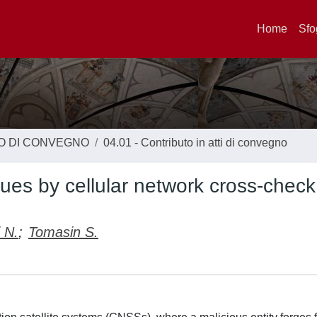
Home
Sfo
TO DI CONVEGNO
04.01 - Contributo in atti di convegno
es by cellular network cross-check
 N.
;
Tomasin S.