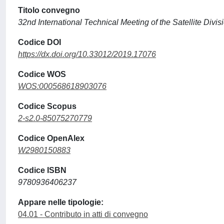
Titolo convegno
32nd International Technical Meeting of the Satellite Divi
Codice DOI
https://dx.doi.org/10.33012/2019.17076
Codice WOS
WOS:000568618903076
Codice Scopus
2-s2.0-85075270779
Codice OpenAlex
W2980150883
Codice ISBN
9780936406237
Appare nelle tipologie:
04.01 - Contributo in atti di convegno