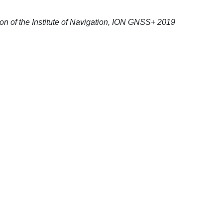
sion of the Institute of Navigation, ION GNSS+ 2019