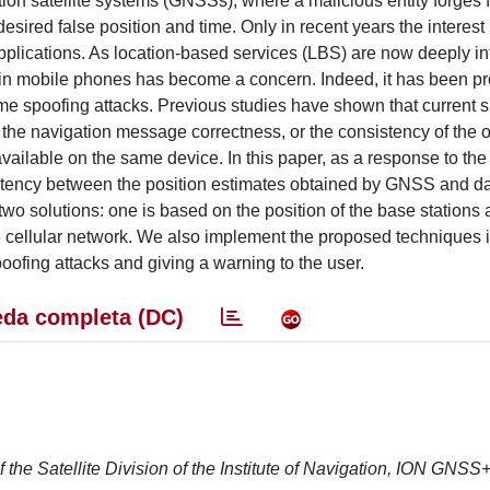
ation satellite systems (GNSSs), where a malicious entity forge
desired false position and time. Only in recent years the interest 
plications. As location-based services (LBS) are now deeply in
ing in mobile phones has become a concern. Indeed, it has been p
me spoofing attacks. Previous studies have shown that current
 the navigation message correctness, or the consistency of the 
vailable on the same device. In this paper, as a response to the
stency between the position estimates obtained by GNSS and dat
 two solutions: one is based on the position of the base stations 
he cellular network. We also implement the proposed techniques 
poofing attacks and giving a warning to the user.
da completa (DC)
 the Satellite Division of the Institute of Navigation, ION GNSS