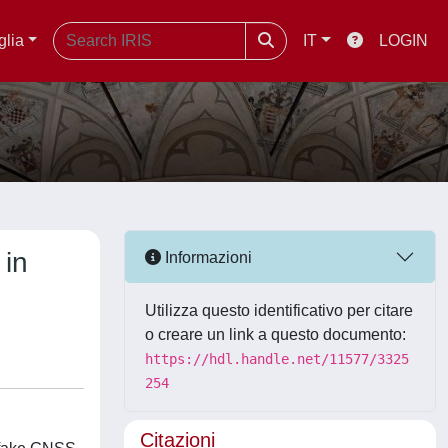
glia
IT
LOGIN
 in
Informazioni
Utilizza questo identificativo per citare
o creare un link a questo documento:
https://hdl.handle.net/11577/3325
254
Citazioni