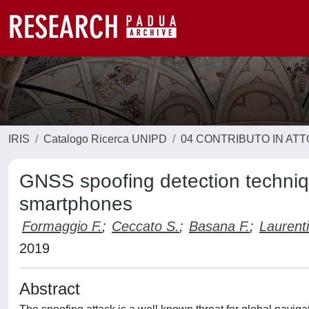
IRIS
Catalogo Ricerca UNIPD
04 CONTRIBUTO IN AT
GNSS spoofing detection techniqu
smartphones
Formaggio F.
;
Ceccato S.
;
Basana F.
;
Laurenti
2019
Abstract