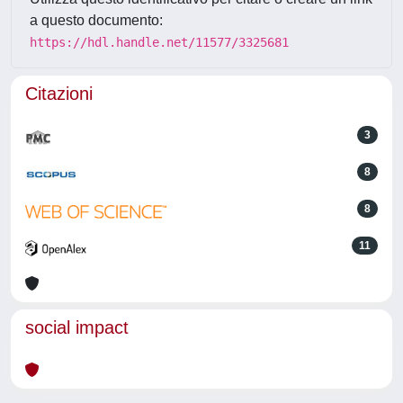
a questo documento:
https://hdl.handle.net/11577/3325681
Citazioni
3
8
8
11
social impact