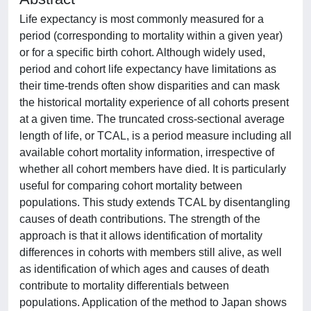
Life expectancy is most commonly measured for a
period (corresponding to mortality within a given year)
or for a specific birth cohort. Although widely used,
period and cohort life expectancy have limitations as
their time-trends often show disparities and can mask
the historical mortality experience of all cohorts present
at a given time. The truncated cross-sectional average
length of life, or TCAL, is a period measure including all
available cohort mortality information, irrespective of
whether all cohort members have died. It is particularly
useful for comparing cohort mortality between
populations. This study extends TCAL by disentangling
causes of death contributions. The strength of the
approach is that it allows identification of mortality
differences in cohorts with members still alive, as well
as identification of which ages and causes of death
contribute to mortality differentials between
populations. Application of the method to Japan shows