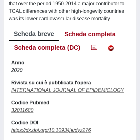
that over the period 1950-2014 a major contributor to
TCAL differences with other high-longevity countries
was its lower cardiovascular disease mortality.
Scheda breve
Scheda completa
Scheda completa (DC)
Anno
2020
Rivista su cui è pubblicata l'opera
INTERNATIONAL JOURNAL OF EPIDEMIOLOGY
Codice Pubmed
32011680
Codice DOI
https://dx.doi.org/10.1093/ije/dyz276