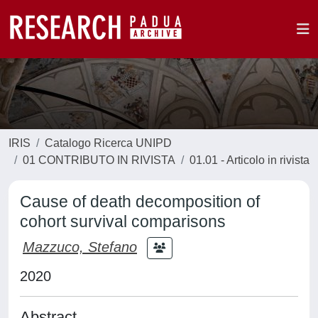
IRIS
Catalogo Ricerca UNIPD
01 CONTRIBUTO IN RIVISTA
01.01 - Articolo in rivista
Cause of death decomposition of
cohort survival comparisons
Mazzuco, Stefano
2020
Abstract