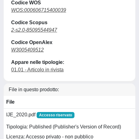
Codice WOS
WOS:000606715400039
Codice Scopus
2-s2.0-85095544947
Codice OpenAlex
W3005409512
Appare nelle tipologie:
01.01 - Articolo in rivista
File in questo prodotto:
File
IJE_2020.pdf
Accesso riservato
Tipologia: Published (Publisher's Version of Record)
Licenza: Accesso privato - non pubblico