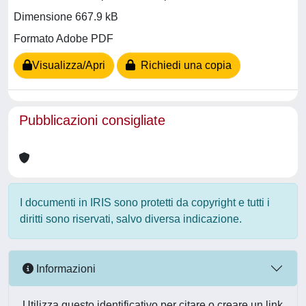
Dimensione 667.9 kB
Formato Adobe PDF
Visualizza/Apri
Richiedi una copia
Pubblicazioni consigliate
I documenti in IRIS sono protetti da copyright e tutti i
diritti sono riservati, salvo diversa indicazione.
Informazioni
Utilizza questo identificativo per citare o creare un link