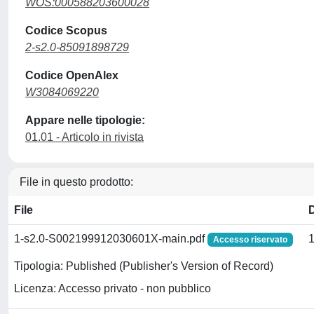
WOS:000588203600028
Codice Scopus
2-s2.0-85091898729
Codice OpenAlex
W3084069220
Appare nelle tipologie:
01.01 - Articolo in rivista
File in questo prodotto:
File
1-s2.0-S002199912030601X-main.pdf
Accesso riservato
Tipologia: Published (Publisher's Version of Record)
Licenza: Accesso privato - non pubblico