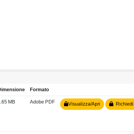
Dimensione
Formato
1.65 MB
Adobe PDF
Visualizza/Apri
Richiedi