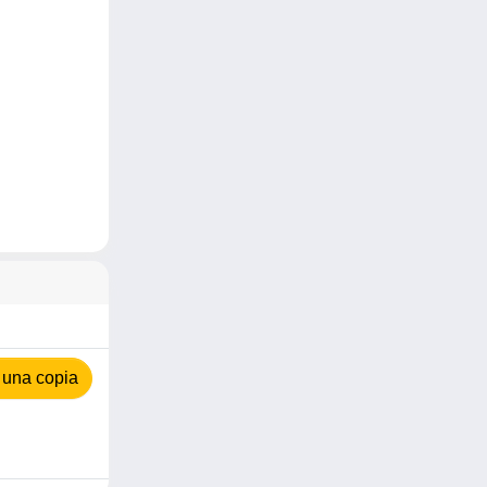
 una copia