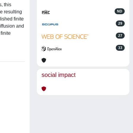
, this
e resulting
ND
lished finite
29
iffusion and
inite
27
33
social impact