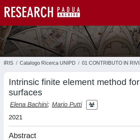
IRIS
Catalogo Ricerca UNIPD
01 CONTRIBUTO IN RIV
Intrinsic finite element method fo
surfaces
Elena Bachini
;
Mario Putti
2021
Abstract