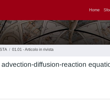
Home
Sfo
ISTA
01.01 - Articolo in rivista
r advection-diffusion-reaction equat