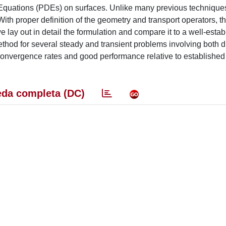
l Equations (PDEs) on surfaces. Unlike many previous techniques
ith proper definition of the geometry and transport operators, th
we lay out in detail the formulation and compare it to a well-estab
hod for several steady and transient problems involving both d
nvergence rates and good performance relative to established f
da completa (DC)