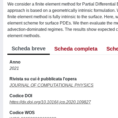
We consider a finite element method for Partial Differentia
approach is based on a geometrically intrinsic formulation. W
finite element method is fully intrinsic to the surface. Here, 
element scheme for surface PDEs. We then evaluate the met
advection-dominated regimes. The results show expected co
element methods.
Scheda breve
Scheda completa
Sche
Anno
2021
Rivista su cui è pubblicata l'opera
JOURNAL OF COMPUTATIONAL PHYSICS
Codice DOI
https://dx.doi.org/10.1016/j.jcp.2020.109827
Codice WOS