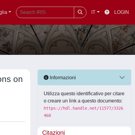
glia
IT
LOGIN
ions on
Informazioni
Utilizza questo identificativo per citare
o creare un link a questo documento:
https://hdl.handle.net/11577/3326
460
Citazioni