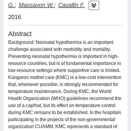
G.
;
Massavon W.
;
Cavallin F.
2016
Abstract
Background: Neonatal hypothermia is an important
challenge associated with morbidity and mortality.
Preventing neonatal hypothermia is important in high-
resource countries, but is of fundamental importance in
low-resource settings where supportive care is limited.
Kangaroo mother care (KMC) is a low-cost intervention
that, whenever possible, is strongly recommended for
temperature maintenance. During KMC, the World
Health Organization (WHO) guidelines recommend the
use of a cap/hat, but its effect on temperature control
during KMC remains to be established. In the hospitals
participating in the projects of the non-governmental
organization CUAMM, KMC represents a standard of