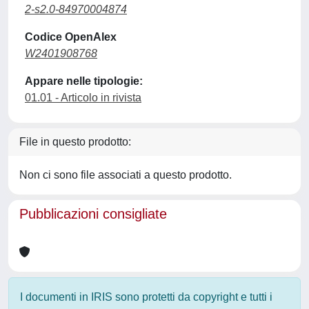
2-s2.0-84970004874
Codice OpenAlex
W2401908768
Appare nelle tipologie:
01.01 - Articolo in rivista
File in questo prodotto:
Non ci sono file associati a questo prodotto.
Pubblicazioni consigliate
I documenti in IRIS sono protetti da copyright e tutti i