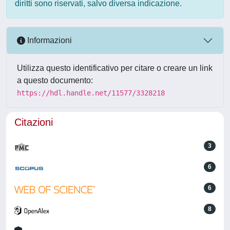
diritti sono riservati, salvo diversa indicazione.
Informazioni
Utilizza questo identificativo per citare o creare un link
a questo documento:
https://hdl.handle.net/11577/3328218
Citazioni
3
6
6
8