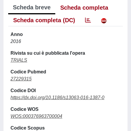
Scheda breve
Scheda completa
Scheda completa (DC)
Anno
2016
Rivista su cui è pubblicata l'opera
TRIALS
Codice Pubmed
27229315
Codice DOI
https://dx.doi.org/10.1186/s13063-016-1387-0
Codice WOS
WOS:000376963700004
Codice Scopus