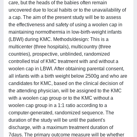
care, but the heads of the babies often remain
uncovered due to local habits or to the unavailability of
a cap. The aim of the present study will be to assess
the effectiveness and safety of using a woolen cap in
maintaining normothermia in low-birth-weight infants
(LBWI) during KMC. Methods/design: This is a
multicenter (three hospitals), multicountry (three
countries), prospective, unblinded, randomized
controlled trial of KMC treatment with and without a
woolen cap in LBWI. After obtaining parental consent,
all infants with a birth weight below 2500g and who are
candidates for KMC, based on the clinical decision of
the attending physician, will be assigned to the KMC
with a woolen cap group or to the KMC without a
woolen cap group in a 1:1 ratio according to a
computer-generated, randomized sequence. The
duration of the study will be until the patient's
discharge, with a maximum treatment duration of
7days. The primary outcome measure will be whether