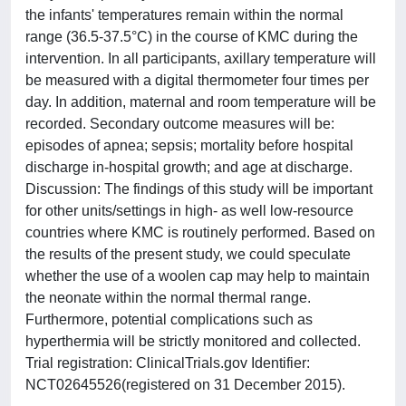
the infants' temperatures remain within the normal
range (36.5-37.5°C) in the course of KMC during the
intervention. In all participants, axillary temperature will
be measured with a digital thermometer four times per
day. In addition, maternal and room temperature will be
recorded. Secondary outcome measures will be:
episodes of apnea; sepsis; mortality before hospital
discharge in-hospital growth; and age at discharge.
Discussion: The findings of this study will be important
for other units/settings in high- as well low-resource
countries where KMC is routinely performed. Based on
the results of the present study, we could speculate
whether the use of a woolen cap may help to maintain
the neonate within the normal thermal range.
Furthermore, potential complications such as
hyperthermia will be strictly monitored and collected.
Trial registration: ClinicalTrials.gov Identifier:
NCT02645526(registered on 31 December 2015).