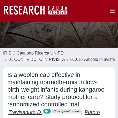
IRIS
Catalogo Ricerca UNIPD
01 CONTRIBUTO IN RIVISTA
01.01 - Articolo in rivista
Is a woolen cap effective in
maintaining normothermia in low-
birth-weight infants during kangaroo
mother care? Study protocol for a
randomized controlled trial
Trevisanuto D.
;
Putoto
Conceptualization