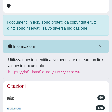
I documenti in IRIS sono protetti da copyright e tutti i
diritti sono riservati, salvo diversa indicazione.
Informazioni
Utilizza questo identificativo per citare o creare un link
a questo documento:
https://hdl.handle.net/11577/3328390
Citazioni
66
128