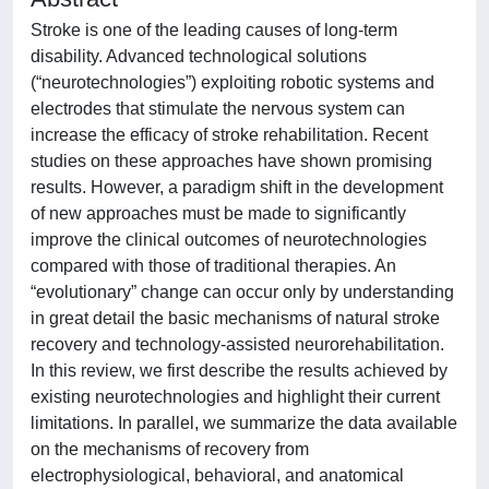
Stroke is one of the leading causes of long-term
disability. Advanced technological solutions
(“neurotechnologies”) exploiting robotic systems and
electrodes that stimulate the nervous system can
increase the efficacy of stroke rehabilitation. Recent
studies on these approaches have shown promising
results. However, a paradigm shift in the development
of new approaches must be made to significantly
improve the clinical outcomes of neurotechnologies
compared with those of traditional therapies. An
“evolutionary” change can occur only by understanding
in great detail the basic mechanisms of natural stroke
recovery and technology-assisted neurorehabilitation.
In this review, we first describe the results achieved by
existing neurotechnologies and highlight their current
limitations. In parallel, we summarize the data available
on the mechanisms of recovery from
electrophysiological, behavioral, and anatomical