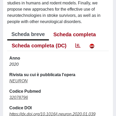
studies in humans and rodent models. Finally, we
propose new approaches for the effective use of
neurotechnologies in stroke survivors, as well as in
people with other neurological disorders.
Scheda breve
Scheda completa
Scheda completa (DC)
Anno
2020
Rivista su cui è pubblicata l'opera
NEURON
Codice Pubmed
32078796
Codice DOI
https://dx.doi.org/10.1016/j.neuron.2020.01.039