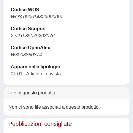
Codice WOS
WOS:000514829900007
Codice Scopus
2-s2.0-85079208076
Codice OpenAlex
W3008880374
Appare nelle tipologie:
01.01 - Articolo in rivista
File in questo prodotto:
Non ci sono file associati a questo prodotto.
Pubblicazioni consigliate