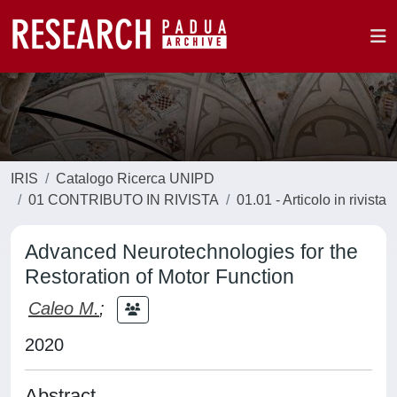
IRIS
Catalogo Ricerca UNIPD
01 CONTRIBUTO IN RIVISTA
01.01 - Articolo in rivista
Advanced Neurotechnologies for the
Restoration of Motor Function
Caleo M.
;
2020
Abstract