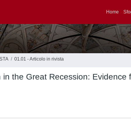
Home
Sfo
ISTA
01.01 - Articolo in rivista
h in the Great Recession: Evidence 