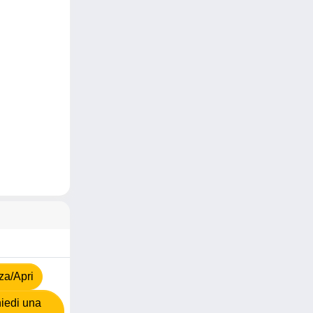
za/Apri
iedi una