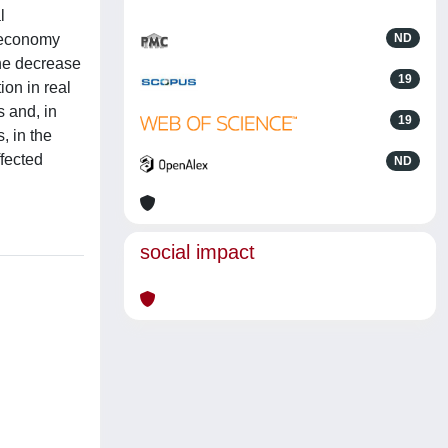
l
l economy
ND
The decrease
19
ion in real
s and, in
19
, in the
ffected
ND
social impact