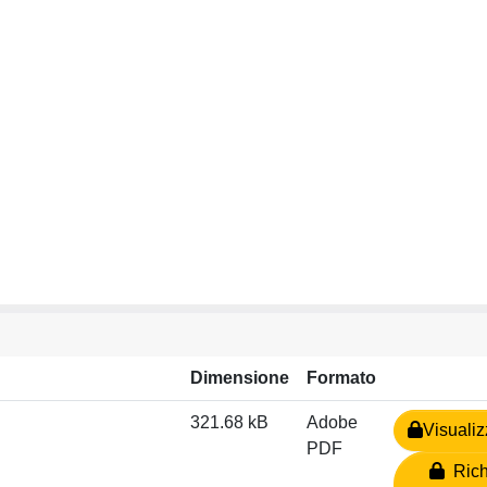
Dimensione
Formato
321.68 kB
Adobe
Visualiz
PDF
Rich