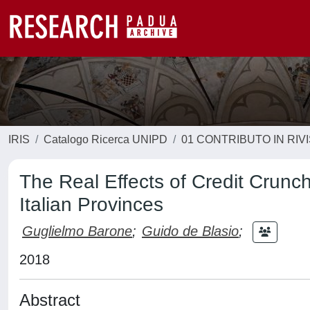
IRIS
Catalogo Ricerca UNIPD
01 CONTRIBUTO IN RIV
The Real Effects of Credit Crunc
Italian Provinces
Guglielmo Barone
;
Guido de Blasio
;
2018
Abstract