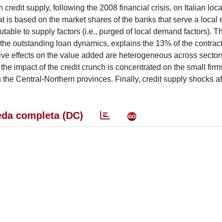
credit supply, following the 2008 financial crisis, on Italian loca
t is based on the market shares of the banks that serve a loca
utable to supply factors (i.e., purged of local demand factors). 
to the outstanding loan dynamics, explains the 13% of the contract
tive effects on the value added are heterogeneous across sector
 the impact of the credit crunch is concentrated on the small firms
the Central-Northern provinces. Finally, credit supply shocks a
da completa (DC)