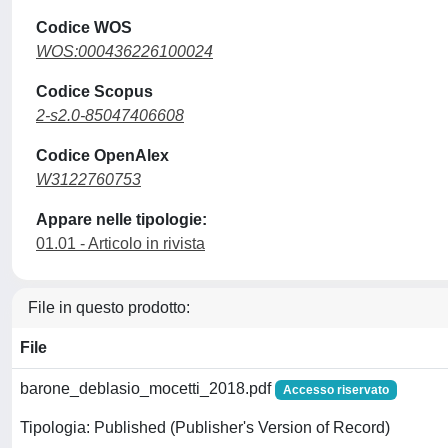
Codice WOS
WOS:000436226100024
Codice Scopus
2-s2.0-85047406608
Codice OpenAlex
W3122760753
Appare nelle tipologie:
01.01 - Articolo in rivista
File in questo prodotto:
File
barone_deblasio_mocetti_2018.pdf
Accesso riservato
Tipologia: Published (Publisher's Version of Record)