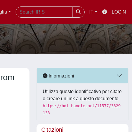
glia
IT
LOGIN
from
Informazioni
Utilizza questo identificativo per citare
o creare un link a questo documento:
https://hdl.handle.net/11577/3329
133
Citazioni