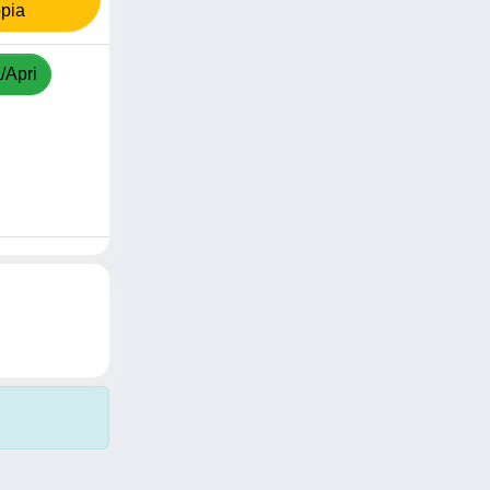
pia
/Apri