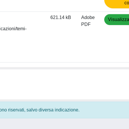
co
621.14 kB
Adobe
Visualizza
PDF
icazioni/temi-
 sono riservati, salvo diversa indicazione.