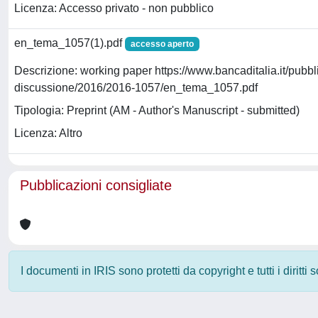
Licenza: Accesso privato - non pubblico
en_tema_1057(1).pdf
accesso aperto
Descrizione: working paper https://www.bancaditalia.it/pubbl
discussione/2016/2016-1057/en_tema_1057.pdf
Tipologia: Preprint (AM - Author's Manuscript - submitted)
Licenza: Altro
Pubblicazioni consigliate
I documenti in IRIS sono protetti da copyright e tutti i diritti