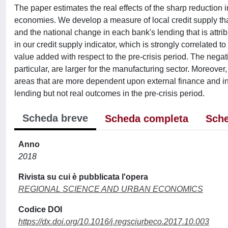
The paper estimates the real effects of the sharp reduction in 
economies. We develop a measure of local credit supply tha
and the national change in each bank's lending that is attrib
in our credit supply indicator, which is strongly correlated 
value added with respect to the pre-crisis period. The nega
particular, are larger for the manufacturing sector. Moreover,
areas that are more dependent upon external finance and in 
lending but not real outcomes in the pre-crisis period.
Scheda breve
Scheda completa
Sche
Anno
2018
Rivista su cui è pubblicata l'opera
REGIONAL SCIENCE AND URBAN ECONOMICS
Codice DOI
https://dx.doi.org/10.1016/j.regsciurbeco.2017.10.003