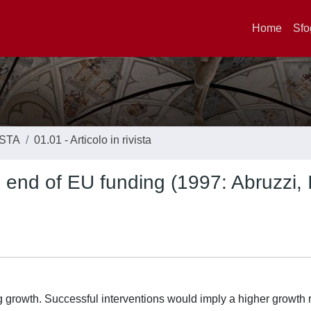
Home
Sfo
ISTA
01.01 - Articolo in rivista
end of EU funding (1997: Abruzzi, I
g growth. Successful interventions would imply a higher growth r