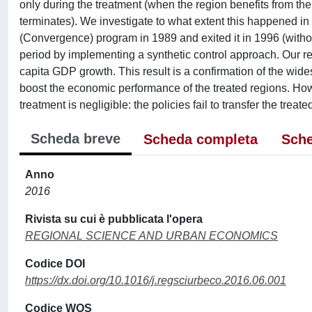
only during the treatment (when the region benefits from the 
terminates). We investigate to what extent this happened in t
(Convergence) program in 1989 and exited it in 1996 (withou
period by implementing a synthetic control approach. Our res
capita GDP growth. This result is a confirmation of the wid
boost the economic performance of the treated regions. How
treatment is negligible: the policies fail to transfer the treated
Scheda breve
Scheda completa
Sche
Anno
2016
Rivista su cui è pubblicata l'opera
REGIONAL SCIENCE AND URBAN ECONOMICS
Codice DOI
https://dx.doi.org/10.1016/j.regsciurbeco.2016.06.001
Codice WOS