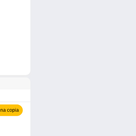
na copia