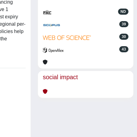
nancing
ve 1
ND
st expiry
egional per-
39
licies help
30
 the
43
social impact