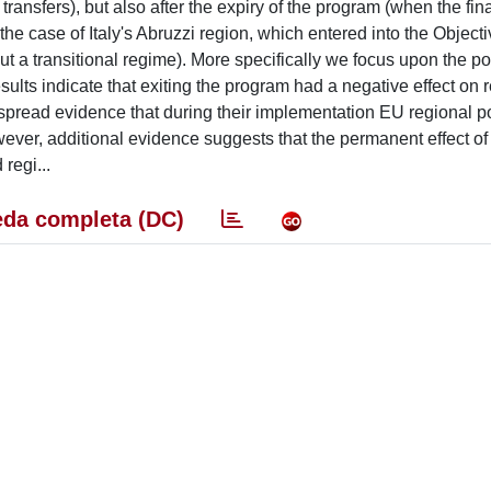
transfers), but also after the expiry of the program (when the fi
he case of Italy's Abruzzi region, which entered into the Objecti
t a transitional regime). More specifically we focus upon the po
ults indicate that exiting the program had a negative effect on r
espread evidence that during their implementation EU regional po
ever, additional evidence suggests that the permanent effect of
 regi...
da completa (DC)