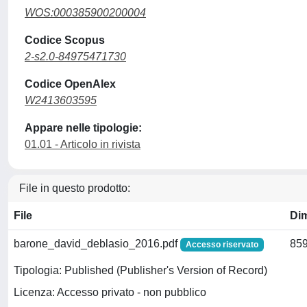
WOS:000385900200004
Codice Scopus
2-s2.0-84975471730
Codice OpenAlex
W2413603595
Appare nelle tipologie:
01.01 - Articolo in rivista
File in questo prodotto:
File
Di
barone_david_deblasio_2016.pdf
859
Accesso riservato
Tipologia: Published (Publisher's Version of Record)
Licenza: Accesso privato - non pubblico