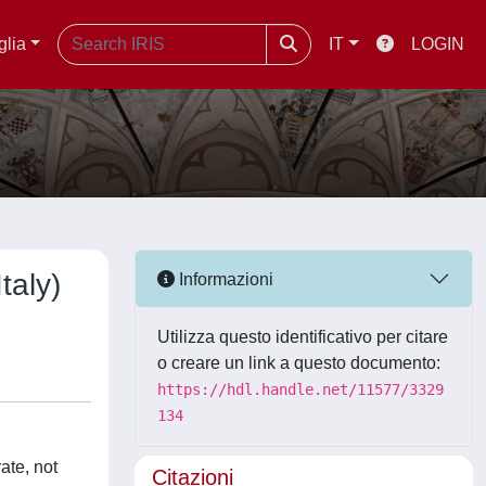
glia
IT
LOGIN
taly)
Informazioni
Utilizza questo identificativo per citare
o creare un link a questo documento:
https://hdl.handle.net/11577/3329
134
ate, not
Citazioni