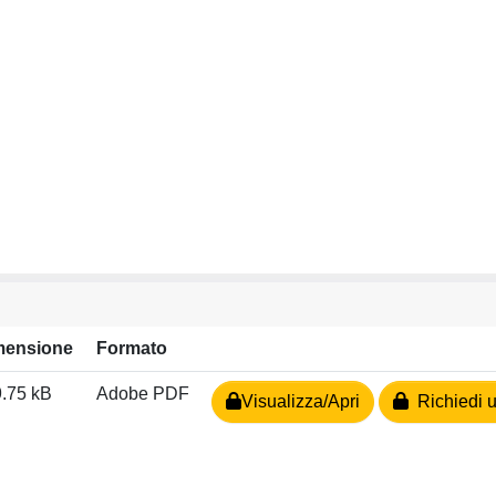
mensione
Formato
.75 kB
Adobe PDF
Visualizza/Apri
Richiedi u