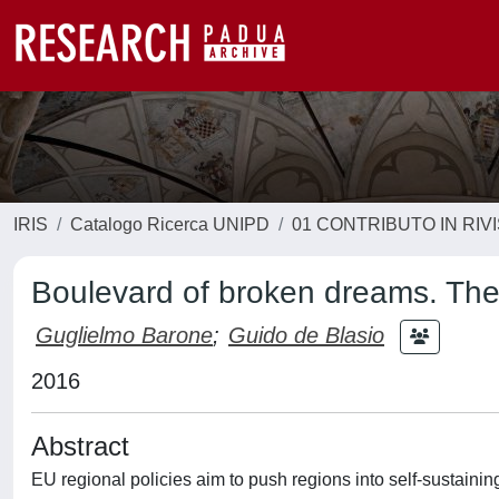
IRIS
Catalogo Ricerca UNIPD
01 CONTRIBUTO IN RIV
Boulevard of broken dreams. The 
Guglielmo Barone
;
Guido de Blasio
2016
Abstract
EU regional policies aim to push regions into self-sustainin