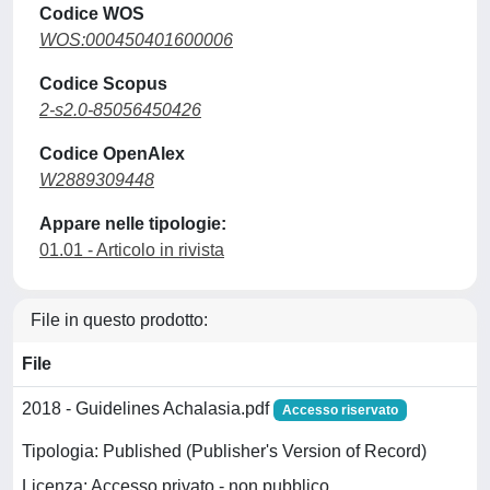
Codice WOS
WOS:000450401600006
Codice Scopus
2-s2.0-85056450426
Codice OpenAlex
W2889309448
Appare nelle tipologie:
01.01 - Articolo in rivista
File in questo prodotto:
File
2018 - Guidelines Achalasia.pdf
Accesso riservato
Tipologia: Published (Publisher's Version of Record)
Licenza: Accesso privato - non pubblico