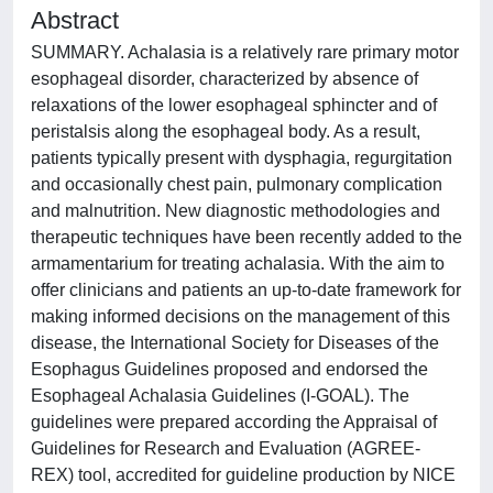
Abstract
SUMMARY. Achalasia is a relatively rare primary motor
esophageal disorder, characterized by absence of
relaxations of the lower esophageal sphincter and of
peristalsis along the esophageal body. As a result,
patients typically present with dysphagia, regurgitation
and occasionally chest pain, pulmonary complication
and malnutrition. New diagnostic methodologies and
therapeutic techniques have been recently added to the
armamentarium for treating achalasia. With the aim to
offer clinicians and patients an up-to-date framework for
making informed decisions on the management of this
disease, the International Society for Diseases of the
Esophagus Guidelines proposed and endorsed the
Esophageal Achalasia Guidelines (I-GOAL). The
guidelines were prepared according the Appraisal of
Guidelines for Research and Evaluation (AGREE-
REX) tool, accredited for guideline production by NICE