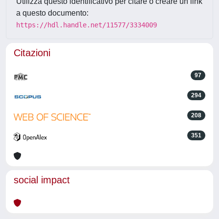
Utilizza questo identificativo per citare o creare un link
a questo documento:
https://hdl.handle.net/11577/3334009
Citazioni
97
294
208
351
social impact