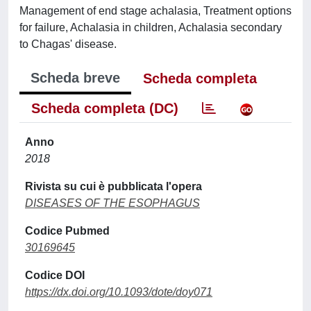
Management of end stage achalasia, Treatment options
for failure, Achalasia in children, Achalasia secondary
to Chagas' disease.
Scheda breve
Scheda completa
Scheda completa (DC)
Anno
2018
Rivista su cui è pubblicata l'opera
DISEASES OF THE ESOPHAGUS
Codice Pubmed
30169645
Codice DOI
https://dx.doi.org/10.1093/dote/doy071