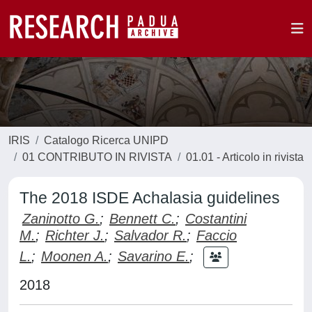
IRIS
Catalogo Ricerca UNIPD
01 CONTRIBUTO IN RIVISTA
01.01 - Articolo in rivista
The 2018 ISDE Achalasia guidelines
Zaninotto G.
;
Bennett C.
;
Costantini
M.
;
Richter J.
;
Salvador R.
;
Faccio
L.
;
Moonen A.
;
Savarino E.
;
2018