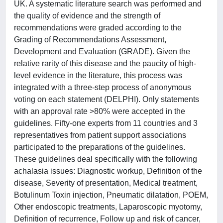
UK. A systematic literature search was performed and
the quality of evidence and the strength of
recommendations were graded according to the
Grading of Recommendations Assessment,
Development and Evaluation (GRADE). Given the
relative rarity of this disease and the paucity of high-
level evidence in the literature, this process was
integrated with a three-step process of anonymous
voting on each statement (DELPHI). Only statements
with an approval rate >80% were accepted in the
guidelines. Fifty-one experts from 11 countries and 3
representatives from patient support associations
participated to the preparations of the guidelines.
These guidelines deal specifically with the following
achalasia issues: Diagnostic workup, Definition of the
disease, Severity of presentation, Medical treatment,
Botulinum Toxin injection, Pneumatic dilatation, POEM,
Other endoscopic treatments, Laparoscopic myotomy,
Definition of recurrence, Follow up and risk of cancer,