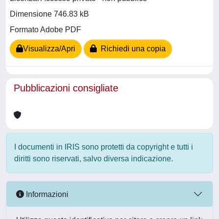
Dimensione 746.83 kB
Formato Adobe PDF
Visualizza/Apri
Richiedi una copia
Pubblicazioni consigliate
I documenti in IRIS sono protetti da copyright e tutti i
diritti sono riservati, salvo diversa indicazione.
Informazioni