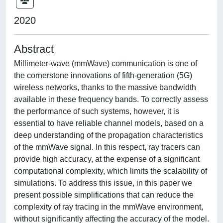
2020
Abstract
Millimeter-wave (mmWave) communication is one of
the cornerstone innovations of fifth-generation (5G)
wireless networks, thanks to the massive bandwidth
available in these frequency bands. To correctly assess
the performance of such systems, however, it is
essential to have reliable channel models, based on a
deep understanding of the propagation characteristics
of the mmWave signal. In this respect, ray tracers can
provide high accuracy, at the expense of a significant
computational complexity, which limits the scalability of
simulations. To address this issue, in this paper we
present possible simplifications that can reduce the
complexity of ray tracing in the mmWave environment,
without significantly affecting the accuracy of the model.