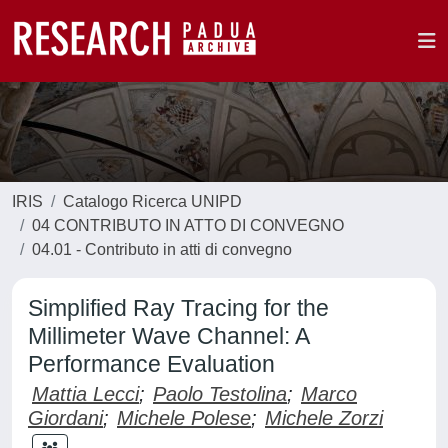
IRIS
Catalogo Ricerca UNIPD
04 CONTRIBUTO IN ATTO DI CONVEGNO
04.01 - Contributo in atti di convegno
Simplified Ray Tracing for the
Millimeter Wave Channel: A
Performance Evaluation
Mattia Lecci
;
Paolo Testolina
;
Marco
Giordani
;
Michele Polese
;
Michele Zorzi