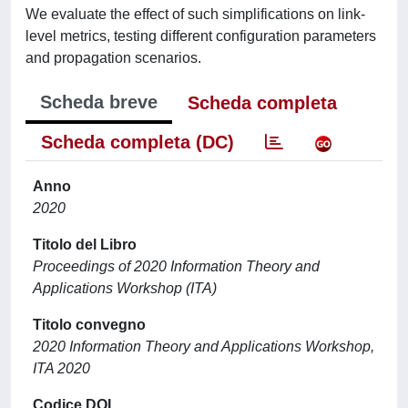
We evaluate the effect of such simplifications on link-
level metrics, testing different configuration parameters
and propagation scenarios.
Scheda breve
Scheda completa
Scheda completa (DC)
Anno
2020
Titolo del Libro
Proceedings of 2020 Information Theory and
Applications Workshop (ITA)
Titolo convegno
2020 Information Theory and Applications Workshop,
ITA 2020
Codice DOI