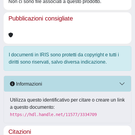
Non ci sono file associati a questo prodotto.
Pubblicazioni consigliate
I documenti in IRIS sono protetti da copyright e tutti i
diritti sono riservati, salvo diversa indicazione.
Informazioni
Utilizza questo identificativo per citare o creare un link
a questo documento:
https://hdl.handle.net/11577/3334709
Citazioni