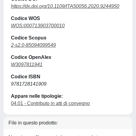
https://dx.doi.org/10.1109/ITA50056.2020.9244950
Codice WOS
WOS:000713903700010
Codice Scopus
2-s2.0-85094099549
Codice OpenAlex
W3097811941
Codice ISBN
9781728141909
Appare nelle tipologie:
04.01 - Contributo in atti di convegno
File in questo prodotto: