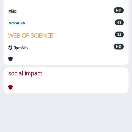
ND
41
31
ND
social impact