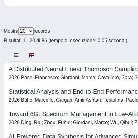
Mostra
records
Risultati 1 - 20 di 86 (tempo di esecuzione: 0.05 secondi).
A Distributed Neural Linear Thompson Samplin
2026 Pase, Francesco; Giordani, Marco; Cavallero, Sara; Sc
Statistical Analysis and End-to-End Performanc
2026 Bullo, Marcello; Gargari, Amir Ashtari; Testolina, Paol
Toward 6G: Spectrum Management in Low-Altitu
2026 Ding, Rui; Zhou, Fuhui; Giordani, Marco; Wu, Qihui; Z
AI-Powered Data Synthesis for Advanced Simu