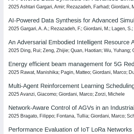
2025 Ashtari Gargari, Amir; Rezazadeh, Farhad; Giordani, Ma
AI-Powered Data Synthesis for Advanced Simu
2025 Gargari, A. A.; Rezazadeh, F.; Giordani, M.; Lagen, S.; L
An Adversarial Embodied Intelligent Resource
2025 Ding, Rui; Zeng, Zhijie; Quan, Haotian; Wu, Yuhang; G
Energy efficient beam management for 5G RedCa
2025 Rawat, Manishika; Pagin, Matteo; Giordani, Marco; Du
Multi-Agent Reinforcement Learning Scheduling
2025 Avanzi, Giacomo; Giordani, Marco; Zorzi, Michele
Network-Aware Control of AGVs in an Industri
2025 Bragato, Filippo; Fontana, Tullia; Giordani, Marco; Sc
Performance Evaluation of IoT LoRa Networks 