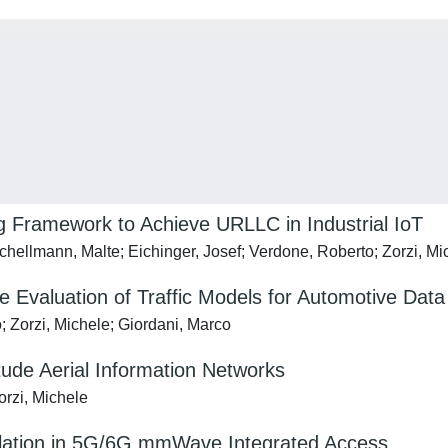
g Framework to Achieve URLLC in Industrial IoT
hellmann, Malte; Eichinger, Josef; Verdone, Roberto; Zorzi, Mi
e Evaluation of Traffic Models for Automotive Data
o; Zorzi, Michele; Giordani, Marco
de Aerial Information Networks
orzi, Michele
lation in 5G/6G mmWave Integrated Access