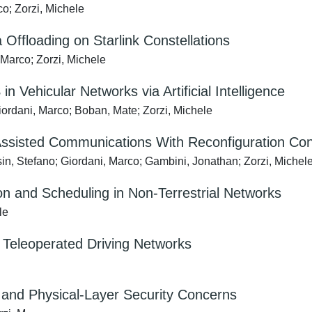
o; Zorzi, Michele
Offloading on Starlink Constellations
Marco; Zorzi, Michele
Vehicular Networks via Artificial Intelligence
rdani, Marco; Boban, Mate; Zorzi, Michele
Assisted Communications With Reconfiguration Con
in, Stefano; Giordani, Marco; Gambini, Jonathan; Zorzi, Michel
on and Scheduling in Non-Terrestrial Networks
le
 Teleoperated Driving Networks
s and Physical-Layer Security Concerns