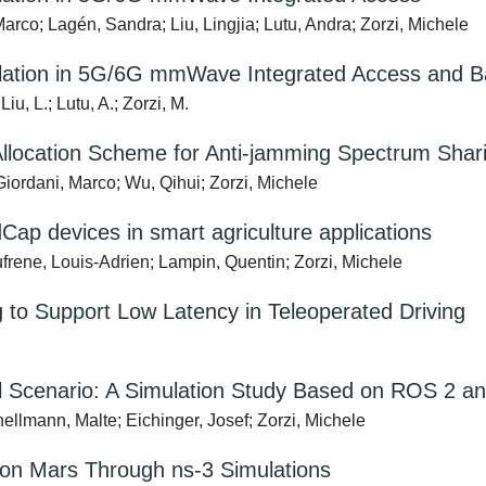
rco; Lagén, Sandra; Liu, Lingjia; Lutu, Andra; Zorzi, Michele
lation in 5G/6G mmWave Integrated Access and B
iu, L.; Lutu, A.; Zorzi, M.
 Allocation Scheme for Anti-jamming Spectrum Sha
iordani, Marco; Wu, Qihui; Zorzi, Michele
p devices in smart agriculture applications
frene, Louis-Adrien; Lampin, Quentin; Zorzi, Michele
 to Support Low Latency in Teleoperated Driving
al Scenario: A Simulation Study Based on ROS 2 
hellmann, Malte; Eichinger, Josef; Zorzi, Michele
on Mars Through ns-3 Simulations