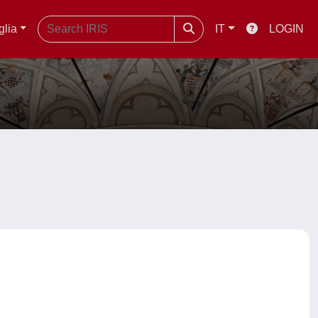
glia
IT
LOGIN