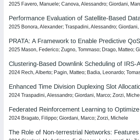
2025 Favero, Manuele; Canova, Alessandro; Giordani, Marc
Performance Evaluation of Satellite-Based Data 
2025 Bonora, Alexander; Traspadini, Alessandro; Giordani, 
PRATA: A Framework to Enable Predictive QoS in 
2025 Mason, Federico; Zugno, Tommaso; Drago, Matteo; Gio
Clustering-Based Downlink Scheduling of IRS-
2024 Rech, Alberto; Pagin, Matteo; Badia, Leonardo; Tomas
Enhanced Time Division Duplexing Slot Allocati
2024 Traspadini, Alessandro; Giordani, Marco; Zorzi, Miche
Federated Reinforcement Learning to Optimize
2024 Bragato, Filippo; Giordani, Marco; Zorzi, Michele
The Role of Non-terrestrial Networks: Feature