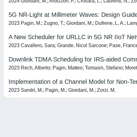
2024 Giordani, M.; Ardizzon, F.; Crosara, L.; Laurenti, N.; Zo
5G NR-Light at Millimeter Waves: Design Guid
2023 Pagin, M.; Zugno, T.; Giordani, M.; Dufrene, L. A.; Lamp
A New Scheduler for URLLC in 5G NR IIoT Netwo
2023 Cavallero, Sara; Grande, Nicol Sarcone; Pase, France
Downlink TDMA Scheduling for IRS-aided Commu
2023 Rech, Alberto; Pagin, Matteo; Tomasin, Stefano; Moret
Implementation of a Channel Model for Non-Terr
2023 Sandri, M.; Pagin, M.; Giordani, M.; Zorzi, M.