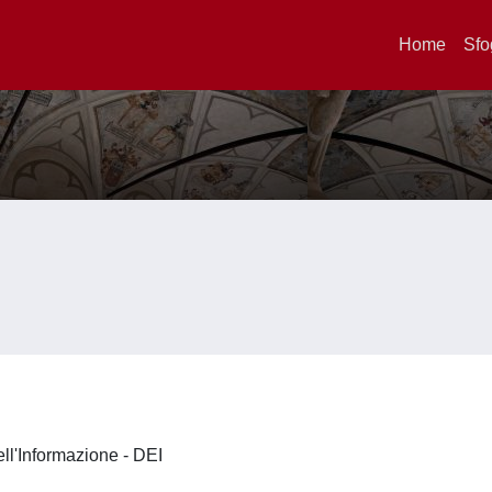
Home
Sfo
ell'Informazione - DEI