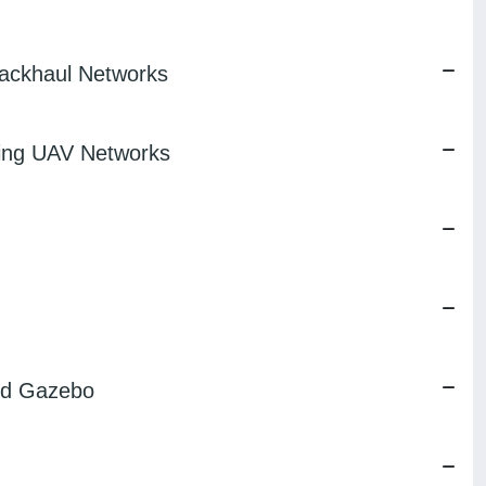
ackhaul Networks
ring UAV Networks
and Gazebo