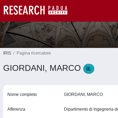
IRIS
Pagina ricercatore
GIORDANI, MARCO
Nome completo
GIORDANI, MARCO
Afferenza
Dipartimento di Ingegneria d