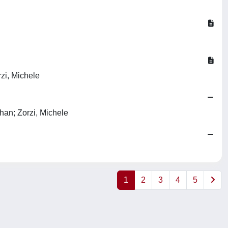
zi, Michele
han; Zorzi, Michele
1
2
3
4
5