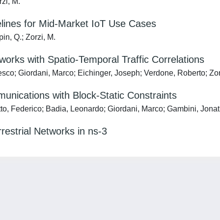
rzi, M.
elines for Mid-Market IoT Use Cases
in, Q.; Zorzi, M.
rks with Spatio-Temporal Traffic Correlations
sco; Giordani, Marco; Eichinger, Joseph; Verdone, Roberto; Zor
nications with Block-Static Constraints
to, Federico; Badia, Leonardo; Giordani, Marco; Gambini, Jonat
estrial Networks in ns-3