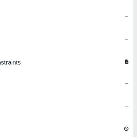
straints
e