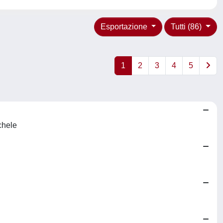
Esportazione
Tutti (86)
1
2
3
4
5
chele