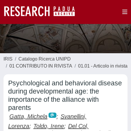
IRIS
Catalogo Ricerca UNIPD
01 CONTRIBUTO IN RIVISTA
01.01 - Articolo in rivista
Psychological and behavioral disease
during developmental age: the
importance of the alliance with
parents
Gatta, Michela
;
Svanellini,
Lorenza
;
Toldo, Irene
;
Del Col,