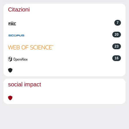
Citazioni
7
20
23
16
social impact