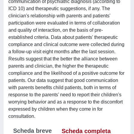
communication of psychiatric diagnosis (according to
ICD 10) and therapeutic suggestions, if any. The
clinician's relationship with parents and patients'
participation were evaluated in terms of collaboration
and quality of interaction, on the basis of pre-
established criteria. Data about patients' therapeutic
compliance and clinical outcome were collected during
a follow-up visit eight months after the last session.
Results suggest that the better the alliance between
parents and clinician, the higher the therapeutic
compliance and the likelihood of a positive outcome for
patients. Our data suggest that good communication
with parents benefits child patients, both in terms of
response to the parents' need to report their children's
worrying behavior and as a response to the discomfort
expressed by children when they come in for
consultation.
Scheda breve
Scheda completa