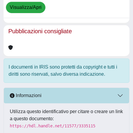
Visualizza/Apri
Pubblicazioni consigliate
I documenti in IRIS sono protetti da copyright e tutti i
diritti sono riservati, salvo diversa indicazione.
Informazioni
Utilizza questo identificativo per citare o creare un link
a questo documento:
https://hdl.handle.net/11577/3335115