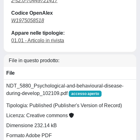
2-s2.0-70449721417
Codice OpenAlex
W1975058518
Appare nelle tipologie:
01.01 - Articolo in rivista
File in questo prodotto:
File
NDT_5880_Psychological-and-behavioural-disease-
during-develop_102109.pdf
accesso aperto
Tipologia: Published (Publisher's Version of Record)
Licenza: Creative commons
Dimensione 232.14 kB
Formato Adobe PDF