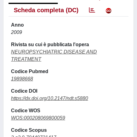
Scheda completa (DC)
Anno
2009
Rivista su cui è pubblicata l'opera
NEUROPSYCHIATRIC DISEASE AND
TREATMENT
Codice Pubmed
19898668
Codice DOI
https://dx.doi.org/10.2147/ndt.s5880
Codice WOS
WOS:000208069800059
Codice Scopus