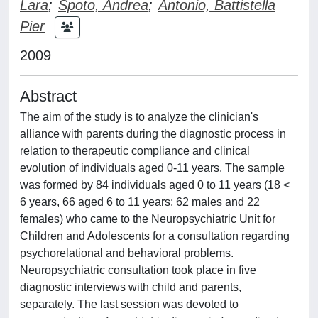
Lara
;
Spoto, Andrea
;
Antonio, Battistella
Pier
2009
Abstract
The aim of the study is to analyze the clinician's
alliance with parents during the diagnostic process in
relation to therapeutic compliance and clinical
evolution of individuals aged 0-11 years. The sample
was formed by 84 individuals aged 0 to 11 years (18 <
6 years, 66 aged 6 to 11 years; 62 males and 22
females) who came to the Neuropsychiatric Unit for
Children and Adolescents for a consultation regarding
psychorelational and behavioral problems.
Neuropsychiatric consultation took place in five
diagnostic interviews with child and parents,
separately. The last session was devoted to