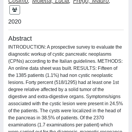
Cosimo
;
Moletta, Lucia
;
Frego, Mauro
;
2020
Abstract
INTRODUCTION: A prospective survey to evaluate the
diagnostic workup of cystic pancreatic neoplasms
(CPNs) according to the Italian guidelines. METHODS:
An online data sheet was built. RESULTS: Fifteen of
the 1385 patients (1.1%) had non cystic neoplastic
lesions. Forty percent (518/1295) had at least one 1st
degree relative affected by a solid tumor of the
digestive and extra-digestive organs. Symptoms/signs
associated with the cystic lesion were present in 24.5%
of the patients. The cysts were localized in the head of
the pancreas in 38.5% of patients. Of the 2370
examinations (1.7 examinations per patient) which
were carried out for the diagnosis, magnetic resonance