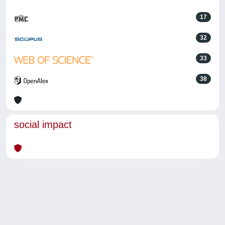
17
32
33
38
social impact