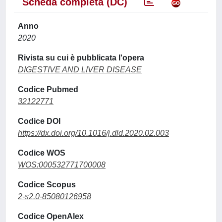
Scheda completa (DC)
Anno
2020
Rivista su cui è pubblicata l'opera
DIGESTIVE AND LIVER DISEASE
Codice Pubmed
32122771
Codice DOI
https://dx.doi.org/10.1016/j.dld.2020.02.003
Codice WOS
WOS:000532771700008
Codice Scopus
2-s2.0-85080126958
Codice OpenAlex