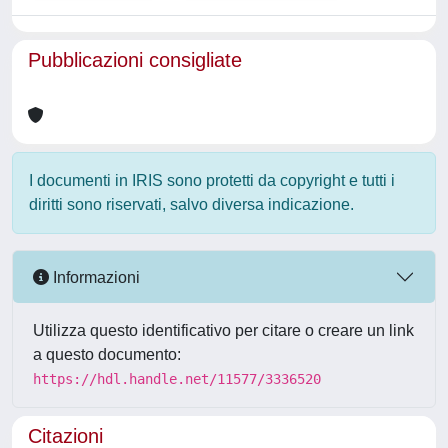
Pubblicazioni consigliate
I documenti in IRIS sono protetti da copyright e tutti i
diritti sono riservati, salvo diversa indicazione.
Informazioni
Utilizza questo identificativo per citare o creare un link
a questo documento:
https://hdl.handle.net/11577/3336520
Citazioni