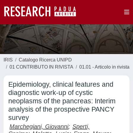
IRIS
Catalogo Ricerca UNIPD
01 CONTRIBUTO IN RIVISTA
01.01 - Articolo in rivista
Epidemiology, clinical features and
diagnostic work-up of cystic
neoplasms of the pancreas: Interim
analysis of the prospective PANCY
survey
Marchegiani, Giovanni
;
Sperti,