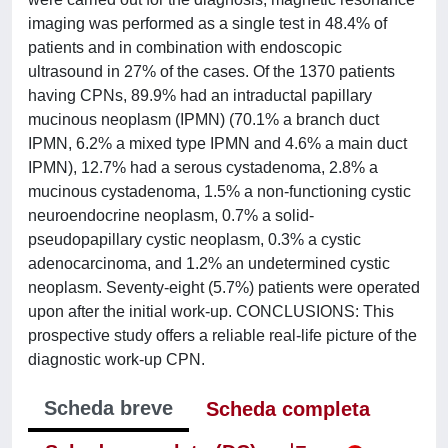
imaging was performed as a single test in 48.4% of
patients and in combination with endoscopic
ultrasound in 27% of the cases. Of the 1370 patients
having CPNs, 89.9% had an intraductal papillary
mucinous neoplasm (IPMN) (70.1% a branch duct
IPMN, 6.2% a mixed type IPMN and 4.6% a main duct
IPMN), 12.7% had a serous cystadenoma, 2.8% a
mucinous cystadenoma, 1.5% a non-functioning cystic
neuroendocrine neoplasm, 0.7% a solid-
pseudopapillary cystic neoplasm, 0.3% a cystic
adenocarcinoma, and 1.2% an undetermined cystic
neoplasm. Seventy-eight (5.7%) patients were operated
upon after the initial work-up. CONCLUSIONS: This
prospective study offers a reliable real-life picture of the
diagnostic work-up CPN.
Scheda breve
Scheda completa