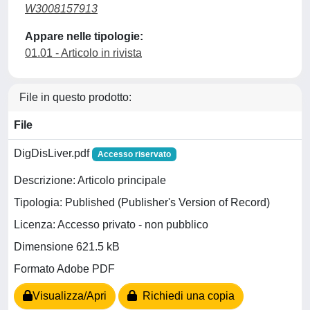
W3008157913
Appare nelle tipologie:
01.01 - Articolo in rivista
File in questo prodotto:
File
DigDisLiver.pdf
Accesso riservato
Descrizione: Articolo principale
Tipologia: Published (Publisher's Version of Record)
Licenza: Accesso privato - non pubblico
Dimensione 621.5 kB
Formato Adobe PDF
Visualizza/Apri
Richiedi una copia