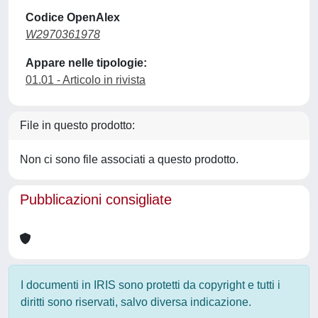
Codice OpenAlex
W2970361978
Appare nelle tipologie:
01.01 - Articolo in rivista
File in questo prodotto:
Non ci sono file associati a questo prodotto.
Pubblicazioni consigliate
I documenti in IRIS sono protetti da copyright e tutti i
diritti sono riservati, salvo diversa indicazione.