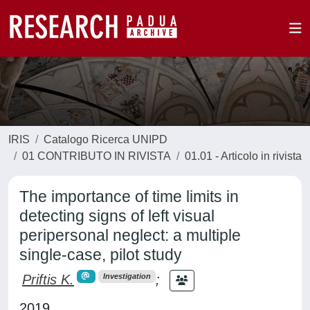
IRIS
Catalogo Ricerca UNIPD
01 CONTRIBUTO IN RIVISTA
01.01 - Articolo in rivista
The importance of time limits in
detecting signs of left visual
peripersonal neglect: a multiple
single-case, pilot study
Priftis K.
;
Investigation
2019