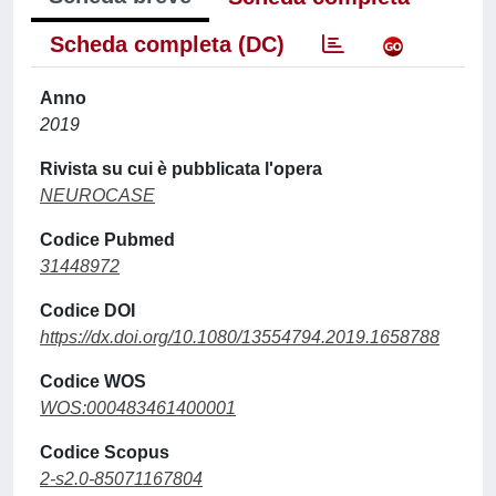
Scheda completa (DC)
Anno
2019
Rivista su cui è pubblicata l'opera
NEUROCASE
Codice Pubmed
31448972
Codice DOI
https://dx.doi.org/10.1080/13554794.2019.1658788
Codice WOS
WOS:000483461400001
Codice Scopus
2-s2.0-85071167804