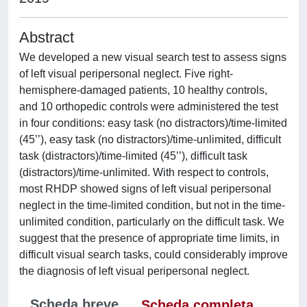
Abstract
We developed a new visual search test to assess signs
of left visual peripersonal neglect. Five right-
hemisphere-damaged patients, 10 healthy controls,
and 10 orthopedic controls were administered the test
in four conditions: easy task (no distractors)/time-limited
(45’’), easy task (no distractors)/time-unlimited, difficult
task (distractors)/time-limited (45’’), difficult task
(distractors)/time-unlimited. With respect to controls,
most RHDP showed signs of left visual peripersonal
neglect in the time-limited condition, but not in the time-
unlimited condition, particularly on the difficult task. We
suggest that the presence of appropriate time limits, in
difficult visual search tasks, could considerably improve
the diagnosis of left visual peripersonal neglect.
Scheda breve
Scheda completa