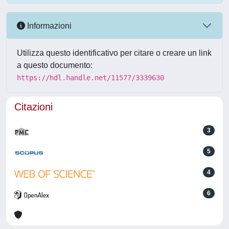
Informazioni
Utilizza questo identificativo per citare o creare un link
a questo documento:
https://hdl.handle.net/11577/3339630
Citazioni
3
5
4
6