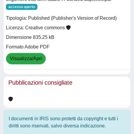
accesso aperto
Tipologia: Published (Publisher's Version of Record)
Licenza: Creative commons
Dimensione 835.25 kB
Formato Adobe PDF
Visualizza/Apri
Pubblicazioni consigliate
I documenti in IRIS sono protetti da copyright e tutti i
diritti sono riservati, salvo diversa indicazione.