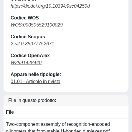
https://dx.doi.org/10.1039/c9sc04250d
Codice WOS
WOS:000505529100029
Codice Scopus
2-s2.0-85077752671
Codice OpenAlex
W2991428440
Appare nelle tipologie:
01.01 - Articolo in rivista
File in questo prodotto:
File
Two-component assembly of recognition-encoded
oligomers that form stable H-bonded duplexes.pdf