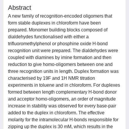
Abstract
A new family of recognition-encoded oligomers that
form stable duplexes in chloroform have been
prepared. Monomer building blocks composed of
dialdehydes functionalised with either a
trifluoromethylphenol or phosphine oxide H-bond
recognition unit were prepared. The dialdehydes were
coupled with diamines by imine formation and then
reduction to give homo-oligomers between one and
three recognition units in length. Duplex formation was
characterised by 19F and 1H NMR titration
experiments in toluene and in chloroform. For duplexes
formed between length complementary H-bond donor
and acceptor homo-oligomers, an order of magnitude
increase in stability was observed for every base-pair
added to the duplex in chloroform. The effective
molarity for the intramolecular H-bonds responsible for
zipping up the duplex is 30 mM, which results in the