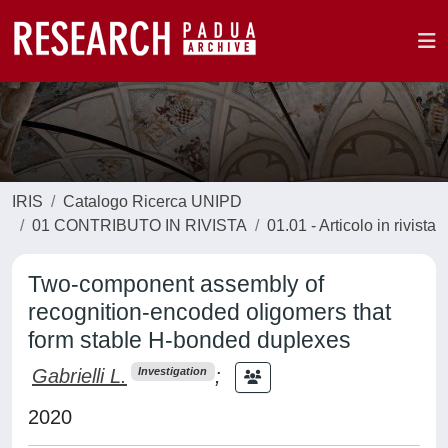
IRIS
Catalogo Ricerca UNIPD
01 CONTRIBUTO IN RIVISTA
01.01 - Articolo in rivista
Two-component assembly of
recognition-encoded oligomers that
form stable H-bonded duplexes
Gabrielli L.
;
Investigation
2020