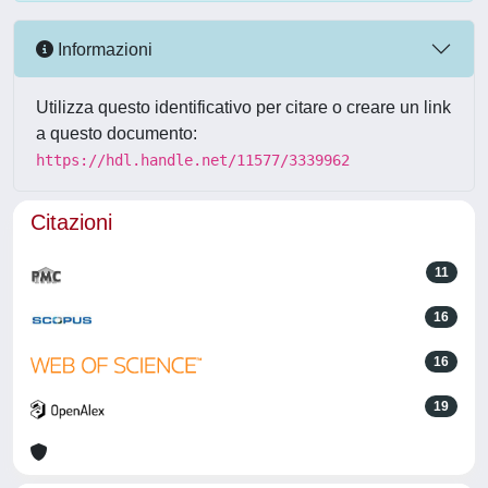
Informazioni
Utilizza questo identificativo per citare o creare un link
a questo documento:
https://hdl.handle.net/11577/3339962
Citazioni
11
16
16
19