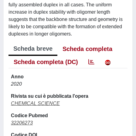
fully assembled duplex in all cases. The uniform
increase in duplex stability with oligomer length
suggests that the backbone structure and geometry is
likely to be compatible with the formation of extended
duplexes in longer oligomers.
Scheda breve
Scheda completa
Scheda completa (DC)
Anno
2020
Rivista su cui è pubblicata l'opera
CHEMICAL SCIENCE
Codice Pubmed
32206273
Codice DOI